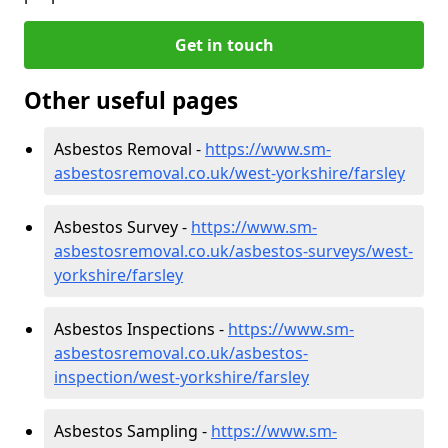
Get in touch
Other useful pages
Asbestos Removal -
https://www.sm-
asbestosremoval.co.uk/west-yorkshire/farsley
Asbestos Survey -
https://www.sm-
asbestosremoval.co.uk/asbestos-surveys/west-
yorkshire/farsley
Asbestos Inspections -
https://www.sm-
asbestosremoval.co.uk/asbestos-
inspection/west-yorkshire/farsley
Asbestos Sampling -
https://www.sm-