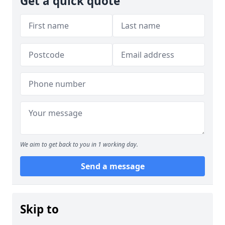
Get a quick quote
We aim to get back to you in 1 working day.
Send a message
Skip to