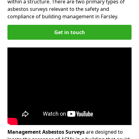
within a structure. There are two primary types of
asbestos surveys relevant to the safety and
compliance of building management in Farsley.
Get in touch
Management Asbestos Surveys
are designed to