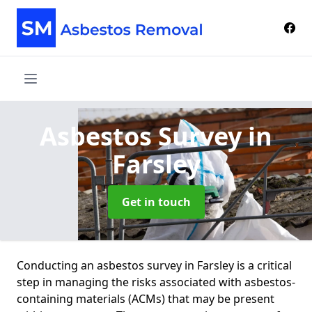
Asbestos Survey
in
Farsley
Get in touch
Conducting an asbestos survey in Farsley is a critical
step in managing the risks associated with asbestos-
containing materials (ACMs) that may be present