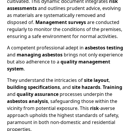
cultivated. This dynamic document integrates
risk
assessments
and outlines prudent advice, evolving
as materials are systematically removed and
disposed of.
Management surveys
are conducted
regularly to monitor the conditions of the premises,
ensuring a safe environment for normal activities.
A competent professional adept in
asbestos testing
and
managing asbestos
brings not only experience
but also adherence to a
quality management
system
.
They understand the intricacies of
site layout
,
building specifications
, and
site hazards
.
Training
and
quality assurance
processes underpin the
asbestos analysis
, safeguarding those within the
vicinity from potential exposure. This
risk
-averse
approach upholds the highest standards of safety,
paramount in both non-domestic and residential
properties.