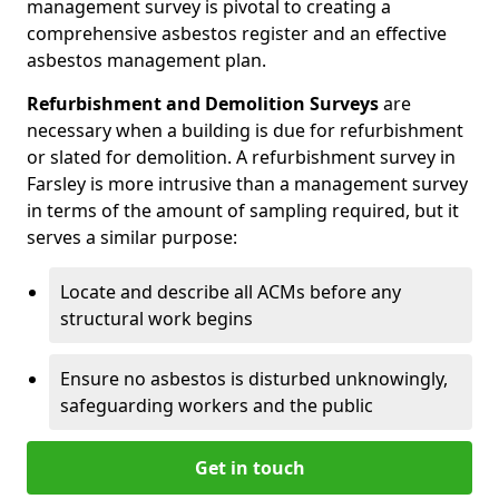
management survey is pivotal to creating a
comprehensive asbestos register and an effective
asbestos management plan.
Refurbishment and Demolition Surveys
are
necessary when a building is due for refurbishment
or slated for demolition. A refurbishment survey in
Farsley is more intrusive than a management survey
in terms of the amount of sampling required, but it
serves a similar purpose:
Locate and describe all ACMs before any
structural work begins
Ensure no asbestos is disturbed unknowingly,
safeguarding workers and the public
Get in touch