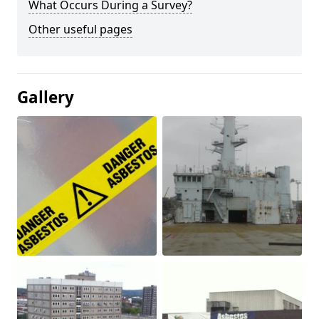
What Occurs During a Survey?
Other useful pages
Gallery