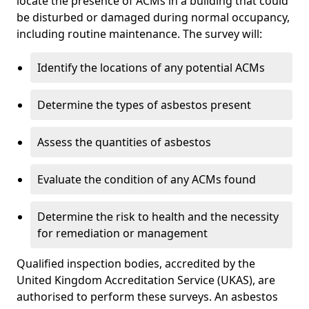
locate the presence of ACMs in a building that could
be disturbed or damaged during normal occupancy,
including routine maintenance. The survey will:
Identify the locations of any potential ACMs
Determine the types of asbestos present
Assess the quantities of asbestos
Evaluate the condition of any ACMs found
Determine the risk to health and the necessity
for remediation or management
Qualified inspection bodies, accredited by the
United Kingdom Accreditation Service (UKAS), are
authorised to perform these surveys. An asbestos