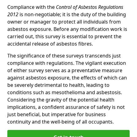
Compliance with the
Control of Asbestos Regulations
2012
is non-negotiable; it is the duty of the building
owner or manager to protect all individuals from
asbestos exposure. Before any modification work is
carried out, this survey is essential to prevent the
accidental release of asbestos fibres.
The significance of these surveys transcends just
compliance with regulations. The vigilant execution
of either survey serves as a preventative measure
against asbestos exposure, the effects of which can
be severely detrimental to health, leading to
conditions such as mesothelioma and asbestosis.
Considering the gravity of the potential health
implications, a confident assurance of safety is not
just beneficial, but imperative for business
continuity and the well-being of all occupants.