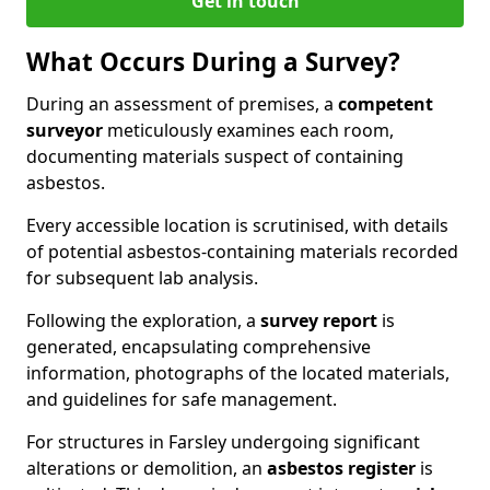
Get in touch
What Occurs During a Survey?
During an assessment of premises, a
competent
surveyor
meticulously examines each room,
documenting materials suspect of containing
asbestos.
Every accessible location is scrutinised, with details
of potential asbestos-containing materials recorded
for subsequent lab analysis.
Following the exploration, a
survey report
is
generated, encapsulating comprehensive
information, photographs of the located materials,
and guidelines for safe management.
For structures in Farsley undergoing significant
alterations or demolition, an
asbestos register
is