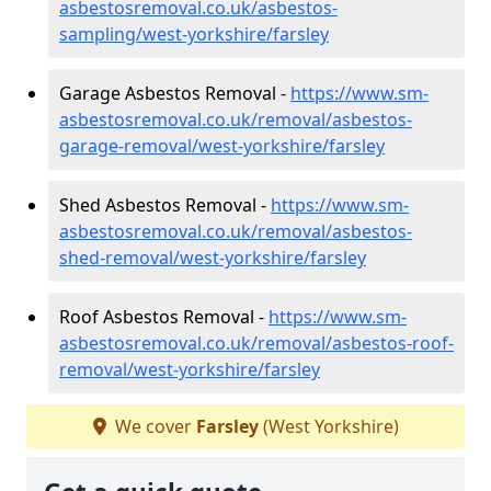
asbestosremoval.co.uk/asbestos-
sampling/west-yorkshire/farsley
Garage Asbestos Removal -
https://www.sm-
asbestosremoval.co.uk/removal/asbestos-
garage-removal/west-yorkshire/farsley
Shed Asbestos Removal -
https://www.sm-
asbestosremoval.co.uk/removal/asbestos-
shed-removal/west-yorkshire/farsley
Roof Asbestos Removal -
https://www.sm-
asbestosremoval.co.uk/removal/asbestos-roof-
removal/west-yorkshire/farsley
We cover
Farsley
(West Yorkshire)