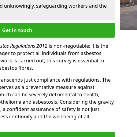
ed unknowingly, safeguarding workers and the
Get in touch
estos Regulations 2012
is non-negotiable; it is the
ger to protect all individuals from asbestos
ork is carried out, this survey is essential to
sbestos fibres.
transcends just compliance with regulations. The
 serves as a preventative measure against
which can be severely detrimental to health,
thelioma and asbestosis. Considering the gravity
, a confident assurance of safety is not just
ess continuity and the well-being of all