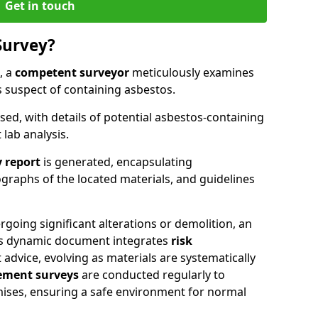
Get in touch
Survey?
, a
competent surveyor
meticulously examines
suspect of containing asbestos.
ised, with details of potential asbestos-containing
lab analysis.
 report
is generated, encapsulating
raphs of the located materials, and guidelines
going significant alterations or demolition, an
his dynamic document integrates
risk
advice, evolving as materials are systematically
ment surveys
are conducted regularly to
mises, ensuring a safe environment for normal