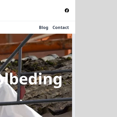
Blog
Contact
olbeding