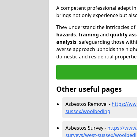
A competent professional adept i
brings not only experience but al
They understand the intricacies of
hazards
.
Training
and
quality as
analysis
, safeguarding those withi
averse approach upholds the highe
domestic and residential propertie
Other useful pages
Asbestos Removal -
https://ww
sussex/woolbeding
Asbestos Survey -
https://www
surveys/west-sussex/woolbed