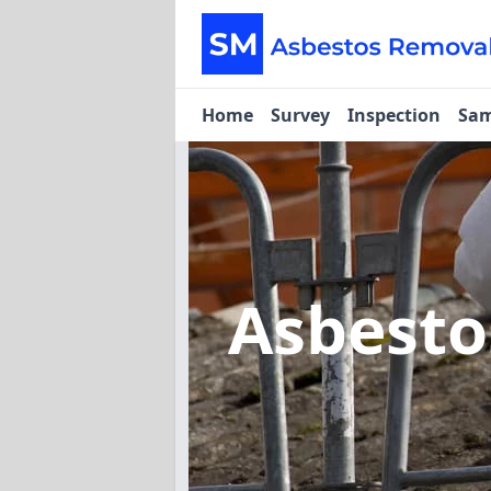
Home
Survey
Inspection
Sam
Asbesto