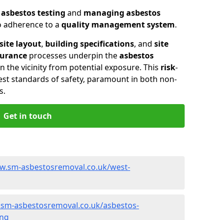
n
asbestos testing
and
managing asbestos
so adherence to a
quality management system
.
site layout
,
building specifications
, and
site
surance
processes underpin the
asbestos
n the vicinity from potential exposure. This
risk
-
st standards of safety, paramount in both non-
s.
Get in touch
w.sm-asbestosremoval.co.uk/west-
.sm-asbestosremoval.co.uk/asbestos-
ing