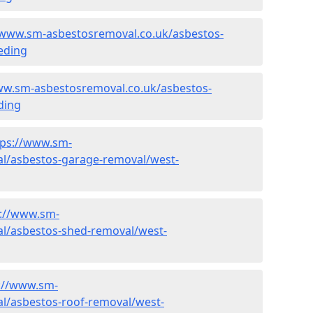
/www.sm-asbestosremoval.co.uk/asbestos-
eding
ww.sm-asbestosremoval.co.uk/asbestos-
ding
tps://www.sm-
l/asbestos-garage-removal/west-
s://www.sm-
l/asbestos-shed-removal/west-
://www.sm-
l/asbestos-roof-removal/west-