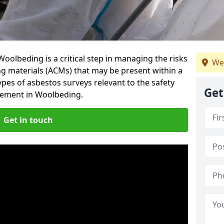
oolbeding is a critical step in managing the risks
We
ng materials (ACMs) that may be present within a
ypes of asbestos surveys relevant to the safety
Get
gement in Woolbeding.
Get in touch