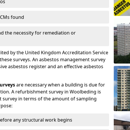
tos
 ACMs found
nd the necessity for remediation or
dited by the United Kingdom Accreditation Service
m these surveys. An asbestos management survey
sive asbestos register and an effective asbestos
urveys
are necessary when a building is due for
tion. A refurbishment survey in Woolbeding is
 survey in terms of the amount of sampling
rpose:
efore any structural work begins