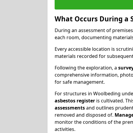
What Occurs During a 
During an assessment of premises
each room, documenting materials 
Every accessible location is scrutin
materials recorded for subsequent 
Following the exploration, a
survey
comprehensive information, photog
for safe management.
For structures in Woolbeding under
asbestos register
is cultivated. T
assessments
and outlines prudent 
removed and disposed of.
Manage
monitor the conditions of the pre
activities.