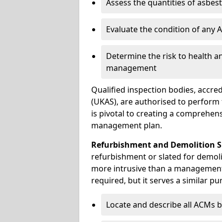
Assess the quantities of asbes
Evaluate the condition of any
Determine the risk to health a
management
Qualified inspection bodies, accre
(UKAS), are authorised to perfor
is pivotal to creating a comprehen
management plan.
Refurbishment and Demolition S
refurbishment or slated for demoli
more intrusive than a management
required, but it serves a similar pu
Locate and describe all ACMs b