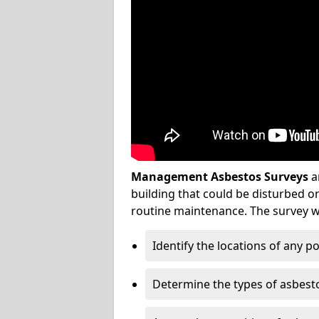
Management Asbestos Surveys
a
building that could be disturbed 
routine maintenance. The survey wi
Identify the locations of any p
Determine the types of asbest