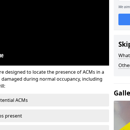
We aim 
Ski
What
Othe
re designed to locate the presence of ACMs in a
or damaged during normal occupancy, including
ll:
Gall
otential ACMs
os present