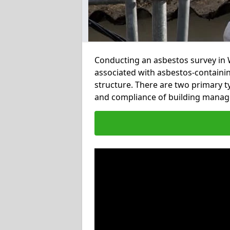
Conducting an asbestos survey in W
associated with asbestos-containi
structure. There are two primary t
and compliance of building mana