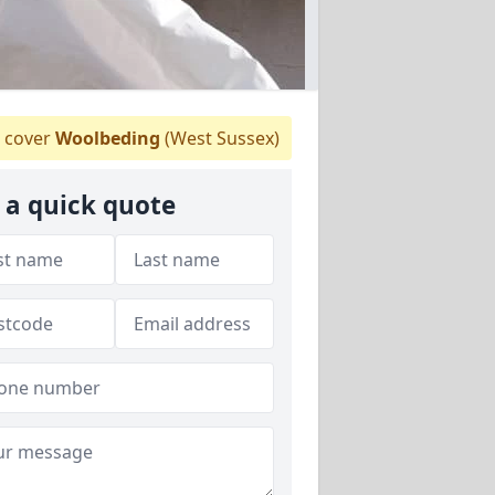
 cover
Woolbeding
(West Sussex)
 a quick quote