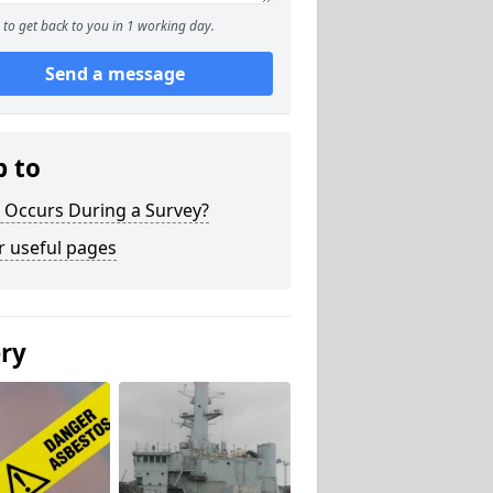
to get back to you in 1 working day.
Send a message
p to
 Occurs During a Survey?
r useful pages
ery