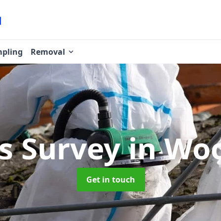
pling
Removal
s Survey
in Wo
Get in touch