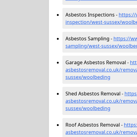
Asbestos Inspections -
https:/
inspection/west-sussex/woolb
Asbestos Sampling -
https://w
sampling/west-sussex/woolbe
Garage Asbestos Removal -
ht
asbestosremoval.co.uk/remova
sussex/woolbeding
Shed Asbestos Removal -
http
asbestosremoval.co.uk/remova
sussex/woolbeding
Roof Asbestos Removal -
https
asbestosremoval.co.uk/remova