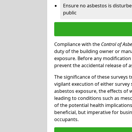
Ensure no asbestos is disturb
public
Compliance with the
Control of Asb
duty of the building owner or mana
exposure. Before any modification w
prevent the accidental release of a
The significance of these surveys 
vigilant execution of either survey
asbestos exposure, the effects of 
leading to conditions such as meso
of the potential health implications
beneficial, but imperative for busin
occupants.