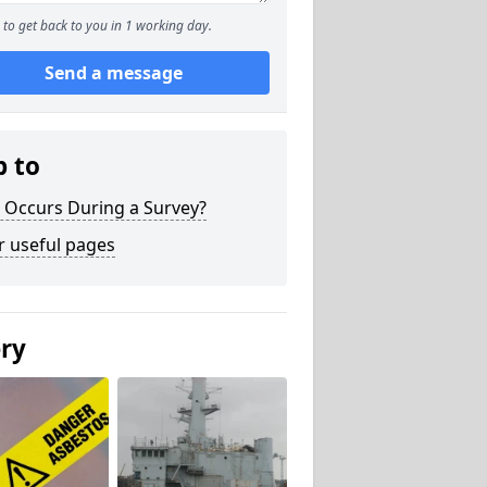
to get back to you in 1 working day.
Send a message
p to
 Occurs During a Survey?
r useful pages
ery