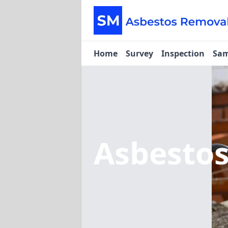
Home
Survey
Inspection
Sam
Asbesto