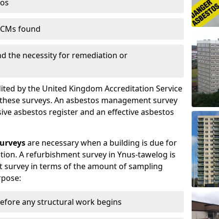
tos
 ACMs found
nd the necessity for remediation or
dited by the United Kingdom Accreditation Service
m these surveys. An asbestos management survey
sive asbestos register and an effective asbestos
urveys
are necessary when a building is due for
tion. A refurbishment survey in Ynus-tawelog is
 survey in terms of the amount of sampling
rpose:
efore any structural work begins