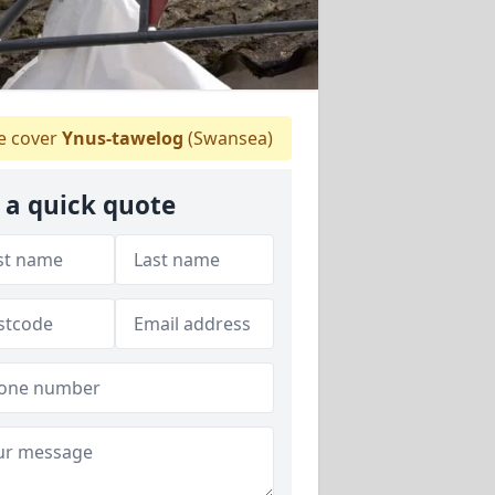
 cover
Ynus-tawelog
(Swansea)
 a quick quote