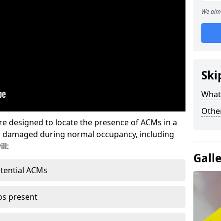
We aim 
Ski
What
Othe
re designed to locate the presence of ACMs in a
or damaged during normal occupancy, including
ll:
Gall
otential ACMs
os present