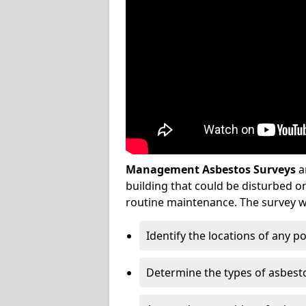
Management Asbestos Surveys
a
building that could be disturbed 
routine maintenance. The survey wi
Identify the locations of any p
Determine the types of asbest