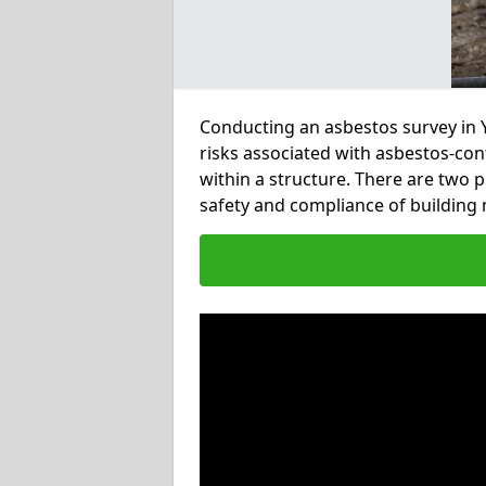
Conducting an asbestos survey in Y
risks associated with asbestos-con
within a structure. There are two 
safety and compliance of buildin