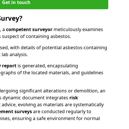
Get in touch
Survey?
, a
competent surveyor
meticulously examines
suspect of containing asbestos.
ised, with details of potential asbestos-containing
lab analysis.
 report
is generated, encapsulating
raphs of the located materials, and guidelines
ergoing significant alterations or demolition, an
his dynamic document integrates
risk
advice, evolving as materials are systematically
ment surveys
are conducted regularly to
mises, ensuring a safe environment for normal