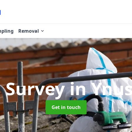
pling
Removal
s Survey
in Ynu
Get in touch