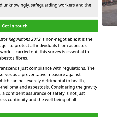
ed unknowingly, safeguarding workers and the
Get in touch
estos Regulations 2012
is non-negotiable; it is the
ger to protect all individuals from asbestos
ork is carried out, this survey is essential to
sbestos fibres.
transcends just compliance with regulations. The
 serves as a preventative measure against
which can be severely detrimental to health,
thelioma and asbestosis. Considering the gravity
, a confident assurance of safety is not just
ess continuity and the well-being of all