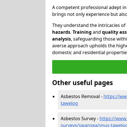
A competent professional adept i
brings not only experience but al
They understand the intricacies of
hazards
.
Training
and
quality as
analysis
, safeguarding those withi
averse approach upholds the highe
domestic and residential propertie
Other useful pages
Asbestos Removal -
https://w
tawelog
Asbestos Survey -
https://www
surveys/swansea/ynus-tawelo