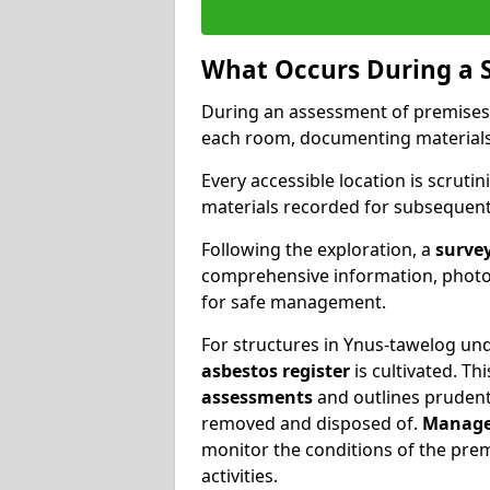
What Occurs During a 
During an assessment of premises
each room, documenting materials 
Every accessible location is scrutin
materials recorded for subsequent 
Following the exploration, a
survey
comprehensive information, photog
for safe management.
For structures in Ynus-tawelog und
asbestos register
is cultivated. T
assessments
and outlines prudent 
removed and disposed of.
Manage
monitor the conditions of the pre
activities.