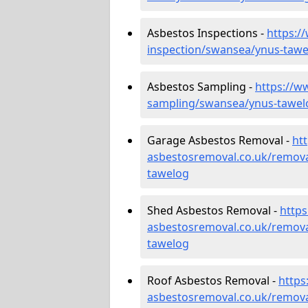
Asbestos Inspections -
https:/
inspection/swansea/ynus-tawe
Asbestos Sampling -
https://w
sampling/swansea/ynus-tawel
Garage Asbestos Removal -
ht
asbestosremoval.co.uk/remov
tawelog
Shed Asbestos Removal -
http
asbestosremoval.co.uk/remov
tawelog
Roof Asbestos Removal -
https
asbestosremoval.co.uk/remova