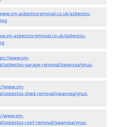
/www.sm-asbestosremoval.co.uk/asbestos-
log
ww.sm-asbestosremoval.co.uk/asbestos-
og
tps://www.sm-
al/asbestos-garage-removal/swansea/ynus-
s://www.sm-
al/asbestos-shed-removal/swansea/ynus-
://www.sm-
l/asbestos-roof-removal/swansea/ynus-