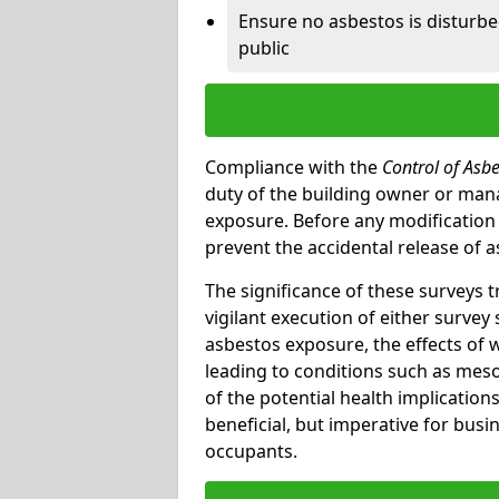
Ensure no asbestos is disturb
public
Compliance with the
Control of Asb
duty of the building owner or mana
exposure. Before any modification w
prevent the accidental release of a
The significance of these surveys 
vigilant execution of either survey
asbestos exposure, the effects of 
leading to conditions such as meso
of the potential health implications
beneficial, but imperative for busin
occupants.