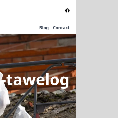
Blog
Contact
s-tawelog