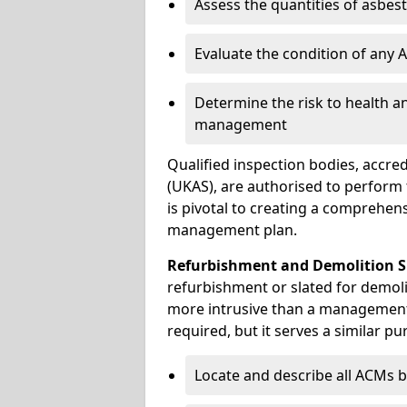
Assess the quantities of asbes
Evaluate the condition of any
Determine the risk to health a
management
Qualified inspection bodies, accre
(UKAS), are authorised to perfor
is pivotal to creating a comprehen
management plan.
Refurbishment and Demolition S
refurbishment or slated for demoli
more intrusive than a management
required, but it serves a similar pu
Locate and describe all ACMs b