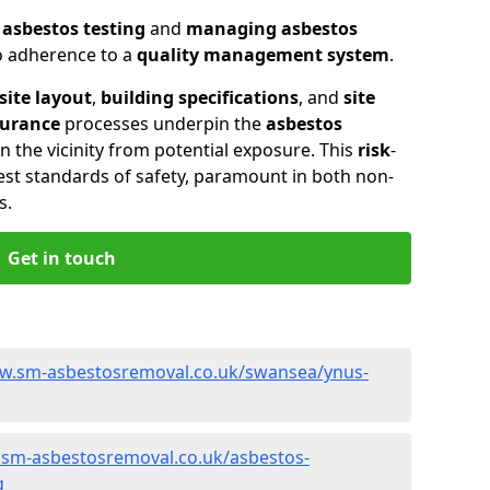
n
asbestos testing
and
managing asbestos
so adherence to a
quality management system
.
site layout
,
building specifications
, and
site
surance
processes underpin the
asbestos
n the vicinity from potential exposure. This
risk
-
st standards of safety, paramount in both non-
s.
Get in touch
ww.sm-asbestosremoval.co.uk/swansea/ynus-
.sm-asbestosremoval.co.uk/asbestos-
g