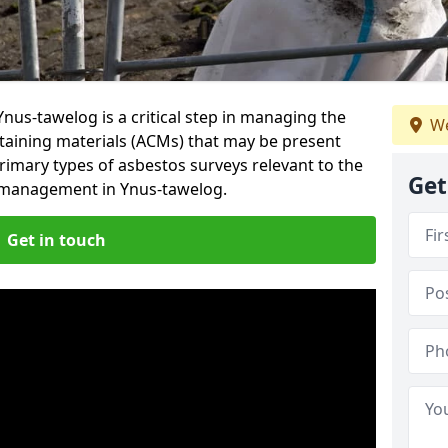
nus-tawelog is a critical step in managing the
We
taining materials (ACMs) that may be present
primary types of asbestos surveys relevant to the
Get
g management in Ynus-tawelog.
Get in touch