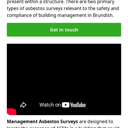
present within a structure. There are two primary
types of asbestos surveys relevant to the safety and
compliance of building management in Brundish.
Get in touch
Management Asbestos Surveys
are designed to