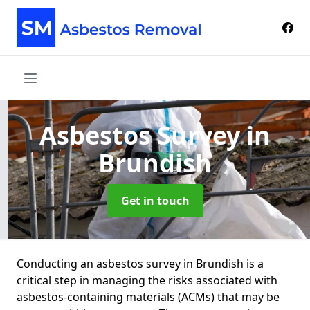
Asbestos Survey
in
Brundish
Get in touch
Conducting an asbestos survey in Brundish is a
critical step in managing the risks associated with
asbestos-containing materials (ACMs) that may be