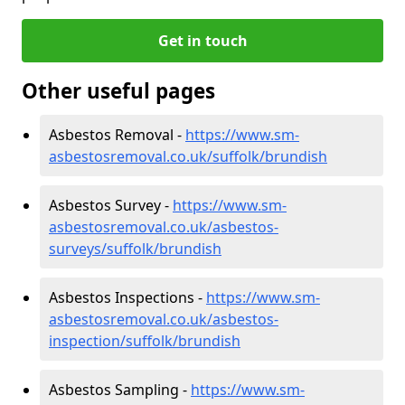
Get in touch
Other useful pages
Asbestos Removal -
https://www.sm-
asbestosremoval.co.uk/suffolk/brundish
Asbestos Survey -
https://www.sm-
asbestosremoval.co.uk/asbestos-
surveys/suffolk/brundish
Asbestos Inspections -
https://www.sm-
asbestosremoval.co.uk/asbestos-
inspection/suffolk/brundish
Asbestos Sampling -
https://www.sm-