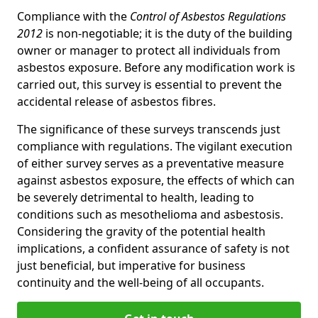
Compliance with the
Control of Asbestos Regulations
2012
is non-negotiable; it is the duty of the building
owner or manager to protect all individuals from
asbestos exposure. Before any modification work is
carried out, this survey is essential to prevent the
accidental release of asbestos fibres.
The significance of these surveys transcends just
compliance with regulations. The vigilant execution
of either survey serves as a preventative measure
against asbestos exposure, the effects of which can
be severely detrimental to health, leading to
conditions such as mesothelioma and asbestosis.
Considering the gravity of the potential health
implications, a confident assurance of safety is not
just beneficial, but imperative for business
continuity and the well-being of all occupants.