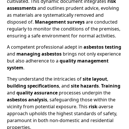
cultivated. This dynamic document integrates
risk
assessments
and outlines prudent advice, evolving
as materials are systematically removed and
disposed of.
Management surveys
are conducted
regularly to monitor the conditions of the premises,
ensuring a safe environment for normal activities.
A competent professional adept in
asbestos testing
and
managing asbestos
brings not only experience
but also adherence to a
quality management
system
.
They understand the intricacies of
site layout
,
building specifications
, and
site hazards
.
Training
and
quality assurance
processes underpin the
asbestos analysis
, safeguarding those within the
vicinity from potential exposure. This
risk
-averse
approach upholds the highest standards of safety,
paramount in both non-domestic and residential
properties.