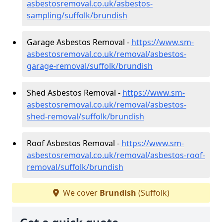
asbestosremoval.co.uk/asbestos-
sampling/suffolk/brundish
Garage Asbestos Removal -
https://www.sm-
asbestosremoval.co.uk/removal/asbestos-
garage-removal/suffolk/brundish
Shed Asbestos Removal -
https://www.sm-
asbestosremoval.co.uk/removal/asbestos-
shed-removal/suffolk/brundish
Roof Asbestos Removal -
https://www.sm-
asbestosremoval.co.uk/removal/asbestos-roof-
removal/suffolk/brundish
We cover
Brundish
(Suffolk)