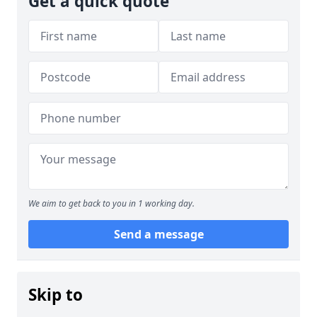
Get a quick quote
We aim to get back to you in 1 working day.
Send a message
Skip to