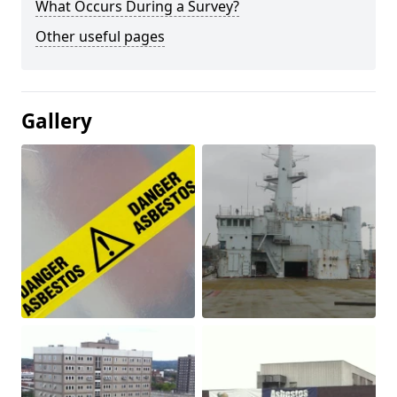
What Occurs During a Survey?
Other useful pages
Gallery