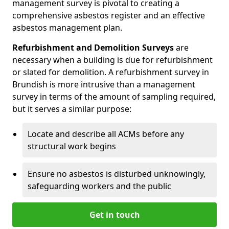
management survey is pivotal to creating a
comprehensive asbestos register and an effective
asbestos management plan.
Refurbishment and Demolition Surveys
are
necessary when a building is due for refurbishment
or slated for demolition. A refurbishment survey in
Brundish is more intrusive than a management
survey in terms of the amount of sampling required,
but it serves a similar purpose:
Locate and describe all ACMs before any
structural work begins
Ensure no asbestos is disturbed unknowingly,
safeguarding workers and the public
Get in touch