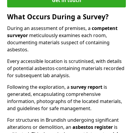
Get in touch
What Occurs During a Survey?
During an assessment of premises, a
competent
surveyor
meticulously examines each room,
documenting materials suspect of containing
asbestos.
Every accessible location is scrutinised, with details
of potential asbestos-containing materials recorded
for subsequent lab analysis.
Following the exploration, a
survey report
is
generated, encapsulating comprehensive
information, photographs of the located materials,
and guidelines for safe management.
For structures in Brundish undergoing significant
alterations or demolition, an
asbestos register
is