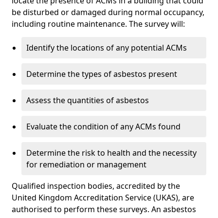
locate the presence of ACMs in a building that could
be disturbed or damaged during normal occupancy,
including routine maintenance. The survey will:
Identify the locations of any potential ACMs
Determine the types of asbestos present
Assess the quantities of asbestos
Evaluate the condition of any ACMs found
Determine the risk to health and the necessity
for remediation or management
Qualified inspection bodies, accredited by the
United Kingdom Accreditation Service (UKAS), are
authorised to perform these surveys. An asbestos