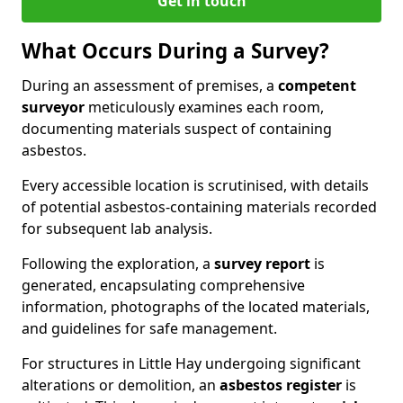
Get in touch
What Occurs During a Survey?
During an assessment of premises, a
competent
surveyor
meticulously examines each room,
documenting materials suspect of containing
asbestos.
Every accessible location is scrutinised, with details
of potential asbestos-containing materials recorded
for subsequent lab analysis.
Following the exploration, a
survey report
is
generated, encapsulating comprehensive
information, photographs of the located materials,
and guidelines for safe management.
For structures in Little Hay undergoing significant
alterations or demolition, an
asbestos register
is