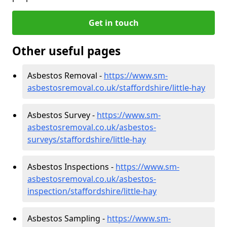
Get in touch
Other useful pages
Asbestos Removal -
https://www.sm-
asbestosremoval.co.uk/staffordshire/little-hay
Asbestos Survey -
https://www.sm-
asbestosremoval.co.uk/asbestos-
surveys/staffordshire/little-hay
Asbestos Inspections -
https://www.sm-
asbestosremoval.co.uk/asbestos-
inspection/staffordshire/little-hay
Asbestos Sampling -
https://www.sm-