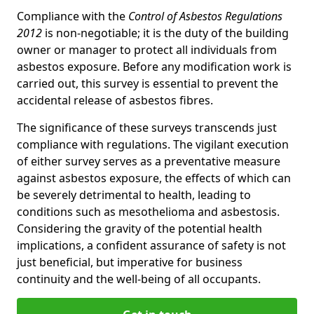
Compliance with the
Control of Asbestos Regulations
2012
is non-negotiable; it is the duty of the building
owner or manager to protect all individuals from
asbestos exposure. Before any modification work is
carried out, this survey is essential to prevent the
accidental release of asbestos fibres.
The significance of these surveys transcends just
compliance with regulations. The vigilant execution
of either survey serves as a preventative measure
against asbestos exposure, the effects of which can
be severely detrimental to health, leading to
conditions such as mesothelioma and asbestosis.
Considering the gravity of the potential health
implications, a confident assurance of safety is not
just beneficial, but imperative for business
continuity and the well-being of all occupants.