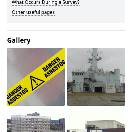
What Occurs During a Survey?
Other useful pages
Gallery