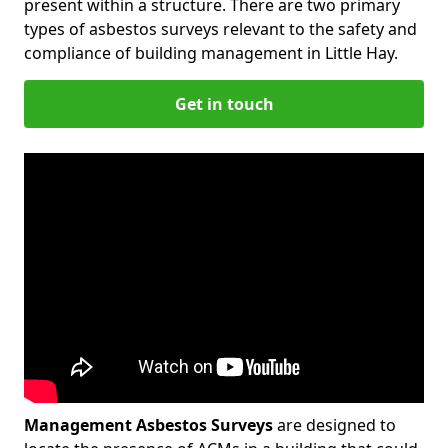
present within a structure. There are two primary
types of asbestos surveys relevant to the safety and
compliance of building management in Little Hay.
Get in touch
Management Asbestos Surveys
are designed to