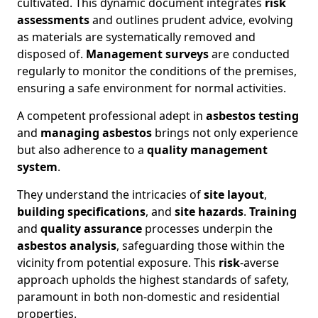
cultivated. This dynamic document integrates
risk
assessments
and outlines prudent advice, evolving
as materials are systematically removed and
disposed of.
Management surveys
are conducted
regularly to monitor the conditions of the premises,
ensuring a safe environment for normal activities.
A competent professional adept in
asbestos testing
and
managing asbestos
brings not only experience
but also adherence to a
quality management
system
.
They understand the intricacies of
site layout
,
building specifications
, and
site hazards
.
Training
and
quality assurance
processes underpin the
asbestos analysis
, safeguarding those within the
vicinity from potential exposure. This
risk
-averse
approach upholds the highest standards of safety,
paramount in both non-domestic and residential
properties.