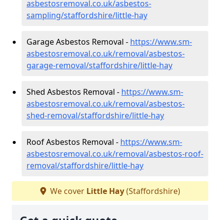
asbestosremoval.co.uk/asbestos-
sampling/staffordshire/little-hay
Garage Asbestos Removal -
https://www.sm-
asbestosremoval.co.uk/removal/asbestos-
garage-removal/staffordshire/little-hay
Shed Asbestos Removal -
https://www.sm-
asbestosremoval.co.uk/removal/asbestos-
shed-removal/staffordshire/little-hay
Roof Asbestos Removal -
https://www.sm-
asbestosremoval.co.uk/removal/asbestos-roof-
removal/staffordshire/little-hay
We cover
Little Hay
(Staffordshire)