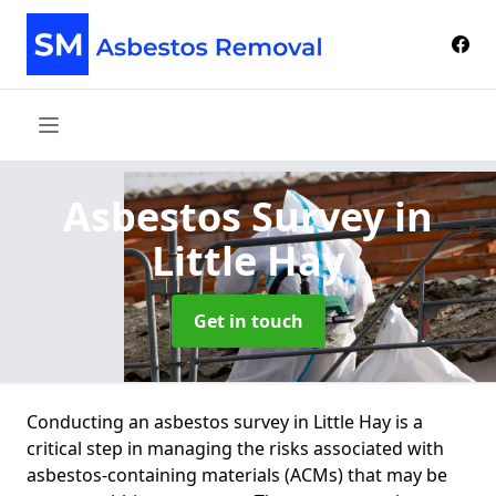
Asbestos Survey
in
Little Hay
Get in touch
Conducting an asbestos survey in Little Hay is a
critical step in managing the risks associated with
asbestos-containing materials (ACMs) that may be