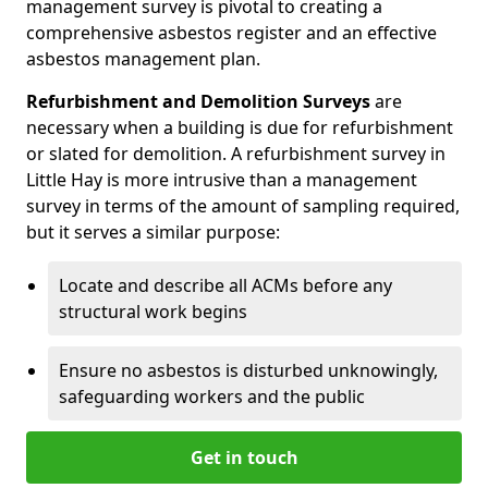
management survey is pivotal to creating a
comprehensive asbestos register and an effective
asbestos management plan.
Refurbishment and Demolition Surveys
are
necessary when a building is due for refurbishment
or slated for demolition. A refurbishment survey in
Little Hay is more intrusive than a management
survey in terms of the amount of sampling required,
but it serves a similar purpose:
Locate and describe all ACMs before any
structural work begins
Ensure no asbestos is disturbed unknowingly,
safeguarding workers and the public
Get in touch