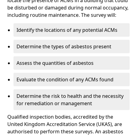
locate the presence of ACMs in a building that could
be disturbed or damaged during normal occupancy,
including routine maintenance. The survey will:
Identify the locations of any potential ACMs
Determine the types of asbestos present
Assess the quantities of asbestos
Evaluate the condition of any ACMs found
Determine the risk to health and the necessity
for remediation or management
Qualified inspection bodies, accredited by the
United Kingdom Accreditation Service (UKAS), are
authorised to perform these surveys. An asbestos