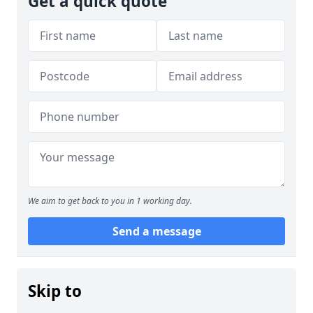
Get a quick quote
We aim to get back to you in 1 working day.
Send a message
Skip to