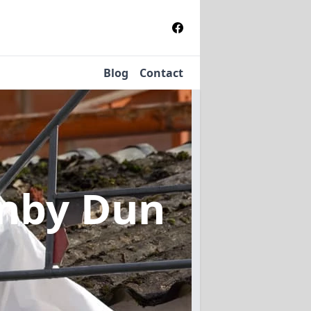
Blog
Contact
rnby Dun