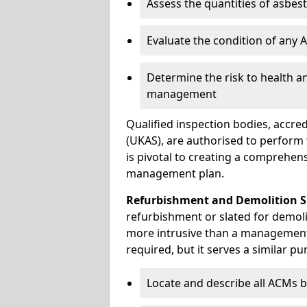
Assess the quantities of asbes
Evaluate the condition of any
Determine the risk to health a
management
Qualified inspection bodies, accre
(UKAS), are authorised to perfor
is pivotal to creating a comprehen
management plan.
Refurbishment and Demolition S
refurbishment or slated for demoli
more intrusive than a management
required, but it serves a similar pu
Locate and describe all ACMs b