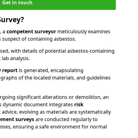
Get in touch
Survey?
, a
competent surveyor
meticulously examines
suspect of containing asbestos.
ised, with details of potential asbestos-containing
lab analysis.
 report
is generated, encapsulating
raphs of the located materials, and guidelines
going significant alterations or demolition, an
his dynamic document integrates
risk
advice, evolving as materials are systematically
ment surveys
are conducted regularly to
mises, ensuring a safe environment for normal