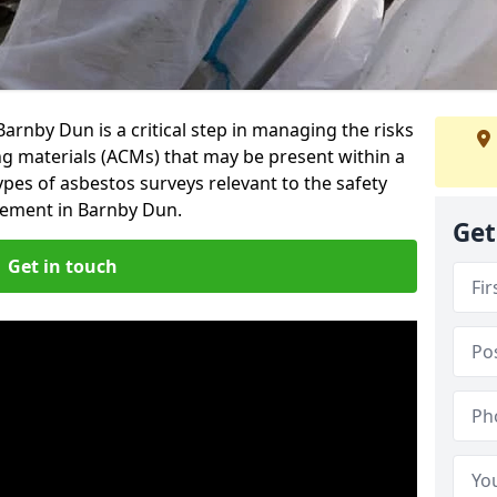
arnby Dun is a critical step in managing the risks
ng materials (ACMs) that may be present within a
ypes of asbestos surveys relevant to the safety
ement in Barnby Dun.
Get
Get in touch