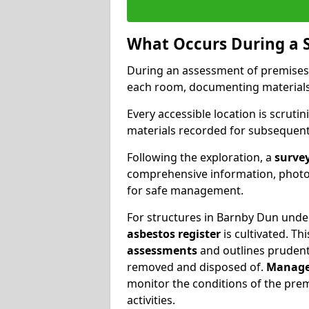
What Occurs During a 
During an assessment of premises
each room, documenting materials 
Every accessible location is scrutin
materials recorded for subsequent 
Following the exploration, a
survey
comprehensive information, photog
for safe management.
For structures in Barnby Dun under
asbestos register
is cultivated. T
assessments
and outlines prudent 
removed and disposed of.
Manage
monitor the conditions of the pre
activities.