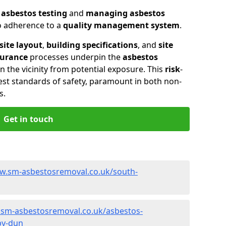
n
asbestos testing
and
managing asbestos
so adherence to a
quality management system
.
site layout
,
building specifications
, and
site
surance
processes underpin the
asbestos
n the vicinity from potential exposure. This
risk
-
st standards of safety, paramount in both non-
s.
Get in touch
w.sm-asbestosremoval.co.uk/south-
.sm-asbestosremoval.co.uk/asbestos-
by-dun