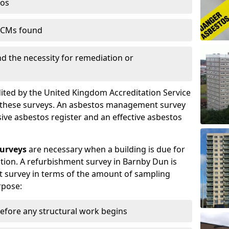
tos
 ACMs found
nd the necessity for remediation or
dited by the United Kingdom Accreditation Service
m these surveys. An asbestos management survey
sive asbestos register and an effective asbestos
urveys
are necessary when a building is due for
tion. A refurbishment survey in Barnby Dun is
 survey in terms of the amount of sampling
rpose:
efore any structural work begins