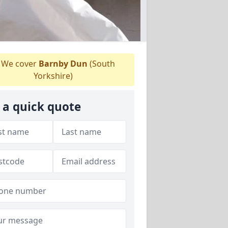
We cover
Barnby Dun
(South
Yorkshire)
 a quick quote