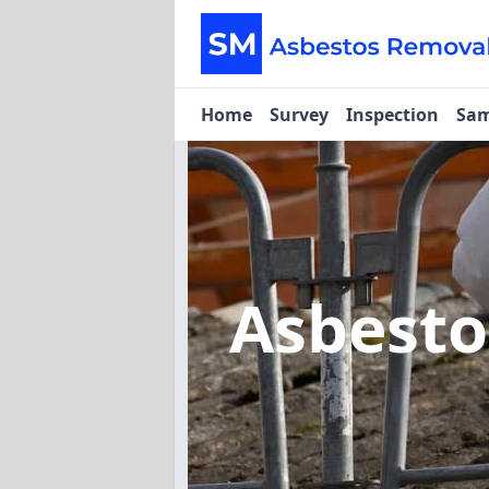
Home
Survey
Inspection
Sam
Asbesto