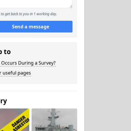
to get back to you in 1 working day.
Send a message
p to
 Occurs During a Survey?
r useful pages
ery