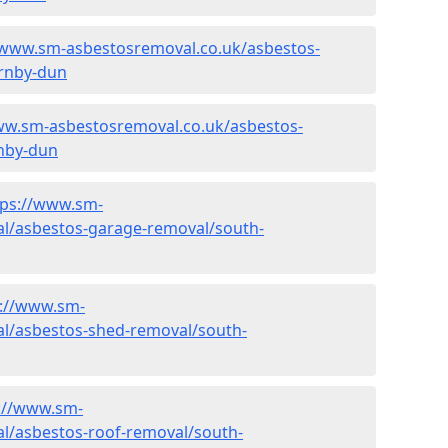
/www.sm-asbestosremoval.co.uk/asbestos-
arnby-dun
ww.sm-asbestosremoval.co.uk/asbestos-
nby-dun
tps://www.sm-
l/asbestos-garage-removal/south-
s://www.sm-
l/asbestos-shed-removal/south-
://www.sm-
l/asbestos-roof-removal/south-