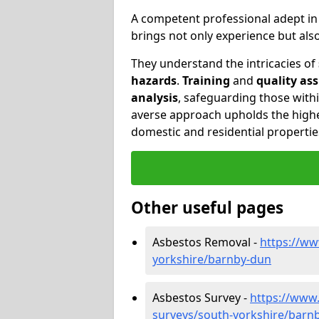
A competent professional adept i
brings not only experience but al
They understand the intricacies of
hazards
.
Training
and
quality as
analysis
, safeguarding those withi
averse approach upholds the highe
domestic and residential propertie
Other useful pages
Asbestos Removal -
https://ww
yorkshire/barnby-dun
Asbestos Survey -
https://www
surveys/south-yorkshire/barn