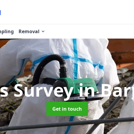
pling
Removal
s Survey
in Ba
Get in touch