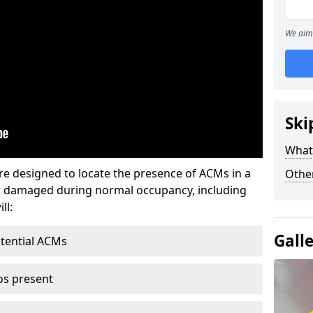
We aim 
Ski
What
re designed to locate the presence of ACMs in a
Othe
or damaged during normal occupancy, including
ll:
Gall
otential ACMs
os present