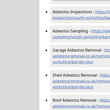
Asbestos Inspections -
https:/
inspection/south-yorkshire/b
Asbestos Sampling -
https://w
sampling/south-yorkshire/bar
Garage Asbestos Removal -
ht
asbestosremoval.co.uk/remova
yorkshire/barnby-dun
Shed Asbestos Removal -
http
asbestosremoval.co.uk/remova
yorkshire/barnby-dun
Roof Asbestos Removal -
https
asbestosremoval.co.uk/remova