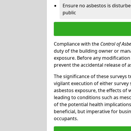
Ensure no asbestos is disturb
public
Compliance with the
Control of Asb
duty of the building owner or mana
exposure. Before any modification w
prevent the accidental release of a
The significance of these surveys 
vigilant execution of either survey
asbestos exposure, the effects of 
leading to conditions such as meso
of the potential health implications
beneficial, but imperative for busin
occupants.