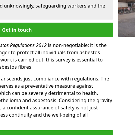
ed unknowingly, safeguarding workers and the
Get in touch
estos Regulations 2012
is non-negotiable; it is the
ger to protect all individuals from asbestos
ork is carried out, this survey is essential to
sbestos fibres.
transcends just compliance with regulations. The
 serves as a preventative measure against
which can be severely detrimental to health,
thelioma and asbestosis. Considering the gravity
, a confident assurance of safety is not just
ess continuity and the well-being of all