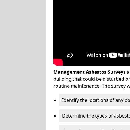
Management Asbestos Surveys
a
building that could be disturbed 
routine maintenance. The survey wi
Identify the locations of any p
Determine the types of asbest