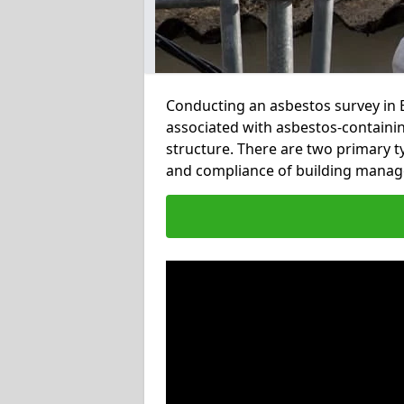
Conducting an asbestos survey in B
associated with asbestos-containi
structure. There are two primary t
and compliance of building manag