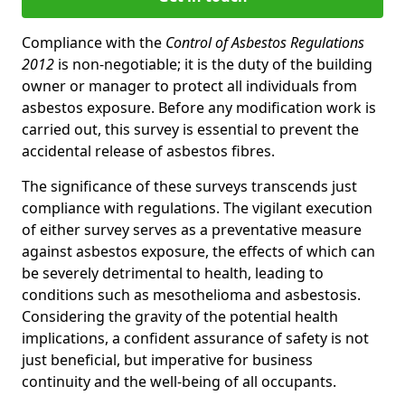
Compliance with the
Control of Asbestos Regulations
2012
is non-negotiable; it is the duty of the building
owner or manager to protect all individuals from
asbestos exposure. Before any modification work is
carried out, this survey is essential to prevent the
accidental release of asbestos fibres.
The significance of these surveys transcends just
compliance with regulations. The vigilant execution
of either survey serves as a preventative measure
against asbestos exposure, the effects of which can
be severely detrimental to health, leading to
conditions such as mesothelioma and asbestosis.
Considering the gravity of the potential health
implications, a confident assurance of safety is not
just beneficial, but imperative for business
continuity and the well-being of all occupants.