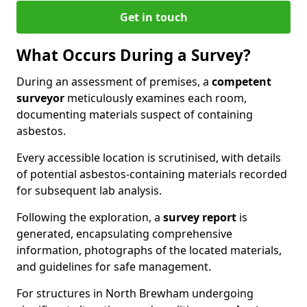
Get in touch
What Occurs During a Survey?
During an assessment of premises, a
competent
surveyor
meticulously examines each room,
documenting materials suspect of containing
asbestos.
Every accessible location is scrutinised, with details
of potential asbestos-containing materials recorded
for subsequent lab analysis.
Following the exploration, a
survey report
is
generated, encapsulating comprehensive
information, photographs of the located materials,
and guidelines for safe management.
For structures in North Brewham undergoing