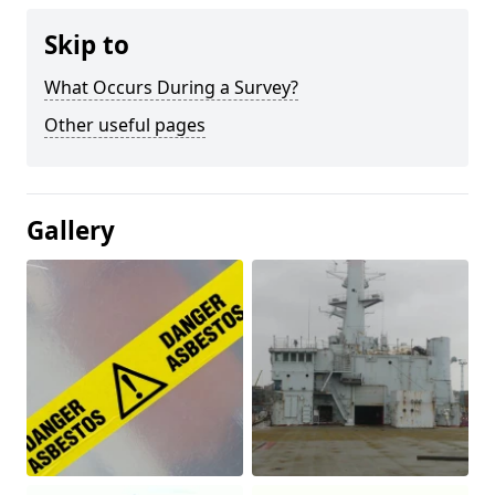
Skip to
What Occurs During a Survey?
Other useful pages
Gallery