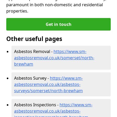
paramount in both non-domestic and residential
properties.
Get in touch
Other useful pages
Asbestos Removal -
https://www.sm-
asbestosremoval.co.uk/somerset/north-
brewham
Asbestos Survey -
https://www.sm-
asbestosremoval.co.uk/asbestos-
surveys/somerset/north-brewham
Asbestos Inspections -
https://www.sm-
asbestosremoval.co.uk/asbestos-