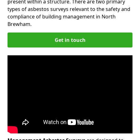
present within a structure. There are two primary
types of asbestos surveys relevant to the safety and
compliance of building management in North
Brewham.
Get in touch