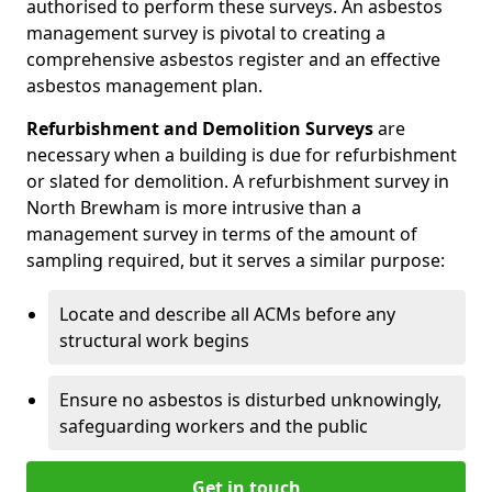
authorised to perform these surveys. An asbestos
management survey is pivotal to creating a
comprehensive asbestos register and an effective
asbestos management plan.
Refurbishment and Demolition Surveys
are
necessary when a building is due for refurbishment
or slated for demolition. A refurbishment survey in
North Brewham is more intrusive than a
management survey in terms of the amount of
sampling required, but it serves a similar purpose:
Locate and describe all ACMs before any
structural work begins
Ensure no asbestos is disturbed unknowingly,
safeguarding workers and the public
Get in touch