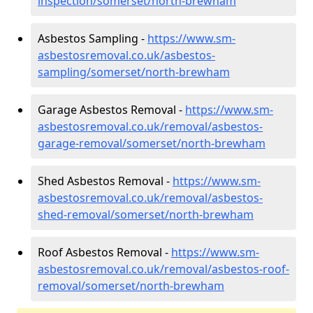
inspection/somerset/north-brewham
Asbestos Sampling -
https://www.sm-
asbestosremoval.co.uk/asbestos-
sampling/somerset/north-brewham
Garage Asbestos Removal -
https://www.sm-
asbestosremoval.co.uk/removal/asbestos-
garage-removal/somerset/north-brewham
Shed Asbestos Removal -
https://www.sm-
asbestosremoval.co.uk/removal/asbestos-
shed-removal/somerset/north-brewham
Roof Asbestos Removal -
https://www.sm-
asbestosremoval.co.uk/removal/asbestos-roof-
removal/somerset/north-brewham