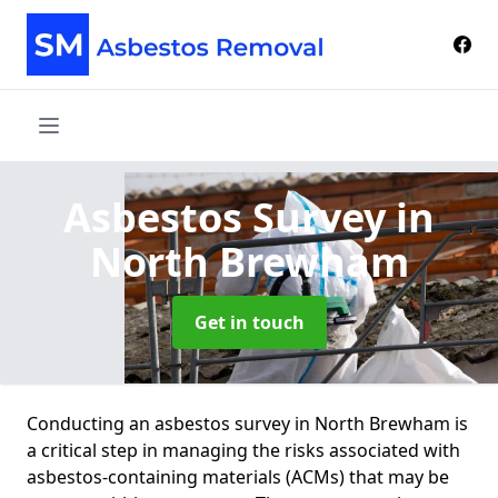
Asbestos Survey
in
North Brewham
Get in touch
Conducting an asbestos survey in North Brewham is
a critical step in managing the risks associated with
asbestos-containing materials (ACMs) that may be