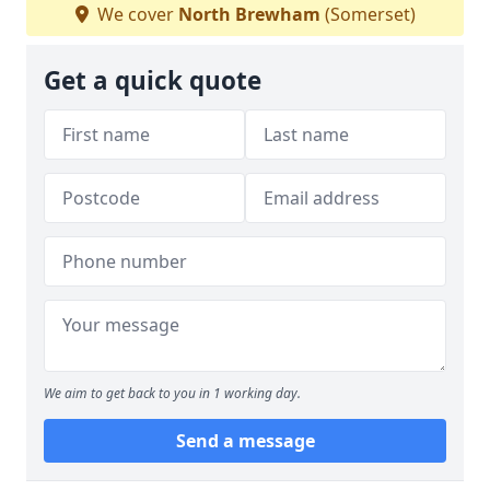
We cover
North Brewham
(Somerset)
Get a quick quote
We aim to get back to you in 1 working day.
Send a message