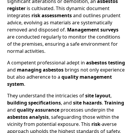
significant alterations or demolition, an
asbestos
register
is cultivated. This dynamic document
integrates
risk assessments
and outlines prudent
advice, evolving as materials are systematically
removed and disposed of.
Management surveys
are conducted regularly to monitor the conditions
of the premises, ensuring a safe environment for
normal activities.
A competent professional adept in
asbestos testing
and
managing asbestos
brings not only experience
but also adherence to a
quality management
system
.
They understand the intricacies of
site layout
,
building specifications
, and
site hazards
.
Training
and
quality assurance
processes underpin the
asbestos analysis
, safeguarding those within the
vicinity from potential exposure. This
risk
-averse
approach upholds the highest standards of safety,