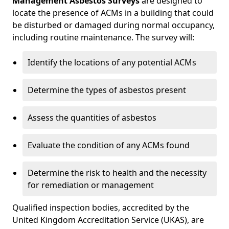
Management Asbestos Surveys
are designed to
locate the presence of ACMs in a building that could
be disturbed or damaged during normal occupancy,
including routine maintenance. The survey will:
Identify the locations of any potential ACMs
Determine the types of asbestos present
Assess the quantities of asbestos
Evaluate the condition of any ACMs found
Determine the risk to health and the necessity
for remediation or management
Qualified inspection bodies, accredited by the
United Kingdom Accreditation Service (UKAS), are