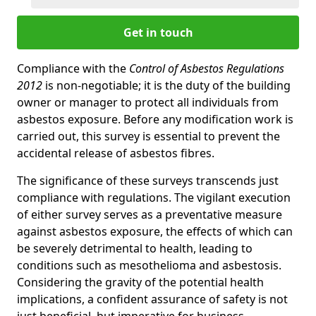
Get in touch
Compliance with the
Control of Asbestos Regulations
2012
is non-negotiable; it is the duty of the building
owner or manager to protect all individuals from
asbestos exposure. Before any modification work is
carried out, this survey is essential to prevent the
accidental release of asbestos fibres.
The significance of these surveys transcends just
compliance with regulations. The vigilant execution
of either survey serves as a preventative measure
against asbestos exposure, the effects of which can
be severely detrimental to health, leading to
conditions such as mesothelioma and asbestosis.
Considering the gravity of the potential health
implications, a confident assurance of safety is not
just beneficial, but imperative for business