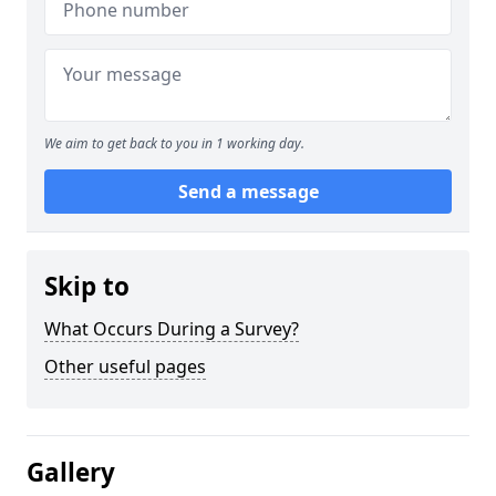
We aim to get back to you in 1 working day.
Send a message
Skip to
What Occurs During a Survey?
Other useful pages
Gallery