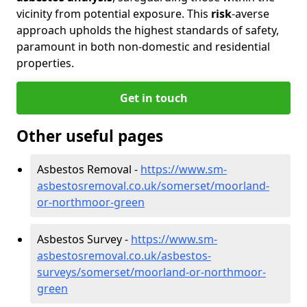
vicinity from potential exposure. This
risk
-averse
approach upholds the highest standards of safety,
paramount in both non-domestic and residential
properties.
Get in touch
Other useful pages
Asbestos Removal -
https://www.sm-
asbestosremoval.co.uk/somerset/moorland-
or-northmoor-green
Asbestos Survey -
https://www.sm-
asbestosremoval.co.uk/asbestos-
surveys/somerset/moorland-or-northmoor-
green