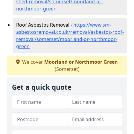
shed-removal/somerset/moorland-or-
northmoor-green
Roof Asbestos Removal -
https://www.sm-
asbestosremoval.co.uk/removal/asbestos-roof-
removal/somerset/moorland-or-northmoor-
green
We cover
Moorland or Northmoor Green
(Somerset)
Get a quick quote