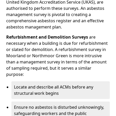
United Kingdom Accreditation Service (UKAS), are
authorised to perform these surveys. An asbestos
management survey is pivotal to creating a
comprehensive asbestos register and an effective
asbestos management plan.
Refurbishment and Demolition Surveys
are
necessary when a building is due for refurbishment
or slated for demolition. A refurbishment survey in
Moorland or Northmoor Green is more intrusive
than a management survey in terms of the amount
of sampling required, but it serves a similar
purpose:
Locate and describe all ACMs before any
structural work begins
Ensure no asbestos is disturbed unknowingly,
safeguarding workers and the public