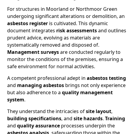
For structures in Moorland or Northmoor Green
undergoing significant alterations or demolition, an
asbestos register
is cultivated. This dynamic
document integrates
risk assessments
and outlines
prudent advice, evolving as materials are
systematically removed and disposed of.
Management surveys
are conducted regularly to
monitor the conditions of the premises, ensuring a
safe environment for normal activities.
A competent professional adept in
asbestos testing
and
managing asbestos
brings not only experience
but also adherence to a
quality management
system
.
They understand the intricacies of
site layout
,
building specifications
, and
site hazards
.
Training
and
quality assurance
processes underpin the
asbestos analysis
, safeguarding those within the