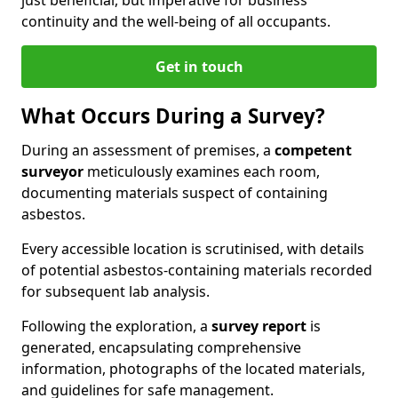
continuity and the well-being of all occupants.
Get in touch
What Occurs During a Survey?
During an assessment of premises, a
competent
surveyor
meticulously examines each room,
documenting materials suspect of containing
asbestos.
Every accessible location is scrutinised, with details
of potential asbestos-containing materials recorded
for subsequent lab analysis.
Following the exploration, a
survey report
is
generated, encapsulating comprehensive
information, photographs of the located materials,
and guidelines for safe management.