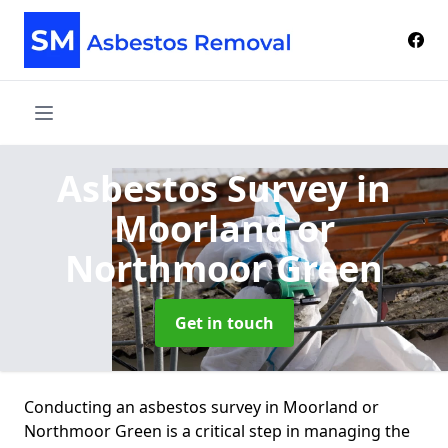
Asbestos Survey
in
Moorland or
Northmoor Green
Get in touch
Conducting an asbestos survey in Moorland or
Northmoor Green is a critical step in managing the