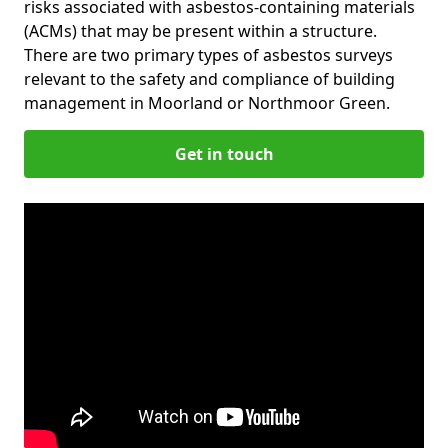
risks associated with asbestos-containing materials
(ACMs) that may be present within a structure.
There are two primary types of asbestos surveys
relevant to the safety and compliance of building
management in Moorland or Northmoor Green.
Get in touch