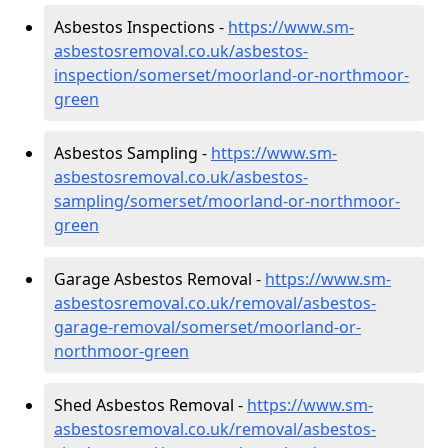
Asbestos Inspections -
https://www.sm-
asbestosremoval.co.uk/asbestos-
inspection/somerset/moorland-or-northmoor-
green
Asbestos Sampling -
https://www.sm-
asbestosremoval.co.uk/asbestos-
sampling/somerset/moorland-or-northmoor-
green
Garage Asbestos Removal -
https://www.sm-
asbestosremoval.co.uk/removal/asbestos-
garage-removal/somerset/moorland-or-
northmoor-green
Shed Asbestos Removal -
https://www.sm-
asbestosremoval.co.uk/removal/asbestos-