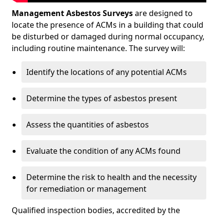
Management Asbestos Surveys
are designed to
locate the presence of ACMs in a building that could
be disturbed or damaged during normal occupancy,
including routine maintenance. The survey will:
Identify the locations of any potential ACMs
Determine the types of asbestos present
Assess the quantities of asbestos
Evaluate the condition of any ACMs found
Determine the risk to health and the necessity
for remediation or management
Qualified inspection bodies, accredited by the