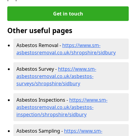
Get in touch
Other useful pages
Asbestos Removal -
https://www.sm-
asbestosremoval.co.uk/shropshire/sidbury
Asbestos Survey -
https://www.sm-
asbestosremoval.co.uk/asbestos-
surveys/shropshire/sidbury
Asbestos Inspections -
https://www.sm-
asbestosremoval.co.uk/asbestos-
inspection/shropshire/sidbury
Asbestos Sampling -
https://www.sm-