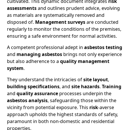
cultivated. This dynamic document integrates
risk
assessments
and outlines prudent advice, evolving
as materials are systematically removed and
disposed of.
Management surveys
are conducted
regularly to monitor the conditions of the premises,
ensuring a safe environment for normal activities.
A competent professional adept in
asbestos testing
and
managing asbestos
brings not only experience
but also adherence to a
quality management
system
.
They understand the intricacies of
site layout
,
building specifications
, and
site hazards
.
Training
and
quality assurance
processes underpin the
asbestos analysis
, safeguarding those within the
vicinity from potential exposure. This
risk
-averse
approach upholds the highest standards of safety,
paramount in both non-domestic and residential
properties.