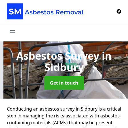
Asbestos Survey
in
Sidbury
Get in touch
Conducting an asbestos survey in Sidbury is a critical
step in managing the risks associated with asbestos-
containing materials (ACMs) that may be present