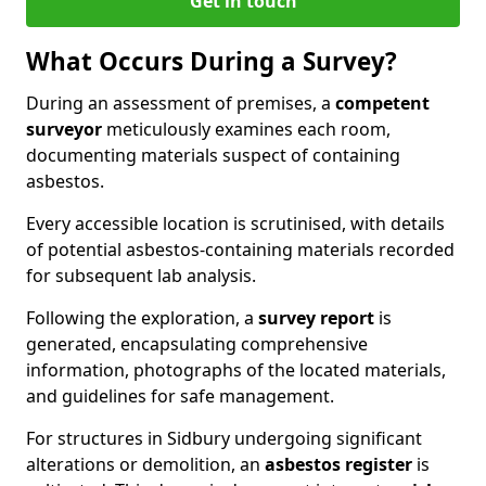
Get in touch
What Occurs During a Survey?
During an assessment of premises, a
competent
surveyor
meticulously examines each room,
documenting materials suspect of containing
asbestos.
Every accessible location is scrutinised, with details
of potential asbestos-containing materials recorded
for subsequent lab analysis.
Following the exploration, a
survey report
is
generated, encapsulating comprehensive
information, photographs of the located materials,
and guidelines for safe management.
For structures in Sidbury undergoing significant
alterations or demolition, an
asbestos register
is