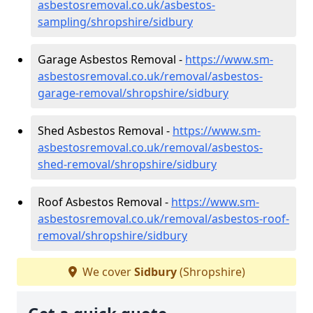
asbestosremoval.co.uk/asbestos-
sampling/shropshire/sidbury
Garage Asbestos Removal -
https://www.sm-
asbestosremoval.co.uk/removal/asbestos-
garage-removal/shropshire/sidbury
Shed Asbestos Removal -
https://www.sm-
asbestosremoval.co.uk/removal/asbestos-
shed-removal/shropshire/sidbury
Roof Asbestos Removal -
https://www.sm-
asbestosremoval.co.uk/removal/asbestos-roof-
removal/shropshire/sidbury
We cover
Sidbury
(Shropshire)