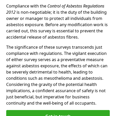
Compliance with the
Control of Asbestos Regulations
2012
is non-negotiable; it is the duty of the building
owner or manager to protect all individuals from
asbestos exposure. Before any modification work is
carried out, this survey is essential to prevent the
accidental release of asbestos fibres.
The significance of these surveys transcends just
compliance with regulations. The vigilant execution
of either survey serves as a preventative measure
against asbestos exposure, the effects of which can
be severely detrimental to health, leading to
conditions such as mesothelioma and asbestosis.
Considering the gravity of the potential health
implications, a confident assurance of safety is not
just beneficial, but imperative for business
continuity and the well-being of all occupants.