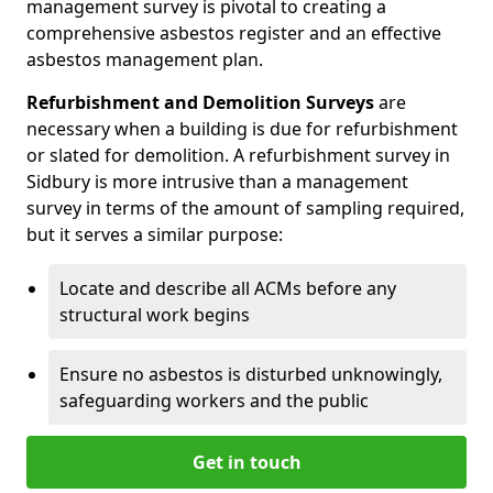
management survey is pivotal to creating a
comprehensive asbestos register and an effective
asbestos management plan.
Refurbishment and Demolition Surveys
are
necessary when a building is due for refurbishment
or slated for demolition. A refurbishment survey in
Sidbury is more intrusive than a management
survey in terms of the amount of sampling required,
but it serves a similar purpose:
Locate and describe all ACMs before any
structural work begins
Ensure no asbestos is disturbed unknowingly,
safeguarding workers and the public
Get in touch