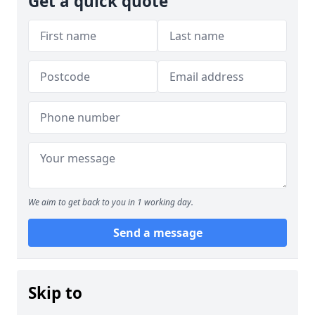
Get a quick quote
We aim to get back to you in 1 working day.
Send a message
Skip to