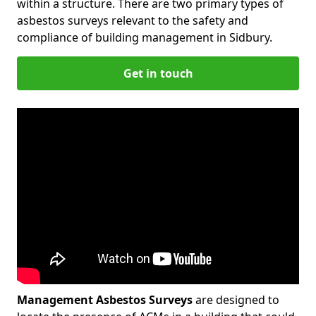
within a structure. There are two primary types of
asbestos surveys relevant to the safety and
compliance of building management in Sidbury.
Get in touch
Management Asbestos Surveys
are designed to