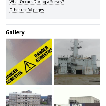
What Occurs During a Survey?
Other useful pages
Gallery