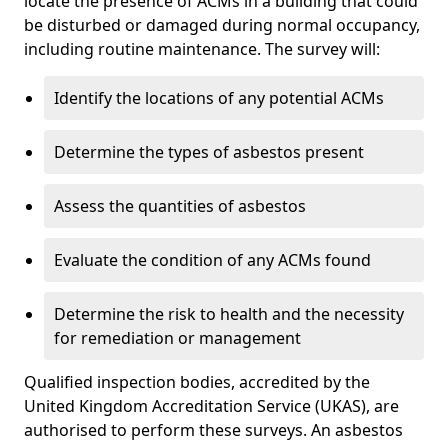
locate the presence of ACMs in a building that could
be disturbed or damaged during normal occupancy,
including routine maintenance. The survey will:
Identify the locations of any potential ACMs
Determine the types of asbestos present
Assess the quantities of asbestos
Evaluate the condition of any ACMs found
Determine the risk to health and the necessity
for remediation or management
Qualified inspection bodies, accredited by the
United Kingdom Accreditation Service (UKAS), are
authorised to perform these surveys. An asbestos