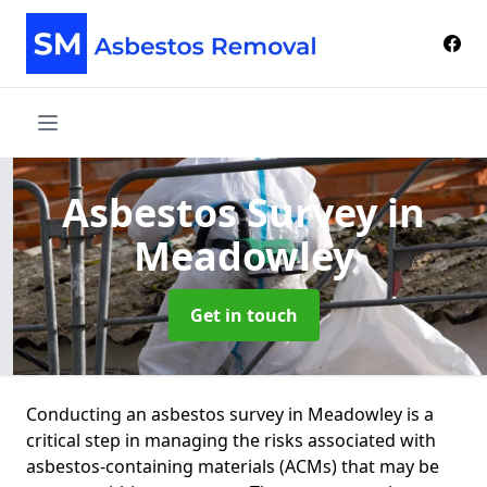
Asbestos Survey
in
Meadowley
Get in touch
Conducting an asbestos survey in Meadowley is a
critical step in managing the risks associated with
asbestos-containing materials (ACMs) that may be