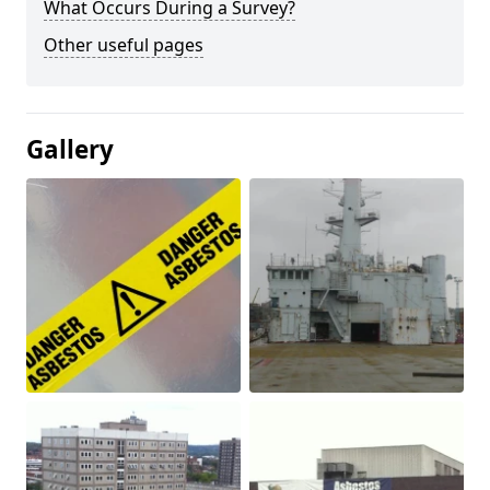
What Occurs During a Survey?
Other useful pages
Gallery