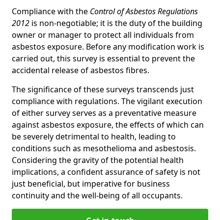
Compliance with the
Control of Asbestos Regulations
2012
is non-negotiable; it is the duty of the building
owner or manager to protect all individuals from
asbestos exposure. Before any modification work is
carried out, this survey is essential to prevent the
accidental release of asbestos fibres.
The significance of these surveys transcends just
compliance with regulations. The vigilant execution
of either survey serves as a preventative measure
against asbestos exposure, the effects of which can
be severely detrimental to health, leading to
conditions such as mesothelioma and asbestosis.
Considering the gravity of the potential health
implications, a confident assurance of safety is not
just beneficial, but imperative for business
continuity and the well-being of all occupants.