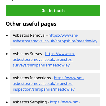
Get in touch
Other useful pages
Asbestos Removal -
https://www.sm-
asbestosremoval.co.uk/shropshire/meadowley
Asbestos Survey -
https://www.sm-
asbestosremoval.co.uk/asbestos-
surveys/shropshire/meadowley
Asbestos Inspections -
https://www.sm-
asbestosremoval.co.uk/asbestos-
inspection/shropshire/meadowley
Asbestos Sampling -
https://www.sm-