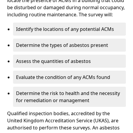
locate the presence of ACMs in a building that could
be disturbed or damaged during normal occupancy,
including routine maintenance. The survey will:
Identify the locations of any potential ACMs
Determine the types of asbestos present
Assess the quantities of asbestos
Evaluate the condition of any ACMs found
Determine the risk to health and the necessity
for remediation or management
Qualified inspection bodies, accredited by the
United Kingdom Accreditation Service (UKAS), are
authorised to perform these surveys. An asbestos