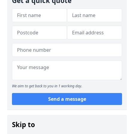
Get a quick quote
We aim to get back to you in 1 working day.
Send a message
Skip to