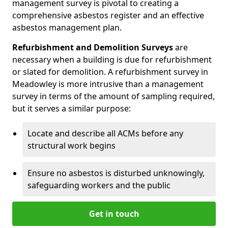
management survey is pivotal to creating a
comprehensive asbestos register and an effective
asbestos management plan.
Refurbishment and Demolition Surveys
are
necessary when a building is due for refurbishment
or slated for demolition. A refurbishment survey in
Meadowley is more intrusive than a management
survey in terms of the amount of sampling required,
but it serves a similar purpose:
Locate and describe all ACMs before any
structural work begins
Ensure no asbestos is disturbed unknowingly,
safeguarding workers and the public
Get in touch