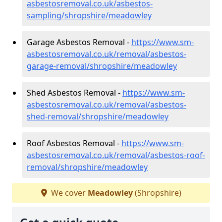
asbestosremoval.co.uk/asbestos-
sampling/shropshire/meadowley
Garage Asbestos Removal -
https://www.sm-
asbestosremoval.co.uk/removal/asbestos-
garage-removal/shropshire/meadowley
Shed Asbestos Removal -
https://www.sm-
asbestosremoval.co.uk/removal/asbestos-
shed-removal/shropshire/meadowley
Roof Asbestos Removal -
https://www.sm-
asbestosremoval.co.uk/removal/asbestos-roof-
removal/shropshire/meadowley
We cover
Meadowley
(Shropshire)