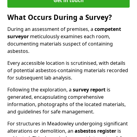
Get in touch
What Occurs During a Survey?
During an assessment of premises, a
competent
surveyor
meticulously examines each room,
documenting materials suspect of containing
asbestos.
Every accessible location is scrutinised, with details
of potential asbestos-containing materials recorded
for subsequent lab analysis.
Following the exploration, a
survey report
is
generated, encapsulating comprehensive
information, photographs of the located materials,
and guidelines for safe management.
For structures in Meadowley undergoing significant
alterations or demolition, an
asbestos register
is