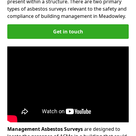
present within a structure. There are two primary
types of asbestos surveys relevant to the safety and
compliance of building management in Meadowley.
Get in touch
Management Asbestos Surveys
are designed to