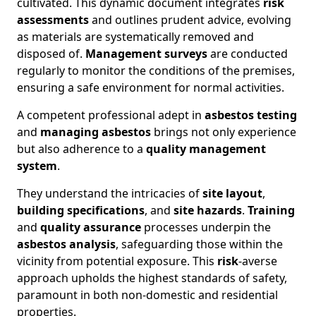
cultivated. This dynamic document integrates
risk
assessments
and outlines prudent advice, evolving
as materials are systematically removed and
disposed of.
Management surveys
are conducted
regularly to monitor the conditions of the premises,
ensuring a safe environment for normal activities.
A competent professional adept in
asbestos testing
and
managing asbestos
brings not only experience
but also adherence to a
quality management
system
.
They understand the intricacies of
site layout
,
building specifications
, and
site hazards
.
Training
and
quality assurance
processes underpin the
asbestos analysis
, safeguarding those within the
vicinity from potential exposure. This
risk
-averse
approach upholds the highest standards of safety,
paramount in both non-domestic and residential
properties.