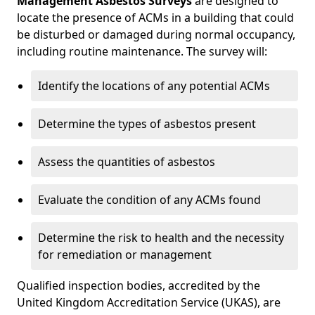
Management Asbestos Surveys
are designed to
locate the presence of ACMs in a building that could
be disturbed or damaged during normal occupancy,
including routine maintenance. The survey will:
Identify the locations of any potential ACMs
Determine the types of asbestos present
Assess the quantities of asbestos
Evaluate the condition of any ACMs found
Determine the risk to health and the necessity
for remediation or management
Qualified inspection bodies, accredited by the
United Kingdom Accreditation Service (UKAS), are