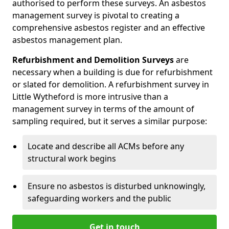
authorised to perform these surveys. An asbestos
management survey is pivotal to creating a
comprehensive asbestos register and an effective
asbestos management plan.
Refurbishment and Demolition Surveys
are
necessary when a building is due for refurbishment
or slated for demolition. A refurbishment survey in
Little Wytheford is more intrusive than a
management survey in terms of the amount of
sampling required, but it serves a similar purpose:
Locate and describe all ACMs before any
structural work begins
Ensure no asbestos is disturbed unknowingly,
safeguarding workers and the public
Get in touch