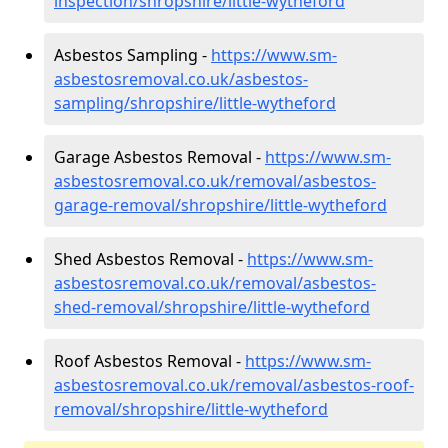
inspection/shropshire/little-wytheford
Asbestos Sampling -
https://www.sm-
asbestosremoval.co.uk/asbestos-
sampling/shropshire/little-wytheford
Garage Asbestos Removal -
https://www.sm-
asbestosremoval.co.uk/removal/asbestos-
garage-removal/shropshire/little-wytheford
Shed Asbestos Removal -
https://www.sm-
asbestosremoval.co.uk/removal/asbestos-
shed-removal/shropshire/little-wytheford
Roof Asbestos Removal -
https://www.sm-
asbestosremoval.co.uk/removal/asbestos-roof-
removal/shropshire/little-wytheford