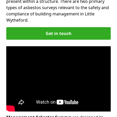
present within a structure. There are two primary
types of asbestos surveys relevant to the safety and
compliance of building management in Little
Wytheford.
Get in touch