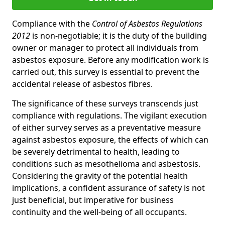
Compliance with the
Control of Asbestos Regulations
2012
is non-negotiable; it is the duty of the building
owner or manager to protect all individuals from
asbestos exposure. Before any modification work is
carried out, this survey is essential to prevent the
accidental release of asbestos fibres.
The significance of these surveys transcends just
compliance with regulations. The vigilant execution
of either survey serves as a preventative measure
against asbestos exposure, the effects of which can
be severely detrimental to health, leading to
conditions such as mesothelioma and asbestosis.
Considering the gravity of the potential health
implications, a confident assurance of safety is not
just beneficial, but imperative for business
continuity and the well-being of all occupants.