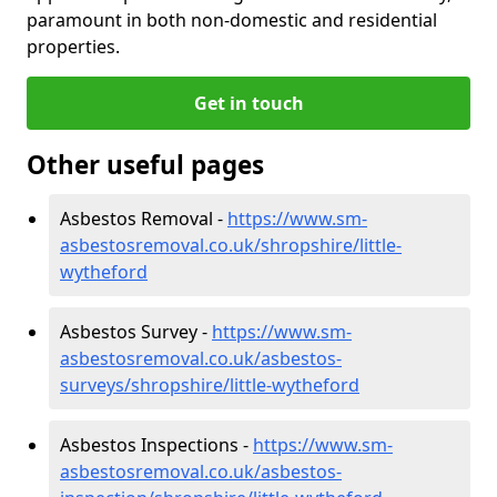
paramount in both non-domestic and residential
properties.
Get in touch
Other useful pages
Asbestos Removal -
https://www.sm-
asbestosremoval.co.uk/shropshire/little-
wytheford
Asbestos Survey -
https://www.sm-
asbestosremoval.co.uk/asbestos-
surveys/shropshire/little-wytheford
Asbestos Inspections -
https://www.sm-
asbestosremoval.co.uk/asbestos-