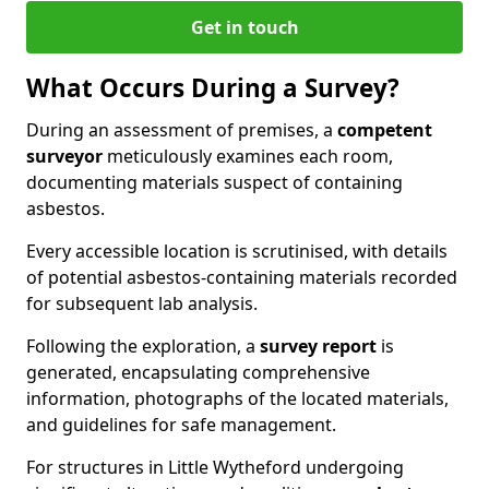
Get in touch
What Occurs During a Survey?
During an assessment of premises, a
competent
surveyor
meticulously examines each room,
documenting materials suspect of containing
asbestos.
Every accessible location is scrutinised, with details
of potential asbestos-containing materials recorded
for subsequent lab analysis.
Following the exploration, a
survey report
is
generated, encapsulating comprehensive
information, photographs of the located materials,
and guidelines for safe management.
For structures in Little Wytheford undergoing