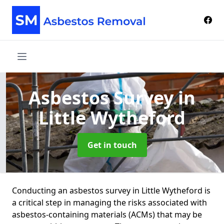
Asbestos Survey
in
Little Wytheford
Get in touch
Conducting an asbestos survey in Little Wytheford is
a critical step in managing the risks associated with
asbestos-containing materials (ACMs) that may be