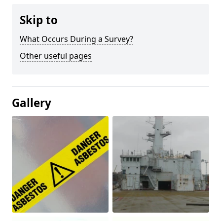
Skip to
What Occurs During a Survey?
Other useful pages
Gallery