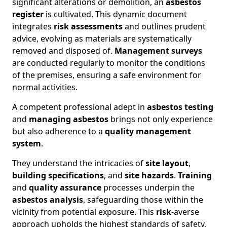
significant alterations or demolition, an
asbestos
register
is cultivated. This dynamic document
integrates
risk assessments
and outlines prudent
advice, evolving as materials are systematically
removed and disposed of.
Management surveys
are conducted regularly to monitor the conditions
of the premises, ensuring a safe environment for
normal activities.
A competent professional adept in
asbestos testing
and
managing asbestos
brings not only experience
but also adherence to a
quality management
system
.
They understand the intricacies of
site layout
,
building specifications
, and
site hazards
.
Training
and
quality assurance
processes underpin the
asbestos analysis
, safeguarding those within the
vicinity from potential exposure. This
risk
-averse
approach upholds the highest standards of safety,