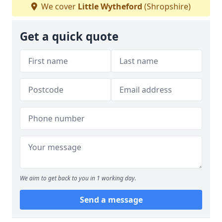
We cover
Little Wytheford
(Shropshire)
Get a quick quote
We aim to get back to you in 1 working day.
Send a message