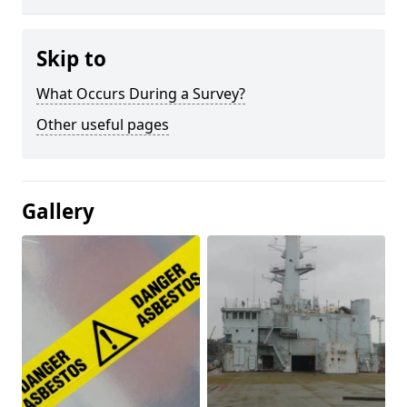
Skip to
What Occurs During a Survey?
Other useful pages
Gallery