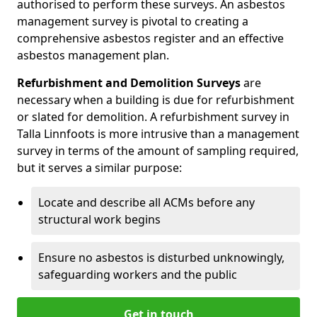
authorised to perform these surveys. An asbestos
management survey is pivotal to creating a
comprehensive asbestos register and an effective
asbestos management plan.
Refurbishment and Demolition Surveys
are
necessary when a building is due for refurbishment
or slated for demolition. A refurbishment survey in
Talla Linnfoots is more intrusive than a management
survey in terms of the amount of sampling required,
but it serves a similar purpose:
Locate and describe all ACMs before any
structural work begins
Ensure no asbestos is disturbed unknowingly,
safeguarding workers and the public
Get in touch