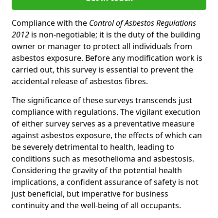
Compliance with the
Control of Asbestos Regulations
2012
is non-negotiable; it is the duty of the building
owner or manager to protect all individuals from
asbestos exposure. Before any modification work is
carried out, this survey is essential to prevent the
accidental release of asbestos fibres.
The significance of these surveys transcends just
compliance with regulations. The vigilant execution
of either survey serves as a preventative measure
against asbestos exposure, the effects of which can
be severely detrimental to health, leading to
conditions such as mesothelioma and asbestosis.
Considering the gravity of the potential health
implications, a confident assurance of safety is not
just beneficial, but imperative for business
continuity and the well-being of all occupants.