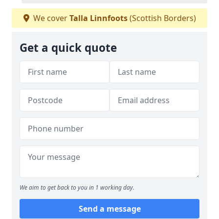
We cover
Talla Linnfoots
(Scottish Borders)
Get a quick quote
We aim to get back to you in 1 working day.
Send a message