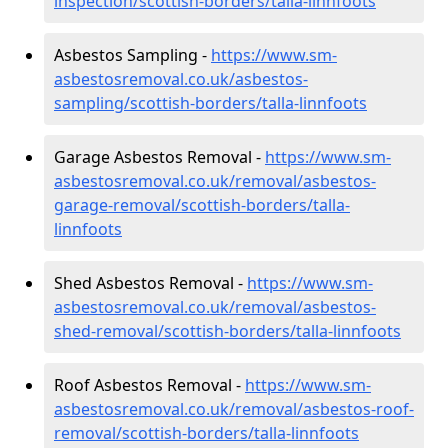
inspection/scottish-borders/talla-linnfoots
Asbestos Sampling -
https://www.sm-
asbestosremoval.co.uk/asbestos-
sampling/scottish-borders/talla-linnfoots
Garage Asbestos Removal -
https://www.sm-
asbestosremoval.co.uk/removal/asbestos-
garage-removal/scottish-borders/talla-
linnfoots
Shed Asbestos Removal -
https://www.sm-
asbestosremoval.co.uk/removal/asbestos-
shed-removal/scottish-borders/talla-linnfoots
Roof Asbestos Removal -
https://www.sm-
asbestosremoval.co.uk/removal/asbestos-roof-
removal/scottish-borders/talla-linnfoots