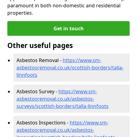
paramount in both non-domestic and residential
properties.
Get in touch
Other useful pages
Asbestos Removal -
https://www.sm-
asbestosremoval.co.uk/scottish-borders/talla-
linnfoots
Asbestos Survey -
https://www.sm-
asbestosremoval.co.uk/asbestos-
surveys/scottish-borders/talla-linnfoots
Asbestos Inspections -
https://www.sm-
asbestosremoval.co.uk/asbestos-