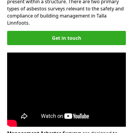
present within a structure. There are two primary
types of asbestos surveys relevant to the safety and
compliance of building management in Talla
Linnfoots.
Get in touch