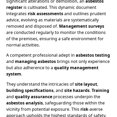
significant alterations or demolition, an
asbestos
register
is cultivated. This dynamic document
integrates
risk assessments
and outlines prudent
advice, evolving as materials are systematically
removed and disposed of.
Management surveys
are conducted regularly to monitor the conditions
of the premises, ensuring a safe environment for
normal activities.
A competent professional adept in
asbestos testing
and
managing asbestos
brings not only experience
but also adherence to a
quality management
system
.
They understand the intricacies of
site layout
,
building specifications
, and
site hazards
.
Training
and
quality assurance
processes underpin the
asbestos analysis
, safeguarding those within the
vicinity from potential exposure. This
risk
-averse
approach upholds the highest standards of safety,