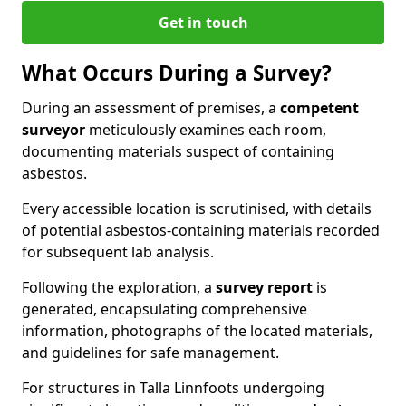
Get in touch
What Occurs During a Survey?
During an assessment of premises, a
competent
surveyor
meticulously examines each room,
documenting materials suspect of containing
asbestos.
Every accessible location is scrutinised, with details
of potential asbestos-containing materials recorded
for subsequent lab analysis.
Following the exploration, a
survey report
is
generated, encapsulating comprehensive
information, photographs of the located materials,
and guidelines for safe management.
For structures in Talla Linnfoots undergoing