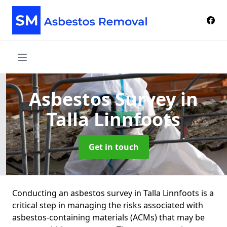
Asbestos Survey
in
Talla Linnfoots
Get in touch
Conducting an asbestos survey in Talla Linnfoots is a
critical step in managing the risks associated with
asbestos-containing materials (ACMs) that may be