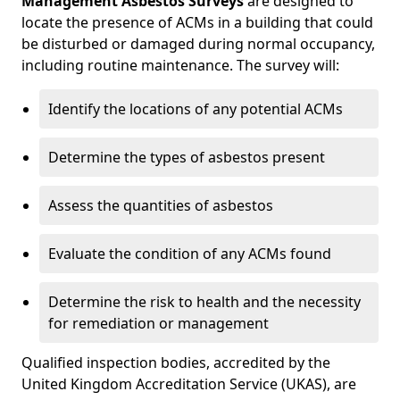
Management Asbestos Surveys
are designed to
locate the presence of ACMs in a building that could
be disturbed or damaged during normal occupancy,
including routine maintenance. The survey will:
Identify the locations of any potential ACMs
Determine the types of asbestos present
Assess the quantities of asbestos
Evaluate the condition of any ACMs found
Determine the risk to health and the necessity
for remediation or management
Qualified inspection bodies, accredited by the
United Kingdom Accreditation Service (UKAS), are