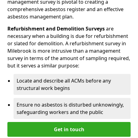
management survey is pivotal to creating a
comprehensive asbestos register and an effective
asbestos management plan.
Refurbishment and Demolition Surveys
are
necessary when a building is due for refurbishment
or slated for demolition. A refurbishment survey in
Milebrook is more intrusive than a management
survey in terms of the amount of sampling required,
but it serves a similar purpose:
Locate and describe all ACMs before any
structural work begins
Ensure no asbestos is disturbed unknowingly,
safeguarding workers and the public
Get in touch