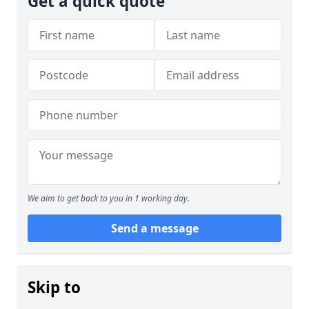
Get a quick quote
We aim to get back to you in 1 working day.
Send a message
Skip to