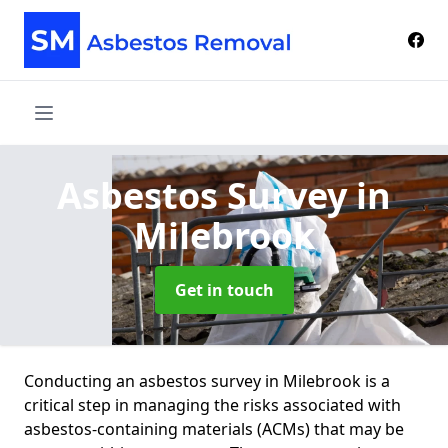
Asbestos Survey
in
Milebrook
Get in touch
Conducting an asbestos survey in Milebrook is a
critical step in managing the risks associated with
asbestos-containing materials (ACMs) that may be