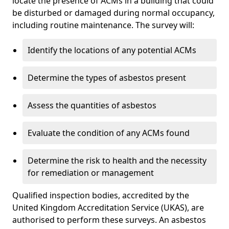
locate the presence of ACMs in a building that could
be disturbed or damaged during normal occupancy,
including routine maintenance. The survey will:
Identify the locations of any potential ACMs
Determine the types of asbestos present
Assess the quantities of asbestos
Evaluate the condition of any ACMs found
Determine the risk to health and the necessity
for remediation or management
Qualified inspection bodies, accredited by the
United Kingdom Accreditation Service (UKAS), are
authorised to perform these surveys. An asbestos