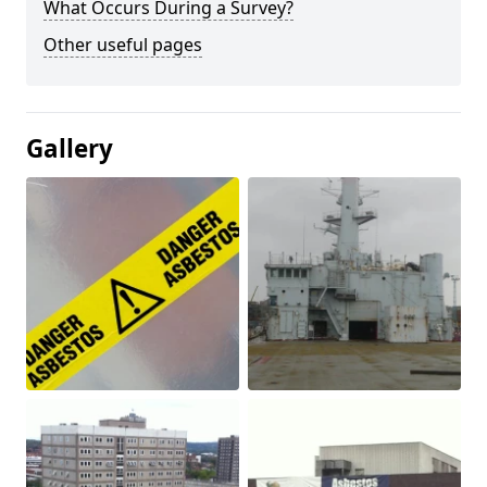
What Occurs During a Survey?
Other useful pages
Gallery