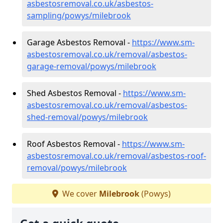
asbestosremoval.co.uk/asbestos-
sampling/powys/milebrook
Garage Asbestos Removal -
https://www.sm-
asbestosremoval.co.uk/removal/asbestos-
garage-removal/powys/milebrook
Shed Asbestos Removal -
https://www.sm-
asbestosremoval.co.uk/removal/asbestos-
shed-removal/powys/milebrook
Roof Asbestos Removal -
https://www.sm-
asbestosremoval.co.uk/removal/asbestos-roof-
removal/powys/milebrook
We cover
Milebrook
(Powys)