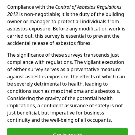
Compliance with the
Control of Asbestos Regulations
2012
is non-negotiable; it is the duty of the building
owner or manager to protect all individuals from
asbestos exposure. Before any modification work is
carried out, this survey is essential to prevent the
accidental release of asbestos fibres.
The significance of these surveys transcends just
compliance with regulations. The vigilant execution
of either survey serves as a preventative measure
against asbestos exposure, the effects of which can
be severely detrimental to health, leading to
conditions such as mesothelioma and asbestosis.
Considering the gravity of the potential health
implications, a confident assurance of safety is not
just beneficial, but imperative for business
continuity and the well-being of all occupants.