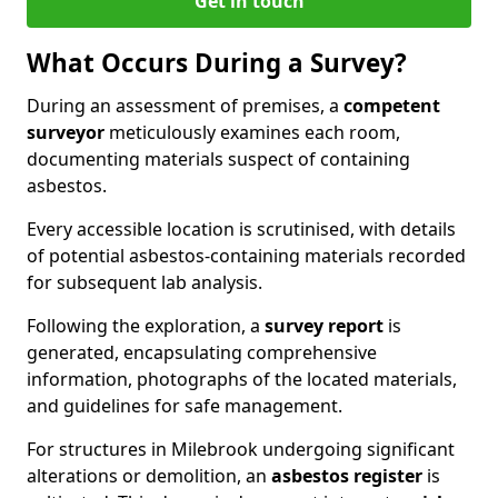
Get in touch
What Occurs During a Survey?
During an assessment of premises, a
competent
surveyor
meticulously examines each room,
documenting materials suspect of containing
asbestos.
Every accessible location is scrutinised, with details
of potential asbestos-containing materials recorded
for subsequent lab analysis.
Following the exploration, a
survey report
is
generated, encapsulating comprehensive
information, photographs of the located materials,
and guidelines for safe management.
For structures in Milebrook undergoing significant
alterations or demolition, an
asbestos register
is