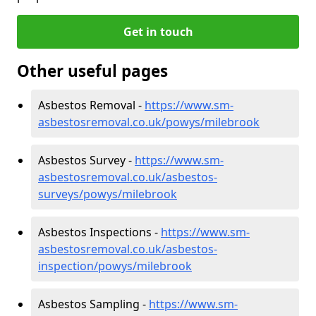
Get in touch
Other useful pages
Asbestos Removal -
https://www.sm-
asbestosremoval.co.uk/powys/milebrook
Asbestos Survey -
https://www.sm-
asbestosremoval.co.uk/asbestos-
surveys/powys/milebrook
Asbestos Inspections -
https://www.sm-
asbestosremoval.co.uk/asbestos-
inspection/powys/milebrook
Asbestos Sampling -
https://www.sm-