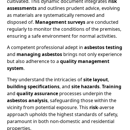
cultivated. This dynamic document integrates
risk
assessments
and outlines prudent advice, evolving
as materials are systematically removed and
disposed of.
Management surveys
are conducted
regularly to monitor the conditions of the premises,
ensuring a safe environment for normal activities.
A competent professional adept in
asbestos testing
and
managing asbestos
brings not only experience
but also adherence to a
quality management
system
.
They understand the intricacies of
site layout
,
building specifications
, and
site hazards
.
Training
and
quality assurance
processes underpin the
asbestos analysis
, safeguarding those within the
vicinity from potential exposure. This
risk
-averse
approach upholds the highest standards of safety,
paramount in both non-domestic and residential
properties.