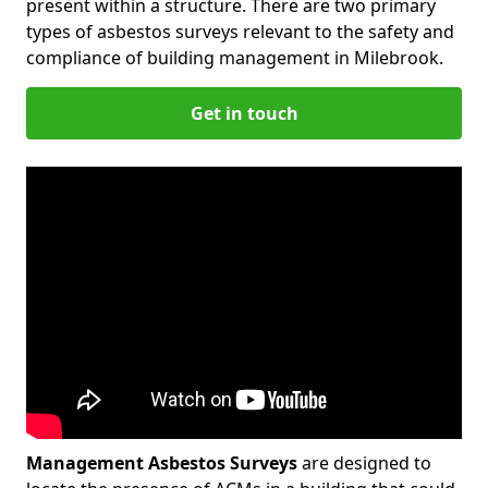
present within a structure. There are two primary
types of asbestos surveys relevant to the safety and
compliance of building management in Milebrook.
Get in touch
Management Asbestos Surveys
are designed to