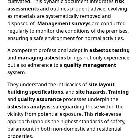
cultivated. This dynamic document integrates
risk
assessments
and outlines prudent advice, evolving
as materials are systematically removed and
disposed of.
Management surveys
are conducted
regularly to monitor the conditions of the premises,
ensuring a safe environment for normal activities.
A competent professional adept in
asbestos testing
and
managing asbestos
brings not only experience
but also adherence to a
quality management
system
.
They understand the intricacies of
site layout
,
building specifications
, and
site hazards
.
Training
and
quality assurance
processes underpin the
asbestos analysis
, safeguarding those within the
vicinity from potential exposure. This
risk
-averse
approach upholds the highest standards of safety,
paramount in both non-domestic and residential
properties.