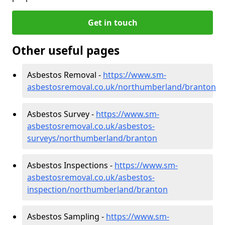
Get in touch
Other useful pages
Asbestos Removal -
https://www.sm-
asbestosremoval.co.uk/northumberland/branton
Asbestos Survey -
https://www.sm-
asbestosremoval.co.uk/asbestos-
surveys/northumberland/branton
Asbestos Inspections -
https://www.sm-
asbestosremoval.co.uk/asbestos-
inspection/northumberland/branton
Asbestos Sampling -
https://www.sm-