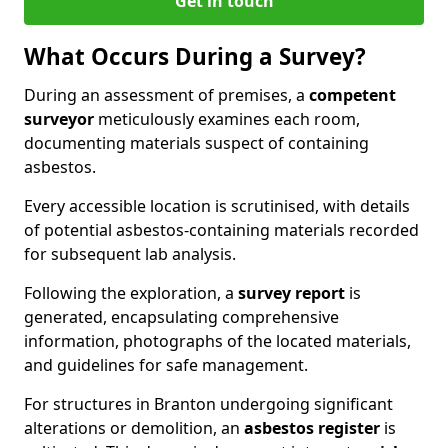
Get in touch
What Occurs During a Survey?
During an assessment of premises, a
competent
surveyor
meticulously examines each room,
documenting materials suspect of containing
asbestos.
Every accessible location is scrutinised, with details
of potential asbestos-containing materials recorded
for subsequent lab analysis.
Following the exploration, a
survey report
is
generated, encapsulating comprehensive
information, photographs of the located materials,
and guidelines for safe management.
For structures in Branton undergoing significant
alterations or demolition, an
asbestos register
is