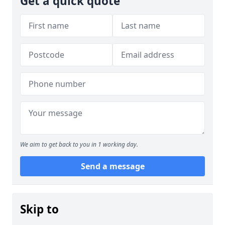
Get a quick quote
We aim to get back to you in 1 working day.
Send a message
Skip to