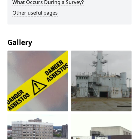
What Occurs During a Survey?
Other useful pages
Gallery