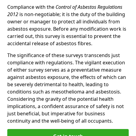
Compliance with the
Control of Asbestos Regulations
2012
is non-negotiable; it is the duty of the building
owner or manager to protect all individuals from
asbestos exposure. Before any modification work is
carried out, this survey is essential to prevent the
accidental release of asbestos fibres.
The significance of these surveys transcends just
compliance with regulations. The vigilant execution
of either survey serves as a preventative measure
against asbestos exposure, the effects of which can
be severely detrimental to health, leading to
conditions such as mesothelioma and asbestosis.
Considering the gravity of the potential health
implications, a confident assurance of safety is not
just beneficial, but imperative for business
continuity and the well-being of all occupants.