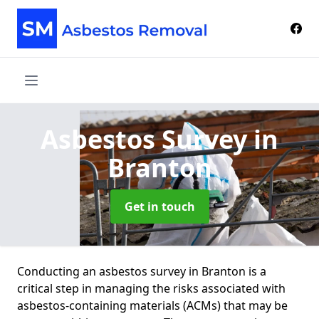
Asbestos Survey
in
Branton
Get in touch
Conducting an asbestos survey in Branton is a
critical step in managing the risks associated with
asbestos-containing materials (ACMs) that may be