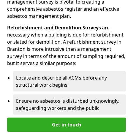
management survey is pivotal to creating a
comprehensive asbestos register and an effective
asbestos management plan.
Refurbishment and Demolition Surveys
are
necessary when a building is due for refurbishment
or slated for demolition. A refurbishment survey in
Branton is more intrusive than a management
survey in terms of the amount of sampling required,
but it serves a similar purpose:
Locate and describe all ACMs before any
structural work begins
Ensure no asbestos is disturbed unknowingly,
safeguarding workers and the public
Get in touch