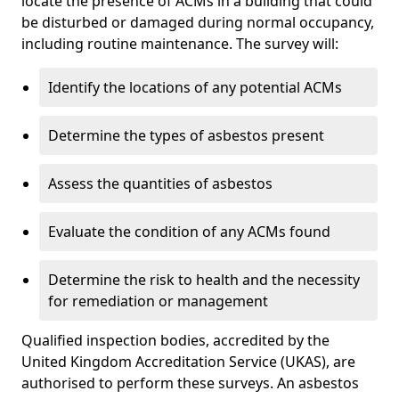
locate the presence of ACMs in a building that could
be disturbed or damaged during normal occupancy,
including routine maintenance. The survey will:
Identify the locations of any potential ACMs
Determine the types of asbestos present
Assess the quantities of asbestos
Evaluate the condition of any ACMs found
Determine the risk to health and the necessity
for remediation or management
Qualified inspection bodies, accredited by the
United Kingdom Accreditation Service (UKAS), are
authorised to perform these surveys. An asbestos