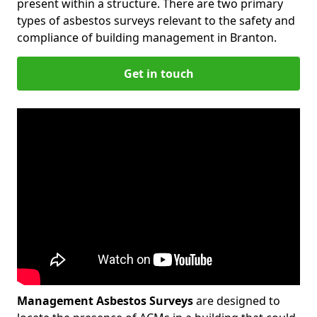
present within a structure. There are two primary
types of asbestos surveys relevant to the safety and
compliance of building management in Branton.
Get in touch
Management Asbestos Surveys
are designed to