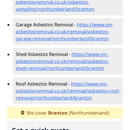
asbestosremoval.co.uk/asbestos-
sampling/northumberland/branton
Garage Asbestos Removal -
https://www.sm-
asbestosremoval.co.uk/removal/asbestos-
garage-removal/northumberland/branton
Shed Asbestos Removal -
https://www.sm-
asbestosremoval.co.uk/removal/asbestos-
shed-removal/northumberland/branton
Roof Asbestos Removal -
https://www.sm-
asbestosremoval.co.uk/removal/asbestos-roof-
removal/northumberland/branton
We cover
Branton
(Northumberland)