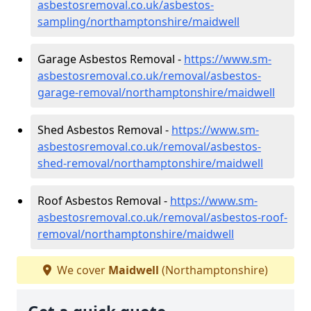
asbestosremoval.co.uk/asbestos-
sampling/northamptonshire/maidwell
Garage Asbestos Removal -
https://www.sm-
asbestosremoval.co.uk/removal/asbestos-
garage-removal/northamptonshire/maidwell
Shed Asbestos Removal -
https://www.sm-
asbestosremoval.co.uk/removal/asbestos-
shed-removal/northamptonshire/maidwell
Roof Asbestos Removal -
https://www.sm-
asbestosremoval.co.uk/removal/asbestos-roof-
removal/northamptonshire/maidwell
We cover
Maidwell
(Northamptonshire)