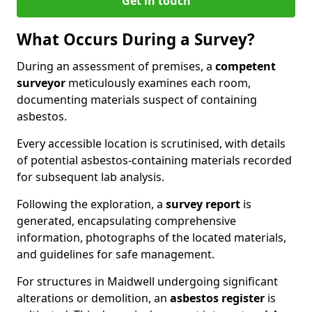
Get in touch
What Occurs During a Survey?
During an assessment of premises, a
competent
surveyor
meticulously examines each room,
documenting materials suspect of containing
asbestos.
Every accessible location is scrutinised, with details
of potential asbestos-containing materials recorded
for subsequent lab analysis.
Following the exploration, a
survey report
is
generated, encapsulating comprehensive
information, photographs of the located materials,
and guidelines for safe management.
For structures in Maidwell undergoing significant
alterations or demolition, an
asbestos register
is