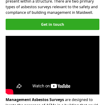
present within a structure. There are two primary
types of asbestos surveys relevant to the safety and
compliance of building management in Maidwell.
Get in touch
Management Asbestos Surveys
are designed to