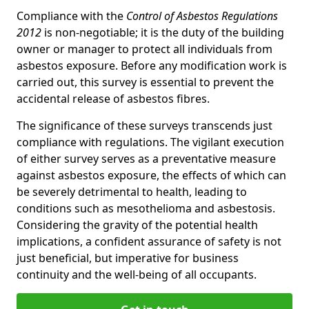
Compliance with the
Control of Asbestos Regulations
2012
is non-negotiable; it is the duty of the building
owner or manager to protect all individuals from
asbestos exposure. Before any modification work is
carried out, this survey is essential to prevent the
accidental release of asbestos fibres.
The significance of these surveys transcends just
compliance with regulations. The vigilant execution
of either survey serves as a preventative measure
against asbestos exposure, the effects of which can
be severely detrimental to health, leading to
conditions such as mesothelioma and asbestosis.
Considering the gravity of the potential health
implications, a confident assurance of safety is not
just beneficial, but imperative for business
continuity and the well-being of all occupants.