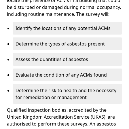
locate the presence of ACMs in a building that could
be disturbed or damaged during normal occupancy,
including routine maintenance. The survey will:
Identify the locations of any potential ACMs
Determine the types of asbestos present
Assess the quantities of asbestos
Evaluate the condition of any ACMs found
Determine the risk to health and the necessity
for remediation or management
Qualified inspection bodies, accredited by the
United Kingdom Accreditation Service (UKAS), are
authorised to perform these surveys. An asbestos