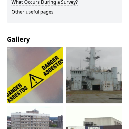
What Occurs During a Survey?
Other useful pages
Gallery