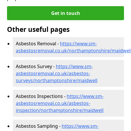
Get in touch
Other useful pages
Asbestos Removal -
https://www.sm-
asbestosremoval.co.uk/northamptonshire/maidwel
Asbestos Survey -
https://www.sm-
asbestosremoval.co.uk/asbestos-
surveys/northamptonshire/maidwell
Asbestos Inspections -
https://www.sm-
asbestosremoval.co.uk/asbestos-
inspection/northamptonshire/maidwell
Asbestos Sampling -
https://www.sm-