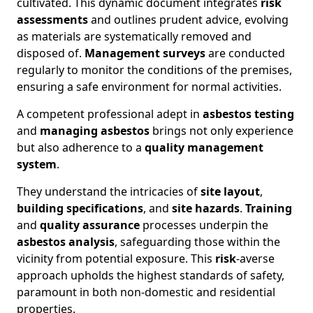
cultivated. This dynamic document integrates
risk
assessments
and outlines prudent advice, evolving
as materials are systematically removed and
disposed of.
Management surveys
are conducted
regularly to monitor the conditions of the premises,
ensuring a safe environment for normal activities.
A competent professional adept in
asbestos testing
and
managing asbestos
brings not only experience
but also adherence to a
quality management
system
.
They understand the intricacies of
site layout
,
building specifications
, and
site hazards
.
Training
and
quality assurance
processes underpin the
asbestos analysis
, safeguarding those within the
vicinity from potential exposure. This
risk
-averse
approach upholds the highest standards of safety,
paramount in both non-domestic and residential
properties.