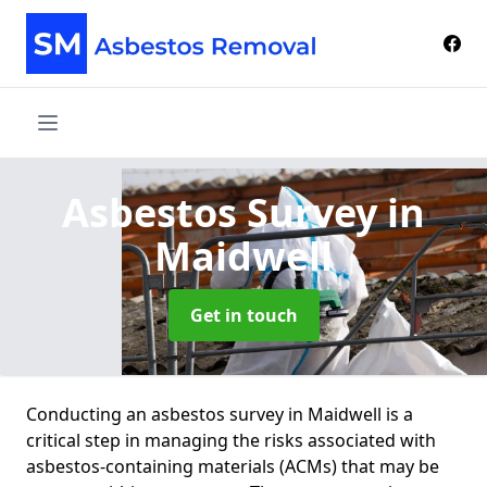
Asbestos Survey
in
Maidwell
Get in touch
Conducting an asbestos survey in Maidwell is a
critical step in managing the risks associated with
asbestos-containing materials (ACMs) that may be