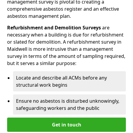
management survey is pivotal to creating a
comprehensive asbestos register and an effective
asbestos management plan.
Refurbishment and Demolition Surveys
are
necessary when a building is due for refurbishment
or slated for demolition. A refurbishment survey in
Maidwell is more intrusive than a management
survey in terms of the amount of sampling required,
but it serves a similar purpose:
Locate and describe all ACMs before any
structural work begins
Ensure no asbestos is disturbed unknowingly,
safeguarding workers and the public
Get in touch