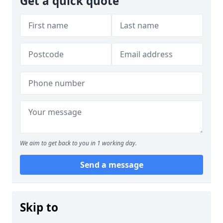
Get a quick quote
We aim to get back to you in 1 working day.
Send a message
Skip to