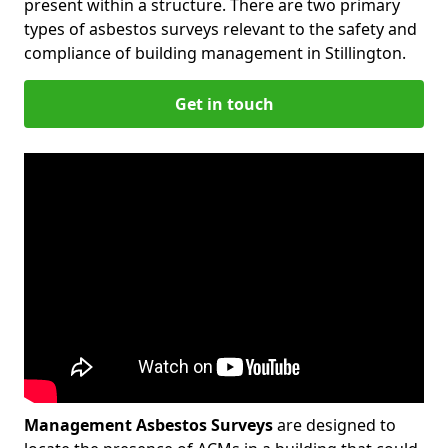
present within a structure. There are two primary
types of asbestos surveys relevant to the safety and
compliance of building management in Stillington.
Get in touch
Management Asbestos Surveys
are designed to