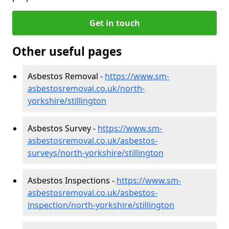
Get in touch
Other useful pages
Asbestos Removal -
https://www.sm-
asbestosremoval.co.uk/north-
yorkshire/stillington
Asbestos Survey -
https://www.sm-
asbestosremoval.co.uk/asbestos-
surveys/north-yorkshire/stillington
Asbestos Inspections -
https://www.sm-
asbestosremoval.co.uk/asbestos-
inspection/north-yorkshire/stillington