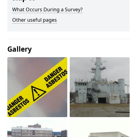
What Occurs During a Survey?
Other useful pages
Gallery