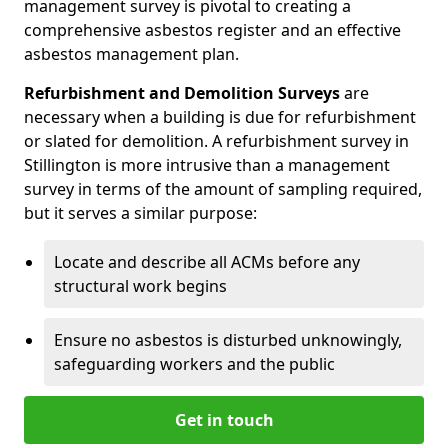
management survey is pivotal to creating a
comprehensive asbestos register and an effective
asbestos management plan.
Refurbishment and Demolition Surveys
are
necessary when a building is due for refurbishment
or slated for demolition. A refurbishment survey in
Stillington is more intrusive than a management
survey in terms of the amount of sampling required,
but it serves a similar purpose:
Locate and describe all ACMs before any
structural work begins
Ensure no asbestos is disturbed unknowingly,
safeguarding workers and the public
Get in touch