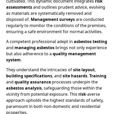
cultivated. This dynamic document integrates
risk
assessments
and outlines prudent advice, evolving
as materials are systematically removed and
disposed of.
Management surveys
are conducted
regularly to monitor the conditions of the premises,
ensuring a safe environment for normal activities.
A competent professional adept in
asbestos testing
and
managing asbestos
brings not only experience
but also adherence to a
quality management
system
.
They understand the intricacies of
site layout
,
building specifications
, and
site hazards
.
Training
and
quality assurance
processes underpin the
asbestos analysis
, safeguarding those within the
vicinity from potential exposure. This
risk
-averse
approach upholds the highest standards of safety,
paramount in both non-domestic and residential
properties.