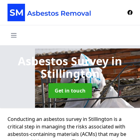
Asbestos Survey
in
Stillington
Get in touch
Conducting an asbestos survey in Stillington is a
critical step in managing the risks associated with
asbestos-containing materials (ACMs) that may be