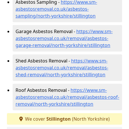
Asbestos Sampling -
https://www.sm-
asbestosremoval.co.uk/asbestos-
sampling/north-yorkshire/stillington
Garage Asbestos Removal -
https://www.sm-
asbestosremoval.co.uk/removal/asbestos-
garage-removal/north-yorkshire/stillington
Shed Asbestos Removal -
https://www.sm-
asbestosremoval.co.uk/removal/asbestos-
shed-removal/north-yorkshire/stillington
Roof Asbestos Removal -
https://www.sm-
asbestosremoval.co.uk/removal/asbestos-roof-
removal/north-yorkshire/stillington
We cover
Stillington
(North Yorkshire)