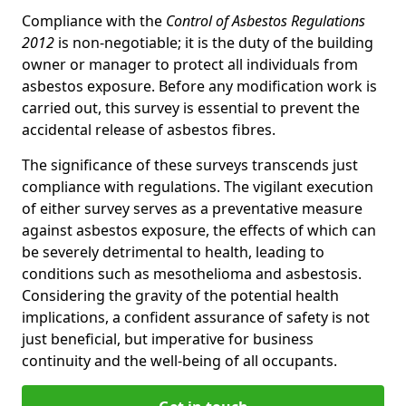
Compliance with the
Control of Asbestos Regulations
2012
is non-negotiable; it is the duty of the building
owner or manager to protect all individuals from
asbestos exposure. Before any modification work is
carried out, this survey is essential to prevent the
accidental release of asbestos fibres.
The significance of these surveys transcends just
compliance with regulations. The vigilant execution
of either survey serves as a preventative measure
against asbestos exposure, the effects of which can
be severely detrimental to health, leading to
conditions such as mesothelioma and asbestosis.
Considering the gravity of the potential health
implications, a confident assurance of safety is not
just beneficial, but imperative for business
continuity and the well-being of all occupants.