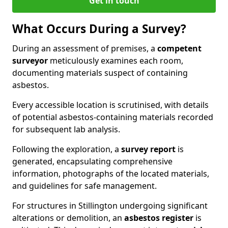
Get in touch
What Occurs During a Survey?
During an assessment of premises, a
competent
surveyor
meticulously examines each room,
documenting materials suspect of containing
asbestos.
Every accessible location is scrutinised, with details
of potential asbestos-containing materials recorded
for subsequent lab analysis.
Following the exploration, a
survey report
is
generated, encapsulating comprehensive
information, photographs of the located materials,
and guidelines for safe management.
For structures in Stillington undergoing significant
alterations or demolition, an
asbestos register
is