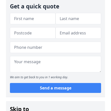
Get a quick quote
We aim to get back to you in 1 working day.
Send a message
Skip to