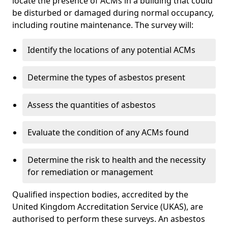
locate the presence of ACMs in a building that could
be disturbed or damaged during normal occupancy,
including routine maintenance. The survey will:
Identify the locations of any potential ACMs
Determine the types of asbestos present
Assess the quantities of asbestos
Evaluate the condition of any ACMs found
Determine the risk to health and the necessity
for remediation or management
Qualified inspection bodies, accredited by the
United Kingdom Accreditation Service (UKAS), are
authorised to perform these surveys. An asbestos