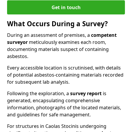
Get in touch
What Occurs During a Survey?
During an assessment of premises, a
competent
surveyor
meticulously examines each room,
documenting materials suspect of containing
asbestos.
Every accessible location is scrutinised, with details
of potential asbestos-containing materials recorded
for subsequent lab analysis.
Following the exploration, a
survey report
is
generated, encapsulating comprehensive
information, photographs of the located materials,
and guidelines for safe management.
For structures in Caolas Stocinis undergoing