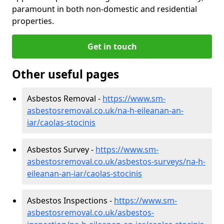
paramount in both non-domestic and residential
properties.
Get in touch
Other useful pages
Asbestos Removal -
https://www.sm-
asbestosremoval.co.uk/na-h-eileanan-an-
iar/caolas-stocinis
Asbestos Survey -
https://www.sm-
asbestosremoval.co.uk/asbestos-surveys/na-h-
eileanan-an-iar/caolas-stocinis
Asbestos Inspections -
https://www.sm-
asbestosremoval.co.uk/asbestos-