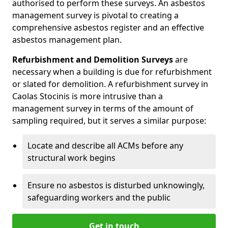
authorised to perform these surveys. An asbestos
management survey is pivotal to creating a
comprehensive asbestos register and an effective
asbestos management plan.
Refurbishment and Demolition Surveys
are
necessary when a building is due for refurbishment
or slated for demolition. A refurbishment survey in
Caolas Stocinis is more intrusive than a
management survey in terms of the amount of
sampling required, but it serves a similar purpose:
Locate and describe all ACMs before any
structural work begins
Ensure no asbestos is disturbed unknowingly,
safeguarding workers and the public
Get in touch