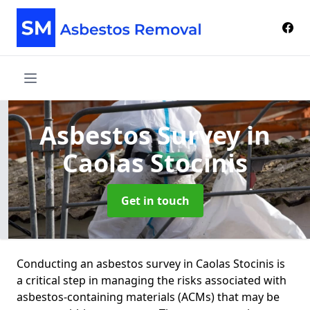
Asbestos Survey
in
Caolas Stocinis
Get in touch
Conducting an asbestos survey in Caolas Stocinis is
a critical step in managing the risks associated with
asbestos-containing materials (ACMs) that may be