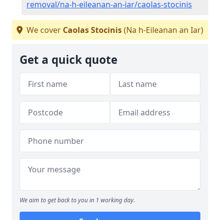
removal/na-h-eileanan-an-iar/caolas-stocinis
We cover
Caolas Stocinis
(Na h-Eileanan an Iar)
Get a quick quote
We aim to get back to you in 1 working day.