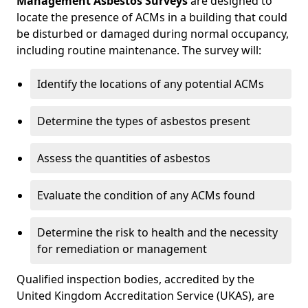
Management Asbestos Surveys
are designed to
locate the presence of ACMs in a building that could
be disturbed or damaged during normal occupancy,
including routine maintenance. The survey will:
Identify the locations of any potential ACMs
Determine the types of asbestos present
Assess the quantities of asbestos
Evaluate the condition of any ACMs found
Determine the risk to health and the necessity
for remediation or management
Qualified inspection bodies, accredited by the
United Kingdom Accreditation Service (UKAS), are