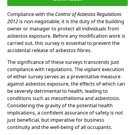
Compliance with the
Control of Asbestos Regulations
2012
is non-negotiable; it is the duty of the building
owner or manager to protect all individuals from
asbestos exposure. Before any modification work is
carried out, this survey is essential to prevent the
accidental release of asbestos fibres.
The significance of these surveys transcends just
compliance with regulations. The vigilant execution
of either survey serves as a preventative measure
against asbestos exposure, the effects of which can
be severely detrimental to health, leading to
conditions such as mesothelioma and asbestosis.
Considering the gravity of the potential health
implications, a confident assurance of safety is not
just beneficial, but imperative for business
continuity and the well-being of all occupants.