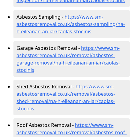
inspection/na-h-eileanan-an-iar/caolas-stocinis
Asbestos Sampling -
https://www.sm-
asbestosremoval.co.uk/asbestos-sampling/na-
h-eileanan-an-iar/caolas-stocinis
Garage Asbestos Removal -
https://www.sm-
asbestosremoval.co.uk/removal/asbestos-
garage-removal/na-h-eileanan-an-iar/caolas-
stocinis
Shed Asbestos Removal -
https://www.sm-
asbestosremoval.co.uk/removal/asbestos-
shed-removal/na-h-eileanan-an-iar/caolas-
stocinis
Roof Asbestos Removal -
https://www.sm-
asbestosremoval.co.uk/removal/asbestos-roof-