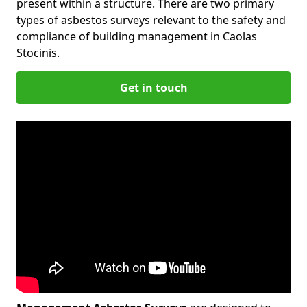
present within a structure. There are two primary
types of asbestos surveys relevant to the safety and
compliance of building management in Caolas
Stocinis.
Get in touch