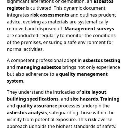
significant alterations or demolition, an
asbestos
register
is cultivated. This dynamic document
integrates
risk assessments
and outlines prudent
advice, evolving as materials are systematically
removed and disposed of.
Management surveys
are conducted regularly to monitor the conditions
of the premises, ensuring a safe environment for
normal activities.
A competent professional adept in
asbestos testing
and
managing asbestos
brings not only experience
but also adherence to a
quality management
system
.
They understand the intricacies of
site layout
,
building specifications
, and
site hazards
.
Training
and
quality assurance
processes underpin the
asbestos analysis
, safeguarding those within the
vicinity from potential exposure. This
risk
-averse
approach upholds the highest standards of safety,