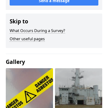
Send a message
Skip to
What Occurs During a Survey?
Other useful pages
Gallery