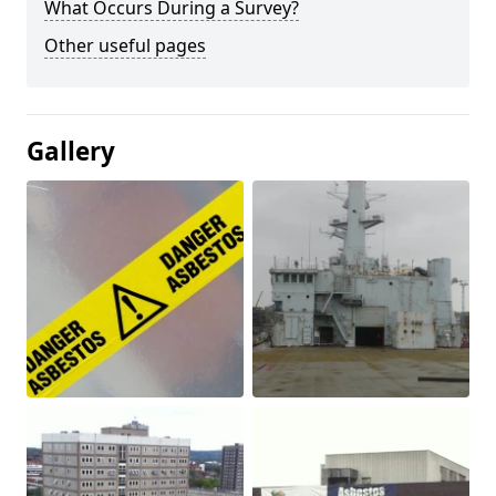
What Occurs During a Survey?
Other useful pages
Gallery