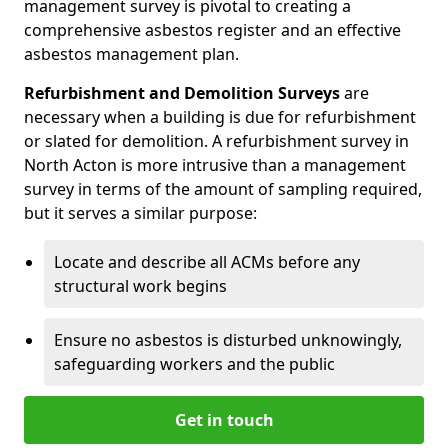
management survey is pivotal to creating a
comprehensive asbestos register and an effective
asbestos management plan.
Refurbishment and Demolition Surveys
are
necessary when a building is due for refurbishment
or slated for demolition. A refurbishment survey in
North Acton is more intrusive than a management
survey in terms of the amount of sampling required,
but it serves a similar purpose:
Locate and describe all ACMs before any
structural work begins
Ensure no asbestos is disturbed unknowingly,
safeguarding workers and the public
Get in touch