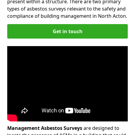
present within a structure. There are two primary
types of asbestos surveys relevant to the safety and
compliance of building management in North Acton.
Get in touch
Management Asbestos Surveys
are designed to