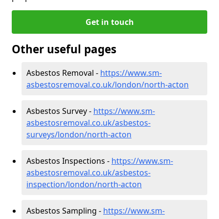
Get in touch
Other useful pages
Asbestos Removal -
https://www.sm-
asbestosremoval.co.uk/london/north-acton
Asbestos Survey -
https://www.sm-
asbestosremoval.co.uk/asbestos-
surveys/london/north-acton
Asbestos Inspections -
https://www.sm-
asbestosremoval.co.uk/asbestos-
inspection/london/north-acton
Asbestos Sampling -
https://www.sm-