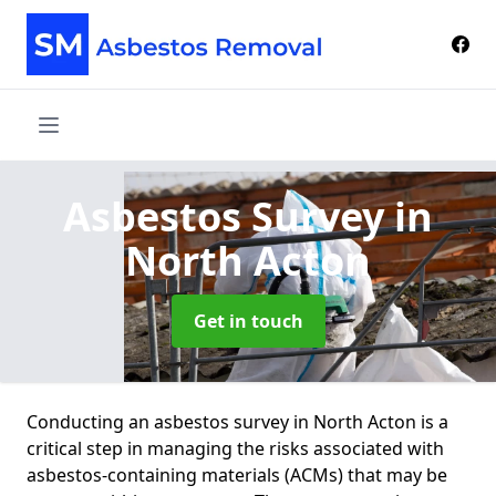
Asbestos Survey
in
North Acton
Get in touch
Conducting an asbestos survey in North Acton is a
critical step in managing the risks associated with
asbestos-containing materials (ACMs) that may be