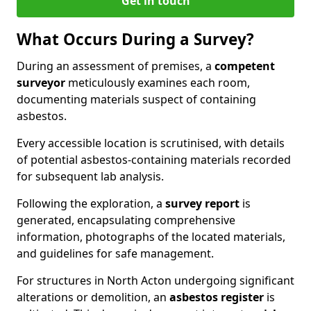
Get in touch
What Occurs During a Survey?
During an assessment of premises, a
competent
surveyor
meticulously examines each room,
documenting materials suspect of containing
asbestos.
Every accessible location is scrutinised, with details
of potential asbestos-containing materials recorded
for subsequent lab analysis.
Following the exploration, a
survey report
is
generated, encapsulating comprehensive
information, photographs of the located materials,
and guidelines for safe management.
For structures in North Acton undergoing significant
alterations or demolition, an
asbestos register
is