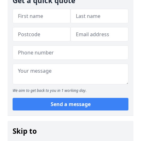
Get a quick quote
We aim to get back to you in 1 working day.
Send a message
Skip to