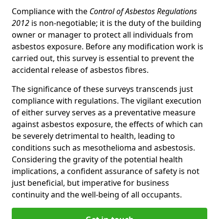
Compliance with the
Control of Asbestos Regulations
2012
is non-negotiable; it is the duty of the building
owner or manager to protect all individuals from
asbestos exposure. Before any modification work is
carried out, this survey is essential to prevent the
accidental release of asbestos fibres.
The significance of these surveys transcends just
compliance with regulations. The vigilant execution
of either survey serves as a preventative measure
against asbestos exposure, the effects of which can
be severely detrimental to health, leading to
conditions such as mesothelioma and asbestosis.
Considering the gravity of the potential health
implications, a confident assurance of safety is not
just beneficial, but imperative for business
continuity and the well-being of all occupants.