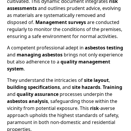
cultivated. This dynamic document integrates
risk
assessments
and outlines prudent advice, evolving
as materials are systematically removed and
disposed of.
Management surveys
are conducted
regularly to monitor the conditions of the premises,
ensuring a safe environment for normal activities.
A competent professional adept in
asbestos testing
and
managing asbestos
brings not only experience
but also adherence to a
quality management
system
.
They understand the intricacies of
site layout
,
building specifications
, and
site hazards
.
Training
and
quality assurance
processes underpin the
asbestos analysis
, safeguarding those within the
vicinity from potential exposure. This
risk
-averse
approach upholds the highest standards of safety,
paramount in both non-domestic and residential
properties.