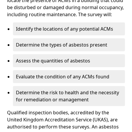
locate the presence of ACMs in a building that could
be disturbed or damaged during normal occupancy,
including routine maintenance. The survey will:
Identify the locations of any potential ACMs
Determine the types of asbestos present
Assess the quantities of asbestos
Evaluate the condition of any ACMs found
Determine the risk to health and the necessity
for remediation or management
Qualified inspection bodies, accredited by the
United Kingdom Accreditation Service (UKAS), are
authorised to perform these surveys. An asbestos