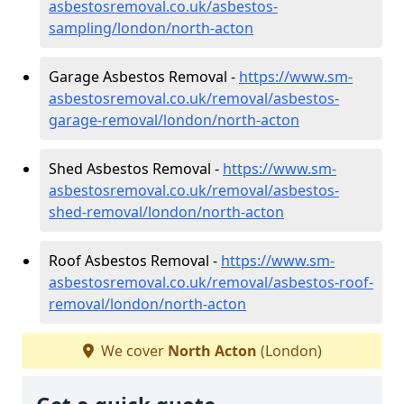
asbestosremoval.co.uk/asbestos-
sampling/london/north-acton
Garage Asbestos Removal -
https://www.sm-
asbestosremoval.co.uk/removal/asbestos-
garage-removal/london/north-acton
Shed Asbestos Removal -
https://www.sm-
asbestosremoval.co.uk/removal/asbestos-
shed-removal/london/north-acton
Roof Asbestos Removal -
https://www.sm-
asbestosremoval.co.uk/removal/asbestos-roof-
removal/london/north-acton
We cover
North Acton
(London)