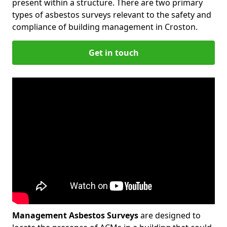
present within a structure. There are two primary
types of asbestos surveys relevant to the safety and
compliance of building management in Croston.
Get in touch
Management Asbestos Surveys
are designed to