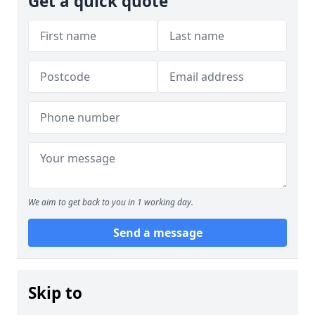
Get a quick quote
We aim to get back to you in 1 working day.
Send a message
Skip to