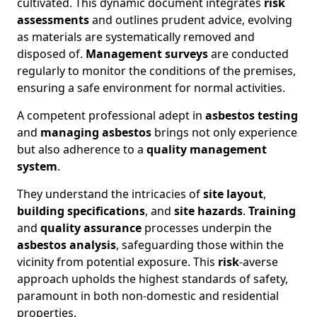
cultivated. This dynamic document integrates
risk
assessments
and outlines prudent advice, evolving
as materials are systematically removed and
disposed of.
Management surveys
are conducted
regularly to monitor the conditions of the premises,
ensuring a safe environment for normal activities.
A competent professional adept in
asbestos testing
and
managing asbestos
brings not only experience
but also adherence to a
quality management
system
.
They understand the intricacies of
site layout
,
building specifications
, and
site hazards
.
Training
and
quality assurance
processes underpin the
asbestos analysis
, safeguarding those within the
vicinity from potential exposure. This
risk
-averse
approach upholds the highest standards of safety,
paramount in both non-domestic and residential
properties.