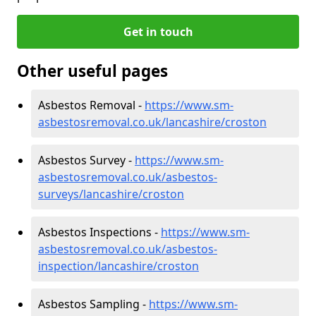
Get in touch
Other useful pages
Asbestos Removal -
https://www.sm-
asbestosremoval.co.uk/lancashire/croston
Asbestos Survey -
https://www.sm-
asbestosremoval.co.uk/asbestos-
surveys/lancashire/croston
Asbestos Inspections -
https://www.sm-
asbestosremoval.co.uk/asbestos-
inspection/lancashire/croston
Asbestos Sampling -
https://www.sm-