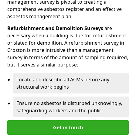
management survey is pivotal to creating a
comprehensive asbestos register and an effective
asbestos management plan.
Refurbishment and Demolition Surveys
are
necessary when a building is due for refurbishment
or slated for demolition. A refurbishment survey in
Croston is more intrusive than a management
survey in terms of the amount of sampling required,
but it serves a similar purpose:
Locate and describe all ACMs before any
structural work begins
Ensure no asbestos is disturbed unknowingly,
safeguarding workers and the public
Get in touch