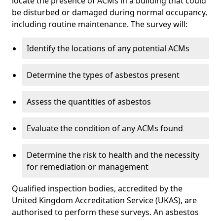
locate the presence of ACMs in a building that could
be disturbed or damaged during normal occupancy,
including routine maintenance. The survey will:
Identify the locations of any potential ACMs
Determine the types of asbestos present
Assess the quantities of asbestos
Evaluate the condition of any ACMs found
Determine the risk to health and the necessity
for remediation or management
Qualified inspection bodies, accredited by the
United Kingdom Accreditation Service (UKAS), are
authorised to perform these surveys. An asbestos