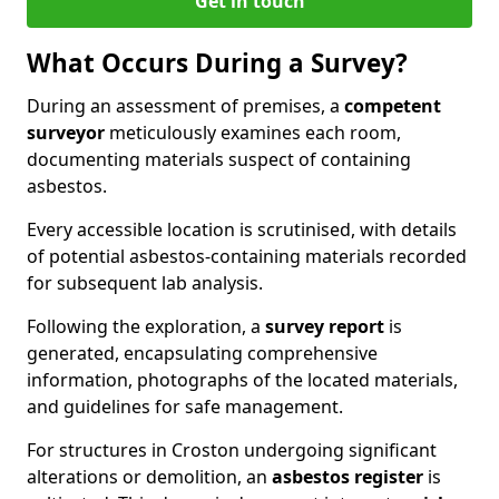
Get in touch
What Occurs During a Survey?
During an assessment of premises, a
competent
surveyor
meticulously examines each room,
documenting materials suspect of containing
asbestos.
Every accessible location is scrutinised, with details
of potential asbestos-containing materials recorded
for subsequent lab analysis.
Following the exploration, a
survey report
is
generated, encapsulating comprehensive
information, photographs of the located materials,
and guidelines for safe management.
For structures in Croston undergoing significant
alterations or demolition, an
asbestos register
is