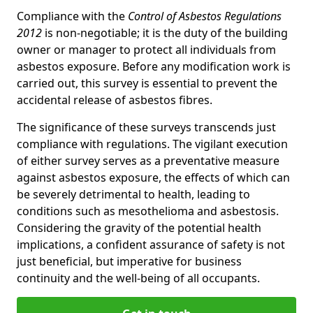
Compliance with the
Control of Asbestos Regulations
2012
is non-negotiable; it is the duty of the building
owner or manager to protect all individuals from
asbestos exposure. Before any modification work is
carried out, this survey is essential to prevent the
accidental release of asbestos fibres.
The significance of these surveys transcends just
compliance with regulations. The vigilant execution
of either survey serves as a preventative measure
against asbestos exposure, the effects of which can
be severely detrimental to health, leading to
conditions such as mesothelioma and asbestosis.
Considering the gravity of the potential health
implications, a confident assurance of safety is not
just beneficial, but imperative for business
continuity and the well-being of all occupants.