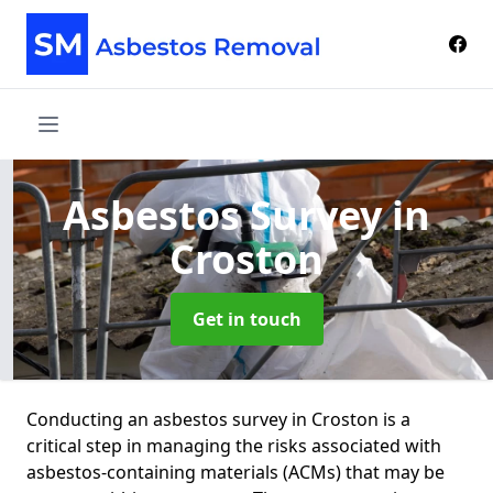
Asbestos Survey
in
Croston
Get in touch
Conducting an asbestos survey in Croston is a
critical step in managing the risks associated with
asbestos-containing materials (ACMs) that may be