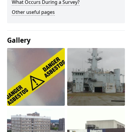
What Occurs During a Survey?
Other useful pages
Gallery