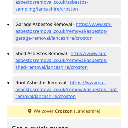
asbestosremoval.co.uk/asbestos-
sampling/lancashire/croston
Garage Asbestos Removal -
https://www.sm-
asbestosremoval.co.uk/removal/asbestos-
garage-removal/lancashire/croston
Shed Asbestos Removal -
https://www.sm-
asbestosremoval.co.uk/removal/asbestos-
shed-removal/lancashire/croston
Roof Asbestos Removal -
https://www.sm-
asbestosremoval.co.uk/removal/asbestos-roof-
removal/lancashire/croston
We cover
Croston
(Lancashire)