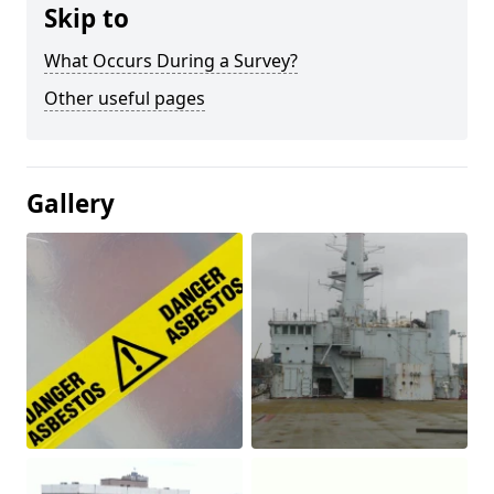
Skip to
What Occurs During a Survey?
Other useful pages
Gallery