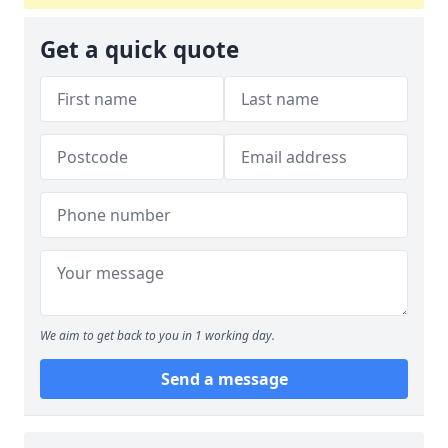
Get a quick quote
We aim to get back to you in 1 working day.
Send a message