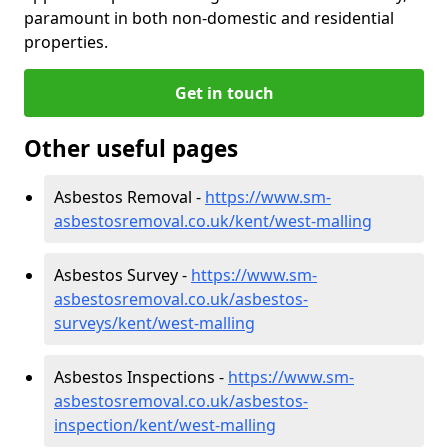
paramount in both non-domestic and residential
properties.
Get in touch
Other useful pages
Asbestos Removal -
https://www.sm-
asbestosremoval.co.uk/kent/west-malling
Asbestos Survey -
https://www.sm-
asbestosremoval.co.uk/asbestos-
surveys/kent/west-malling
Asbestos Inspections -
https://www.sm-
asbestosremoval.co.uk/asbestos-
inspection/kent/west-malling