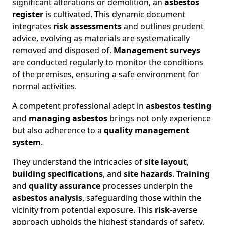
significant alterations or demolition, an
asbestos
register
is cultivated. This dynamic document
integrates
risk assessments
and outlines prudent
advice, evolving as materials are systematically
removed and disposed of.
Management surveys
are conducted regularly to monitor the conditions
of the premises, ensuring a safe environment for
normal activities.
A competent professional adept in
asbestos testing
and
managing asbestos
brings not only experience
but also adherence to a
quality management
system
.
They understand the intricacies of
site layout
,
building specifications
, and
site hazards
.
Training
and
quality assurance
processes underpin the
asbestos analysis
, safeguarding those within the
vicinity from potential exposure. This
risk
-averse
approach upholds the highest standards of safety,