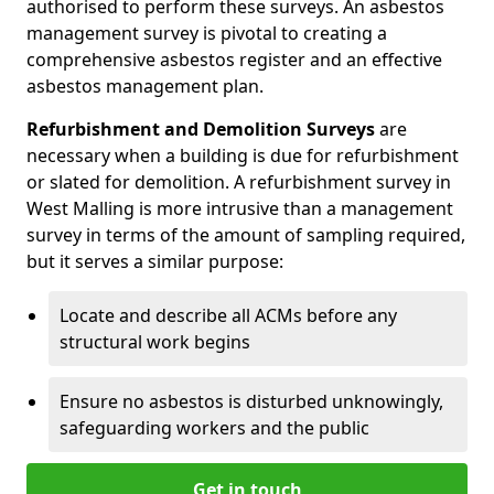
authorised to perform these surveys. An asbestos
management survey is pivotal to creating a
comprehensive asbestos register and an effective
asbestos management plan.
Refurbishment and Demolition Surveys
are
necessary when a building is due for refurbishment
or slated for demolition. A refurbishment survey in
West Malling is more intrusive than a management
survey in terms of the amount of sampling required,
but it serves a similar purpose:
Locate and describe all ACMs before any
structural work begins
Ensure no asbestos is disturbed unknowingly,
safeguarding workers and the public
Get in touch