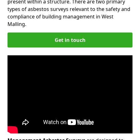
present within a structure. There are two primary
types of asbestos surveys relevant to the safety and
compliance of building management in West
Malling.
Get in touch