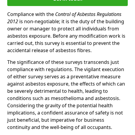
Compliance with the
Control of Asbestos Regulations
2012
is non-negotiable; it is the duty of the building
owner or manager to protect all individuals from
asbestos exposure. Before any modification work is
carried out, this survey is essential to prevent the
accidental release of asbestos fibres.
The significance of these surveys transcends just
compliance with regulations. The vigilant execution
of either survey serves as a preventative measure
against asbestos exposure, the effects of which can
be severely detrimental to health, leading to
conditions such as mesothelioma and asbestosis.
Considering the gravity of the potential health
implications, a confident assurance of safety is not
just beneficial, but imperative for business
continuity and the well-being of all occupants.