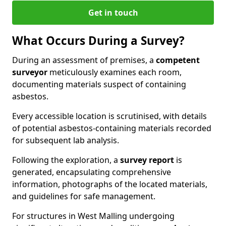
Get in touch
What Occurs During a Survey?
During an assessment of premises, a
competent
surveyor
meticulously examines each room,
documenting materials suspect of containing
asbestos.
Every accessible location is scrutinised, with details
of potential asbestos-containing materials recorded
for subsequent lab analysis.
Following the exploration, a
survey report
is
generated, encapsulating comprehensive
information, photographs of the located materials,
and guidelines for safe management.
For structures in West Malling undergoing