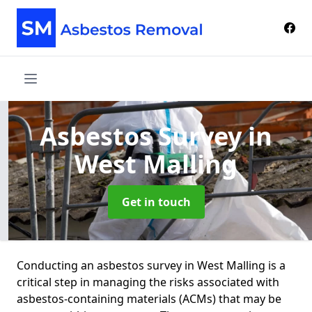
Asbestos Survey
in
West Malling
Get in touch
Conducting an asbestos survey in West Malling is a
critical step in managing the risks associated with
asbestos-containing materials (ACMs) that may be