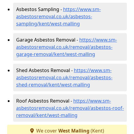
Asbestos Sampling -
https://www.sm-
asbestosremoval.co.uk/asbestos-
sampling/kent/west-malling
Garage Asbestos Removal -
https://www.sm-
asbestosremoval.co.uk/removal/asbestos-
garage-removal/kent/west-malling
Shed Asbestos Removal -
https://www.sm-
asbestosremoval.co.uk/removal/asbestos-
shed-removal/kent/west-malling
Roof Asbestos Removal -
https://www.sm-
asbestosremoval.co.uk/removal/asbestos-roof-
removal/kent/west-malling
We cover
West Malling
(Kent)