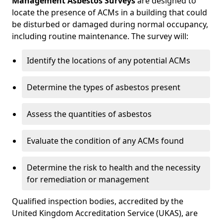
Management Asbestos Surveys
are designed to
locate the presence of ACMs in a building that could
be disturbed or damaged during normal occupancy,
including routine maintenance. The survey will:
Identify the locations of any potential ACMs
Determine the types of asbestos present
Assess the quantities of asbestos
Evaluate the condition of any ACMs found
Determine the risk to health and the necessity
for remediation or management
Qualified inspection bodies, accredited by the
United Kingdom Accreditation Service (UKAS), are