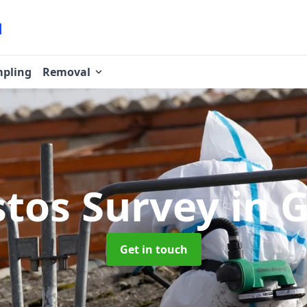
pling
Removal
stos Survey
in 
Get in touch