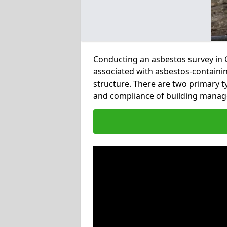
Conducting an asbestos survey in Gr
associated with asbestos-containi
structure. There are two primary t
and compliance of building manag