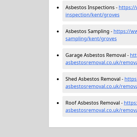
Asbestos Inspections -
https:/
inspection/kent/groves
Asbestos Sampling -
https://w
sampling/kent/groves
Garage Asbestos Removal -
ht
asbestosremoval.co.uk/remova
Shed Asbestos Removal -
http
asbestosremoval.co.uk/remova
Roof Asbestos Removal -
https
asbestosremoval.co.uk/remova