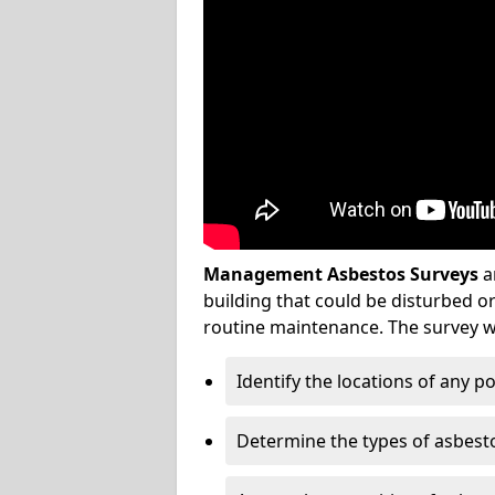
Management Asbestos Surveys
a
building that could be disturbed 
routine maintenance. The survey wi
Identify the locations of any p
Determine the types of asbest