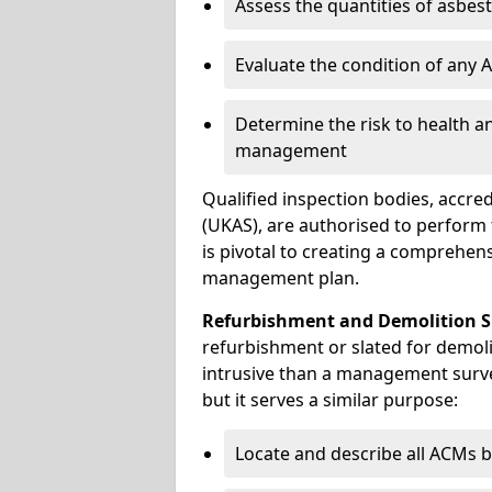
Assess the quantities of asbes
Evaluate the condition of any
Determine the risk to health a
management
Qualified inspection bodies, accre
(UKAS), are authorised to perfor
is pivotal to creating a comprehen
management plan.
Refurbishment and Demolition S
refurbishment or slated for demoli
intrusive than a management surve
but it serves a similar purpose:
Locate and describe all ACMs b