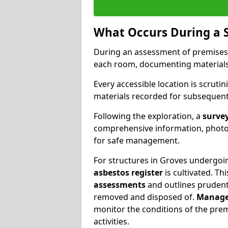
What Occurs During a 
During an assessment of premises
each room, documenting materials 
Every accessible location is scrutin
materials recorded for subsequent 
Following the exploration, a
survey
comprehensive information, photog
for safe management.
For structures in Groves undergoin
asbestos register
is cultivated. T
assessments
and outlines prudent 
removed and disposed of.
Manage
monitor the conditions of the pre
activities.