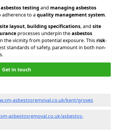
n
asbestos testing
and
managing asbestos
so adherence to a
quality management system
.
site layout
,
building specifications
, and
site
surance
processes underpin the
asbestos
n the vicinity from potential exposure. This
risk
-
st standards of safety, paramount in both non-
s.
Get in touch
ww.sm-asbestosremoval.co.uk/kent/groves
.sm-asbestosremoval.co.uk/asbestos-