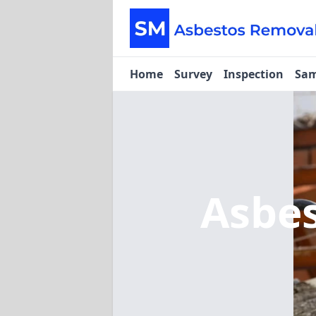
Home
Survey
Inspection
Sam
Asbe