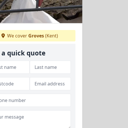
We cover
Groves
(Kent)
 a quick quote