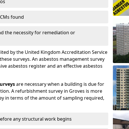
tos
 ACMs found
nd the necessity for remediation or
dited by the United Kingdom Accreditation Service
m these surveys. An asbestos management survey
sive asbestos register and an effective asbestos
urveys
are necessary when a building is due for
tion. A refurbishment survey in Groves is more
y in terms of the amount of sampling required,
efore any structural work begins