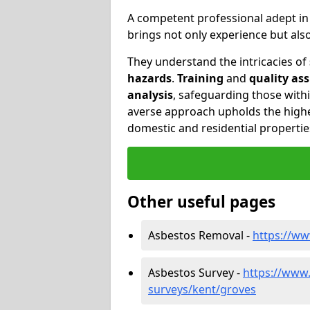
A competent professional adept i
brings not only experience but al
They understand the intricacies of
hazards
.
Training
and
quality as
analysis
, safeguarding those withi
averse approach upholds the highe
domestic and residential propertie
Other useful pages
Asbestos Removal -
https://w
Asbestos Survey -
https://www
surveys/kent/groves