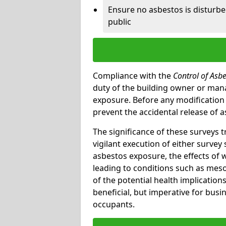
Ensure no asbestos is disturb
public
Compliance with the
Control of Asb
duty of the building owner or mana
exposure. Before any modification w
prevent the accidental release of a
The significance of these surveys 
vigilant execution of either survey
asbestos exposure, the effects of 
leading to conditions such as meso
of the potential health implications
beneficial, but imperative for busin
occupants.