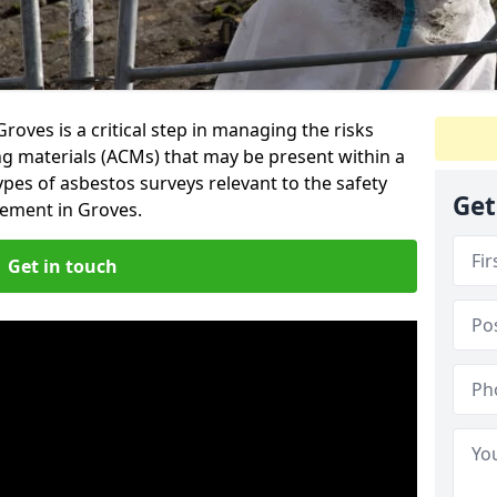
oves is a critical step in managing the risks
ng materials (ACMs) that may be present within a
ypes of asbestos surveys relevant to the safety
Get
ement in Groves.
Get in touch