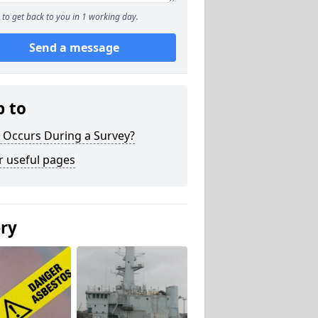
to get back to you in 1 working day.
Send a message
p to
 Occurs During a Survey?
r useful pages
ery