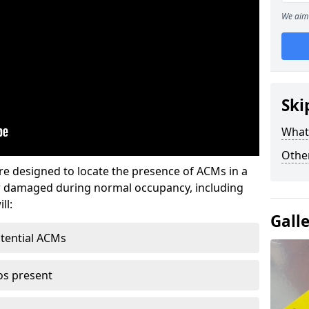
We aim 
Ski
What
Othe
re designed to locate the presence of ACMs in a
or damaged during normal occupancy, including
ll:
Gall
otential ACMs
os present