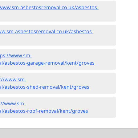
/www.sm-asbestosremoval.co.uk/asbestos-
ww.sm-asbestosremoval.co.uk/asbestos-
tps://www.sm-
l/asbestos-garage-removal/kent/groves
s://www.sm-
l/asbestos-shed-removal/kent/groves
://www.sm-
l/asbestos-roof-removal/kent/groves