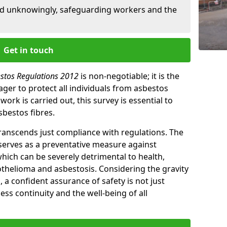
ed unknowingly, safeguarding workers and the
Get in touch
estos Regulations 2012
is non-negotiable; it is the
ger to protect all individuals from asbestos
ork is carried out, this survey is essential to
sbestos fibres.
transcends just compliance with regulations. The
 serves as a preventative measure against
which can be severely detrimental to health,
thelioma and asbestosis. Considering the gravity
, a confident assurance of safety is not just
ess continuity and the well-being of all