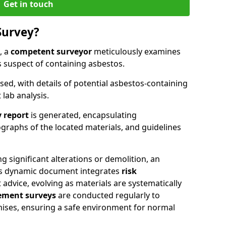
Get in touch
Survey?
, a
competent surveyor
meticulously examines
suspect of containing asbestos.
ised, with details of potential asbestos-containing
lab analysis.
 report
is generated, encapsulating
raphs of the located materials, and guidelines
g significant alterations or demolition, an
his dynamic document integrates
risk
advice, evolving as materials are systematically
ment surveys
are conducted regularly to
mises, ensuring a safe environment for normal