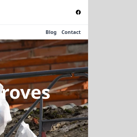
Blog
Contact
Groves