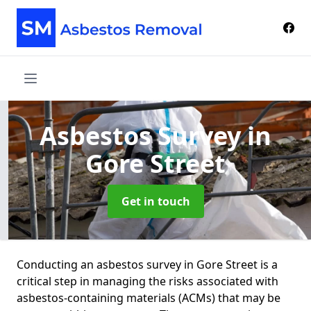
Asbestos Survey
in
Gore Street
Get in touch
Conducting an asbestos survey in Gore Street is a
critical step in managing the risks associated with
asbestos-containing materials (ACMs) that may be