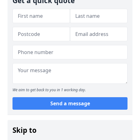
Get a quick quote
We aim to get back to you in 1 working day.
Send a message
Skip to