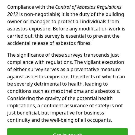
Compliance with the
Control of Asbestos Regulations
2012
is non-negotiable; it is the duty of the building
owner or manager to protect all individuals from
asbestos exposure. Before any modification work is
carried out, this survey is essential to prevent the
accidental release of asbestos fibres.
The significance of these surveys transcends just
compliance with regulations. The vigilant execution
of either survey serves as a preventative measure
against asbestos exposure, the effects of which can
be severely detrimental to health, leading to
conditions such as mesothelioma and asbestosis.
Considering the gravity of the potential health
implications, a confident assurance of safety is not
just beneficial, but imperative for business
continuity and the well-being of all occupants.