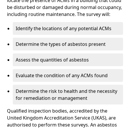
locate the presence of ACMs in a building that could
be disturbed or damaged during normal occupancy,
including routine maintenance. The survey will:
Identify the locations of any potential ACMs
Determine the types of asbestos present
Assess the quantities of asbestos
Evaluate the condition of any ACMs found
Determine the risk to health and the necessity
for remediation or management
Qualified inspection bodies, accredited by the
United Kingdom Accreditation Service (UKAS), are
authorised to perform these surveys. An asbestos