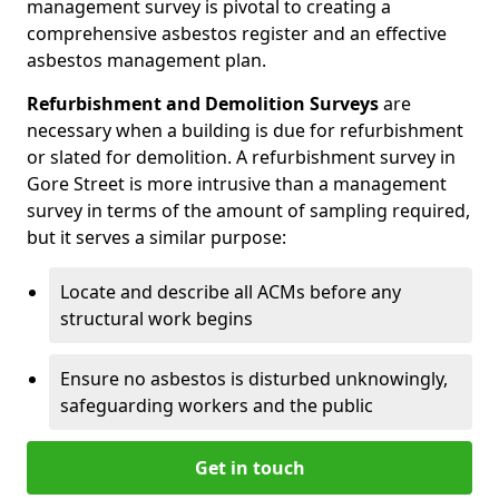
management survey is pivotal to creating a
comprehensive asbestos register and an effective
asbestos management plan.
Refurbishment and Demolition Surveys
are
necessary when a building is due for refurbishment
or slated for demolition. A refurbishment survey in
Gore Street is more intrusive than a management
survey in terms of the amount of sampling required,
but it serves a similar purpose:
Locate and describe all ACMs before any
structural work begins
Ensure no asbestos is disturbed unknowingly,
safeguarding workers and the public
Get in touch