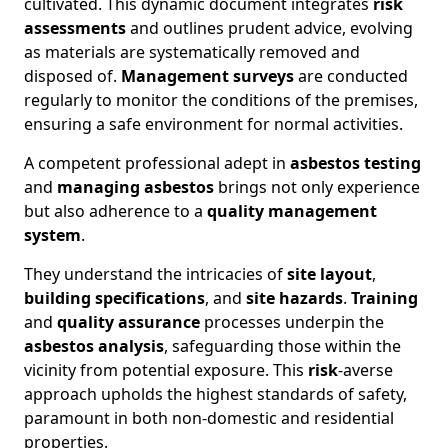
cultivated. This dynamic document integrates
risk
assessments
and outlines prudent advice, evolving
as materials are systematically removed and
disposed of.
Management surveys
are conducted
regularly to monitor the conditions of the premises,
ensuring a safe environment for normal activities.
A competent professional adept in
asbestos testing
and
managing asbestos
brings not only experience
but also adherence to a
quality management
system
.
They understand the intricacies of
site layout
,
building specifications
, and
site hazards
.
Training
and
quality assurance
processes underpin the
asbestos analysis
, safeguarding those within the
vicinity from potential exposure. This
risk
-averse
approach upholds the highest standards of safety,
paramount in both non-domestic and residential
properties.