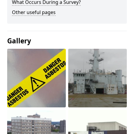
What Occurs During a Survey?
Other useful pages
Gallery