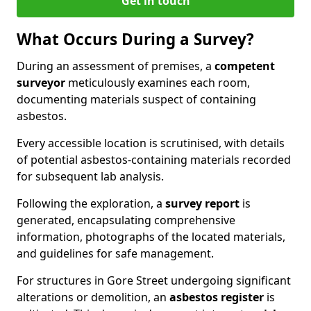
Get in touch
What Occurs During a Survey?
During an assessment of premises, a
competent
surveyor
meticulously examines each room,
documenting materials suspect of containing
asbestos.
Every accessible location is scrutinised, with details
of potential asbestos-containing materials recorded
for subsequent lab analysis.
Following the exploration, a
survey report
is
generated, encapsulating comprehensive
information, photographs of the located materials,
and guidelines for safe management.
For structures in Gore Street undergoing significant
alterations or demolition, an
asbestos register
is