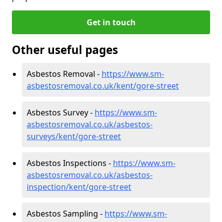
Get in touch
Other useful pages
Asbestos Removal -
https://www.sm-
asbestosremoval.co.uk/kent/gore-street
Asbestos Survey -
https://www.sm-
asbestosremoval.co.uk/asbestos-
surveys/kent/gore-street
Asbestos Inspections -
https://www.sm-
asbestosremoval.co.uk/asbestos-
inspection/kent/gore-street
Asbestos Sampling -
https://www.sm-