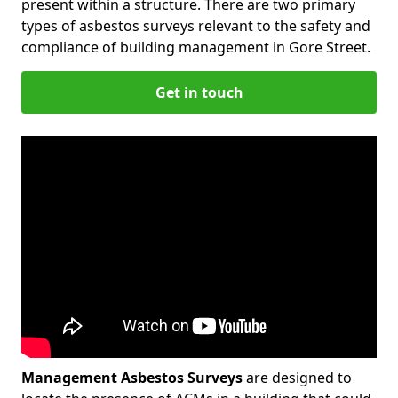
present within a structure. There are two primary
types of asbestos surveys relevant to the safety and
compliance of building management in Gore Street.
Get in touch
Management Asbestos Surveys
are designed to