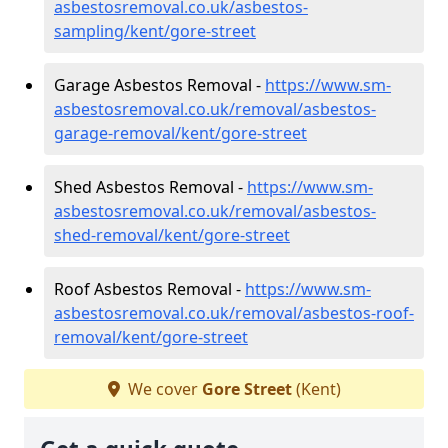
asbestosremoval.co.uk/asbestos-
sampling/kent/gore-street
Garage Asbestos Removal -
https://www.sm-
asbestosremoval.co.uk/removal/asbestos-
garage-removal/kent/gore-street
Shed Asbestos Removal -
https://www.sm-
asbestosremoval.co.uk/removal/asbestos-
shed-removal/kent/gore-street
Roof Asbestos Removal -
https://www.sm-
asbestosremoval.co.uk/removal/asbestos-roof-
removal/kent/gore-street
We cover
Gore Street
(Kent)