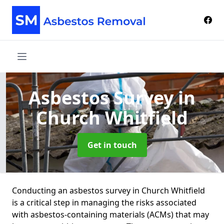
Asbestos Survey
in
Church Whitfield
Get in touch
Conducting an asbestos survey in Church Whitfield
is a critical step in managing the risks associated
with asbestos-containing materials (ACMs) that may