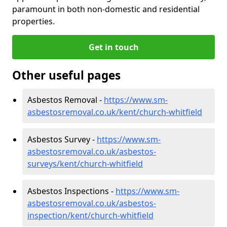
paramount in both non-domestic and residential
properties.
Get in touch
Other useful pages
Asbestos Removal -
https://www.sm-
asbestosremoval.co.uk/kent/church-whitfield
Asbestos Survey -
https://www.sm-
asbestosremoval.co.uk/asbestos-
surveys/kent/church-whitfield
Asbestos Inspections -
https://www.sm-
asbestosremoval.co.uk/asbestos-
inspection/kent/church-whitfield