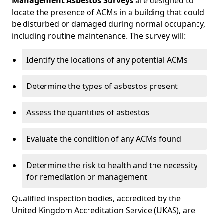
Management Asbestos Surveys
are designed to
locate the presence of ACMs in a building that could
be disturbed or damaged during normal occupancy,
including routine maintenance. The survey will:
Identify the locations of any potential ACMs
Determine the types of asbestos present
Assess the quantities of asbestos
Evaluate the condition of any ACMs found
Determine the risk to health and the necessity
for remediation or management
Qualified inspection bodies, accredited by the
United Kingdom Accreditation Service (UKAS), are