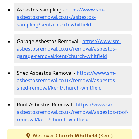
Asbestos Sampling -
https://www.sm-
asbestosremoval.co.uk/asbestos-
sampling/kent/church-whitfield
Garage Asbestos Removal -
https://www.sm-
asbestosremoval.co.uk/removal/asbestos-
garage-removal/kent/church-whitfield
Shed Asbestos Removal -
https://www.sm-
asbestosremoval.co.uk/removal/asbestos-
shed-removal/kent/church-whitfield
Roof Asbestos Removal -
https://www.sm-
asbestosremoval.co.uk/removal/asbestos-roof-
removal/kent/church-whitfield
We cover
Church Whitfield
(Kent)