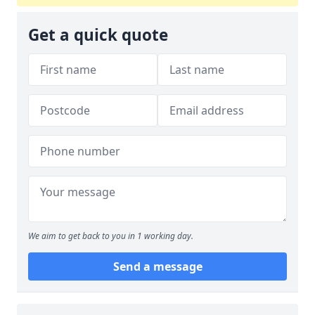
Get a quick quote
We aim to get back to you in 1 working day.
Send a message