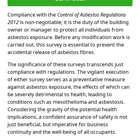
Compliance with the
Control of Asbestos Regulations
2012
is non-negotiable; it is the duty of the building
owner or manager to protect all individuals from
asbestos exposure. Before any modification work is
carried out, this survey is essential to prevent the
accidental release of asbestos fibres.
The significance of these surveys transcends just
compliance with regulations. The vigilant execution
of either survey serves as a preventative measure
against asbestos exposure, the effects of which can
be severely detrimental to health, leading to
conditions such as mesothelioma and asbestosis.
Considering the gravity of the potential health
implications, a confident assurance of safety is not
just beneficial, but imperative for business
continuity and the well-being of all occupants.