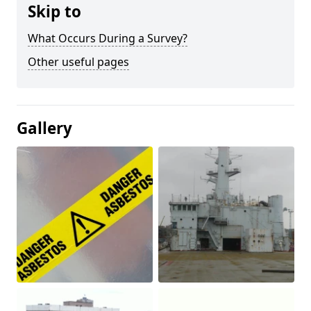
Skip to
What Occurs During a Survey?
Other useful pages
Gallery