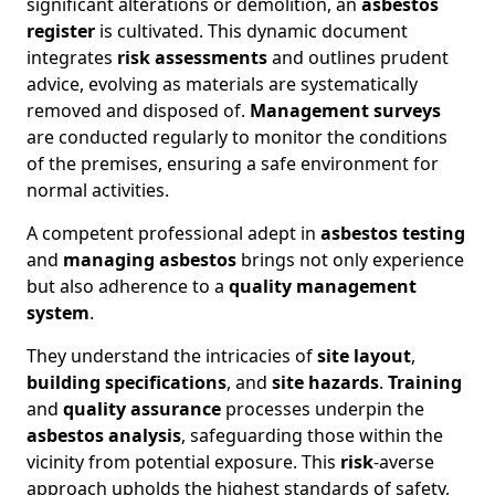
significant alterations or demolition, an
asbestos
register
is cultivated. This dynamic document
integrates
risk assessments
and outlines prudent
advice, evolving as materials are systematically
removed and disposed of.
Management surveys
are conducted regularly to monitor the conditions
of the premises, ensuring a safe environment for
normal activities.
A competent professional adept in
asbestos testing
and
managing asbestos
brings not only experience
but also adherence to a
quality management
system
.
They understand the intricacies of
site layout
,
building specifications
, and
site hazards
.
Training
and
quality assurance
processes underpin the
asbestos analysis
, safeguarding those within the
vicinity from potential exposure. This
risk
-averse
approach upholds the highest standards of safety,