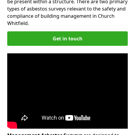
be present within a structure. There are two primary
types of asbestos surveys relevant to the safety and
compliance of building management in Church
Whitfield.
Get in touch