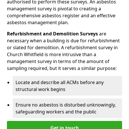
authorised to perform these surveys. An asbestos
management survey is pivotal to creating a
comprehensive asbestos register and an effective
asbestos management plan.
Refurbishment and Demolition Surveys
are
necessary when a building is due for refurbishment
or slated for demolition. A refurbishment survey in
Church Whitfield is more intrusive than a
management survey in terms of the amount of
sampling required, but it serves a similar purpose:
Locate and describe all ACMs before any
structural work begins
Ensure no asbestos is disturbed unknowingly,
safeguarding workers and the public
Get in touch