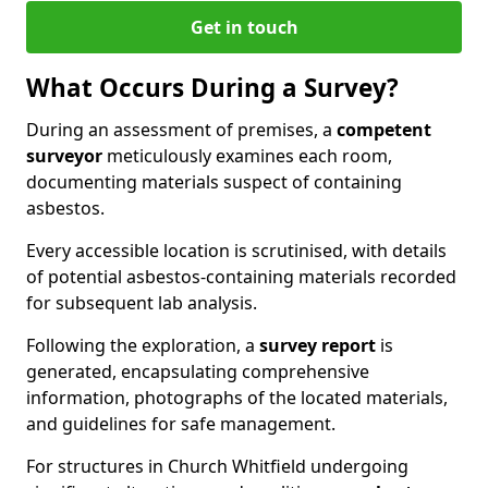
Get in touch
What Occurs During a Survey?
During an assessment of premises, a
competent
surveyor
meticulously examines each room,
documenting materials suspect of containing
asbestos.
Every accessible location is scrutinised, with details
of potential asbestos-containing materials recorded
for subsequent lab analysis.
Following the exploration, a
survey report
is
generated, encapsulating comprehensive
information, photographs of the located materials,
and guidelines for safe management.
For structures in Church Whitfield undergoing