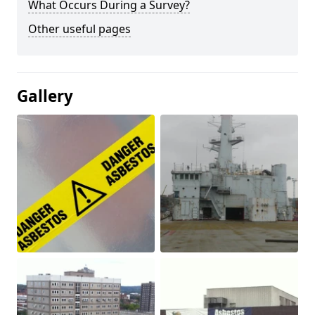
What Occurs During a Survey?
Other useful pages
Gallery