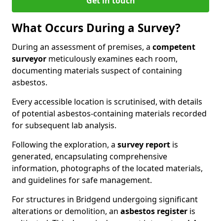
Get in touch
What Occurs During a Survey?
During an assessment of premises, a
competent
surveyor
meticulously examines each room,
documenting materials suspect of containing
asbestos.
Every accessible location is scrutinised, with details
of potential asbestos-containing materials recorded
for subsequent lab analysis.
Following the exploration, a
survey report
is
generated, encapsulating comprehensive
information, photographs of the located materials,
and guidelines for safe management.
For structures in Bridgend undergoing significant
alterations or demolition, an
asbestos register
is