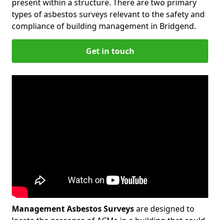
present within a structure. There are two primary
types of asbestos surveys relevant to the safety and
compliance of building management in Bridgend.
Get in touch
Management Asbestos Surveys
are designed to