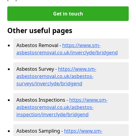
Get in touch
Other useful pages
Asbestos Removal -
https://www.sm-
asbestosremoval.co.uk/inverclyde/bridgend
Asbestos Survey -
https://www.sm-
asbestosremoval.co.uk/asbestos-
surveys/inverclyde/bridgend
Asbestos Inspections -
https://www.sm-
asbestosremoval.co.uk/asbestos-
inspection/inverclyde/bridgend
Asbestos Sampling -
https://www.sm-