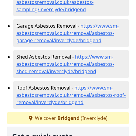
asbestosremoval.co.uk/asbestos-
sampling/inverclyde/bridgend
Garage Asbestos Removal -
https://www.sm-
asbestosremoval.co.uk/removal/asbestos-
garage-removal/inverclyde/bridgend
Shed Asbestos Removal -
https://www.sm-
asbestosremoval.co.uk/removal/asbestos-
shed-removal/inverclyde/bridgend
Roof Asbestos Removal -
https://www.sm-
asbestosremoval.co.uk/removal/asbestos-roof-
removal/inverclyde/bridgend
We cover
Bridgend
(Inverclyde)