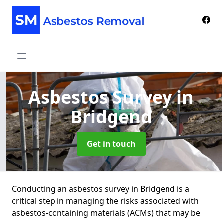
Asbestos Survey
in
Bridgend
Get in touch
Conducting an asbestos survey in Bridgend is a
critical step in managing the risks associated with
asbestos-containing materials (ACMs) that may be