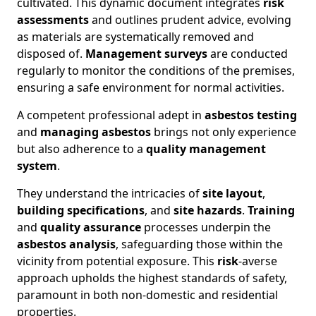
cultivated. This dynamic document integrates
risk
assessments
and outlines prudent advice, evolving
as materials are systematically removed and
disposed of.
Management surveys
are conducted
regularly to monitor the conditions of the premises,
ensuring a safe environment for normal activities.
A competent professional adept in
asbestos testing
and
managing asbestos
brings not only experience
but also adherence to a
quality management
system
.
They understand the intricacies of
site layout
,
building specifications
, and
site hazards
.
Training
and
quality assurance
processes underpin the
asbestos analysis
, safeguarding those within the
vicinity from potential exposure. This
risk
-averse
approach upholds the highest standards of safety,
paramount in both non-domestic and residential
properties.