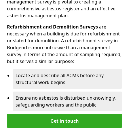
management survey is pivotal to creating a
comprehensive asbestos register and an effective
asbestos management plan.
Refurbishment and Demolition Surveys
are
necessary when a building is due for refurbishment
or slated for demolition. A refurbishment survey in
Bridgend is more intrusive than a management
survey in terms of the amount of sampling required,
but it serves a similar purpose:
Locate and describe all ACMs before any
structural work begins
Ensure no asbestos is disturbed unknowingly,
safeguarding workers and the public
Get in touch