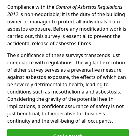
Compliance with the
Control of Asbestos Regulations
2012
is non-negotiable; it is the duty of the building
owner or manager to protect all individuals from
asbestos exposure. Before any modification work is
carried out, this survey is essential to prevent the
accidental release of asbestos fibres.
The significance of these surveys transcends just
compliance with regulations. The vigilant execution
of either survey serves as a preventative measure
against asbestos exposure, the effects of which can
be severely detrimental to health, leading to
conditions such as mesothelioma and asbestosis.
Considering the gravity of the potential health
implications, a confident assurance of safety is not
just beneficial, but imperative for business
continuity and the well-being of all occupants.