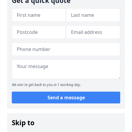
Get a quick quote
We aim to get back to you in 1 working day.
Send a message
Skip to