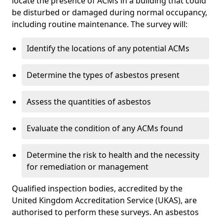
locate the presence of ACMs in a building that could
be disturbed or damaged during normal occupancy,
including routine maintenance. The survey will:
Identify the locations of any potential ACMs
Determine the types of asbestos present
Assess the quantities of asbestos
Evaluate the condition of any ACMs found
Determine the risk to health and the necessity
for remediation or management
Qualified inspection bodies, accredited by the
United Kingdom Accreditation Service (UKAS), are
authorised to perform these surveys. An asbestos