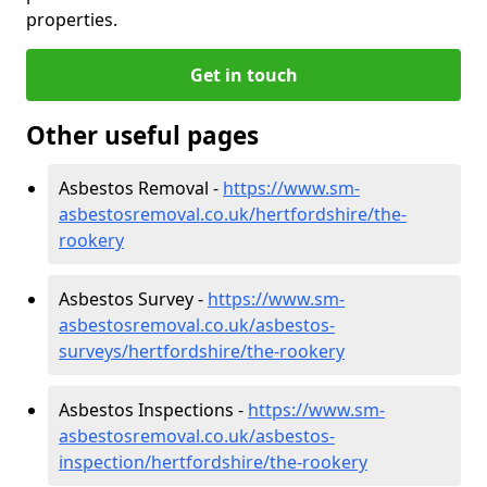
properties.
Get in touch
Other useful pages
Asbestos Removal -
https://www.sm-
asbestosremoval.co.uk/hertfordshire/the-
rookery
Asbestos Survey -
https://www.sm-
asbestosremoval.co.uk/asbestos-
surveys/hertfordshire/the-rookery
Asbestos Inspections -
https://www.sm-
asbestosremoval.co.uk/asbestos-
inspection/hertfordshire/the-rookery