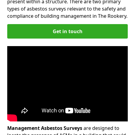
present within a structure. There are two primary
types of asbestos surveys relevant to the safety and
compliance of building management in The Rookery.
Get in touch
Management Asbestos Surveys
are designed to