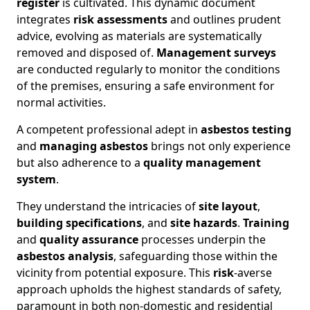
register
is cultivated. This dynamic document
integrates
risk assessments
and outlines prudent
advice, evolving as materials are systematically
removed and disposed of.
Management surveys
are conducted regularly to monitor the conditions
of the premises, ensuring a safe environment for
normal activities.
A competent professional adept in
asbestos testing
and
managing asbestos
brings not only experience
but also adherence to a
quality management
system
.
They understand the intricacies of
site layout
,
building specifications
, and
site hazards
.
Training
and
quality assurance
processes underpin the
asbestos analysis
, safeguarding those within the
vicinity from potential exposure. This
risk
-averse
approach upholds the highest standards of safety,
paramount in both non-domestic and residential