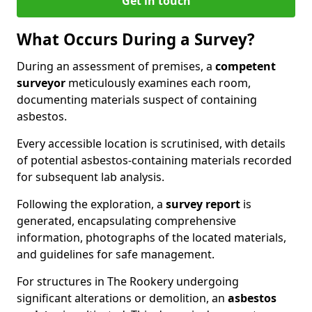
Get in touch
What Occurs During a Survey?
During an assessment of premises, a
competent
surveyor
meticulously examines each room,
documenting materials suspect of containing
asbestos.
Every accessible location is scrutinised, with details
of potential asbestos-containing materials recorded
for subsequent lab analysis.
Following the exploration, a
survey report
is
generated, encapsulating comprehensive
information, photographs of the located materials,
and guidelines for safe management.
For structures in The Rookery undergoing
significant alterations or demolition, an
asbestos