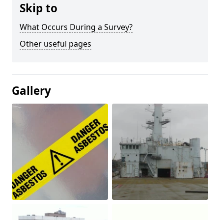
Skip to
What Occurs During a Survey?
Other useful pages
Gallery