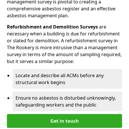
management survey is pivotal to creating a
comprehensive asbestos register and an effective
asbestos management plan.
Refurbishment and Demolition Surveys
are
necessary when a building is due for refurbishment
or slated for demolition. A refurbishment survey in
The Rookery is more intrusive than a management
survey in terms of the amount of sampling required,
but it serves a similar purpose:
Locate and describe all ACMs before any
structural work begins
Ensure no asbestos is disturbed unknowingly,
safeguarding workers and the public
Get in touch