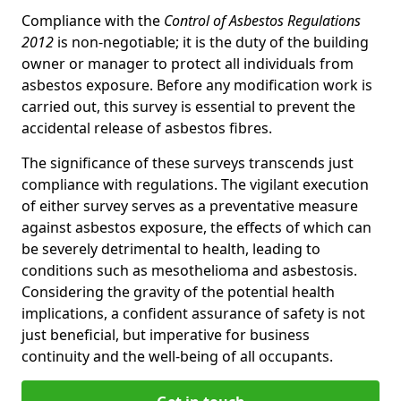
Compliance with the
Control of Asbestos Regulations
2012
is non-negotiable; it is the duty of the building
owner or manager to protect all individuals from
asbestos exposure. Before any modification work is
carried out, this survey is essential to prevent the
accidental release of asbestos fibres.
The significance of these surveys transcends just
compliance with regulations. The vigilant execution
of either survey serves as a preventative measure
against asbestos exposure, the effects of which can
be severely detrimental to health, leading to
conditions such as mesothelioma and asbestosis.
Considering the gravity of the potential health
implications, a confident assurance of safety is not
just beneficial, but imperative for business
continuity and the well-being of all occupants.