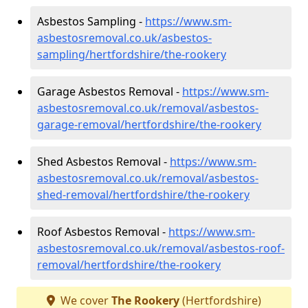
Asbestos Sampling -
https://www.sm-
asbestosremoval.co.uk/asbestos-
sampling/hertfordshire/the-rookery
Garage Asbestos Removal -
https://www.sm-
asbestosremoval.co.uk/removal/asbestos-
garage-removal/hertfordshire/the-rookery
Shed Asbestos Removal -
https://www.sm-
asbestosremoval.co.uk/removal/asbestos-
shed-removal/hertfordshire/the-rookery
Roof Asbestos Removal -
https://www.sm-
asbestosremoval.co.uk/removal/asbestos-roof-
removal/hertfordshire/the-rookery
We cover
The Rookery
(Hertfordshire)