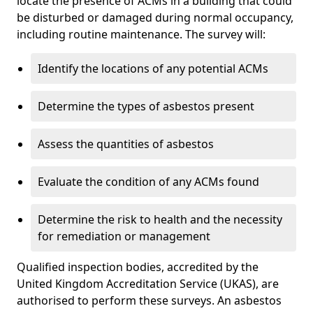
locate the presence of ACMs in a building that could
be disturbed or damaged during normal occupancy,
including routine maintenance. The survey will:
Identify the locations of any potential ACMs
Determine the types of asbestos present
Assess the quantities of asbestos
Evaluate the condition of any ACMs found
Determine the risk to health and the necessity
for remediation or management
Qualified inspection bodies, accredited by the
United Kingdom Accreditation Service (UKAS), are
authorised to perform these surveys. An asbestos