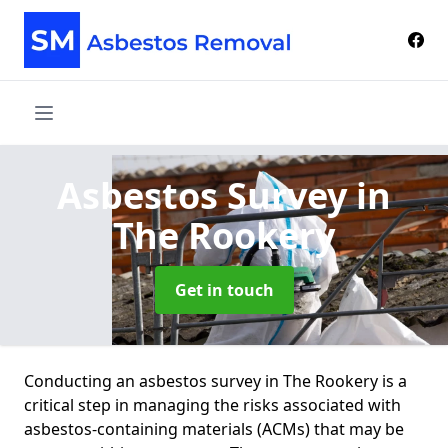
Asbestos Survey
in
The Rookery
Get in touch
Conducting an asbestos survey in The Rookery is a
critical step in managing the risks associated with
asbestos-containing materials (ACMs) that may be