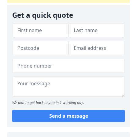
Get a quick quote
We aim to get back to you in 1 working day.
Send a message