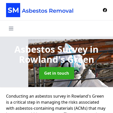
Asbestos Survey
in
Rowland's Green
Get in touch
Conducting an asbestos survey in Rowland's Green
is a critical step in managing the risks associated
with asbestos-containing materials (ACMs) that may