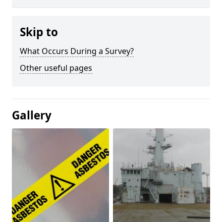
Skip to
What Occurs During a Survey?
Other useful pages
Gallery