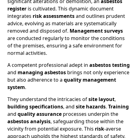
significant alterations or demolition, an
asbestos
register
is cultivated. This dynamic document
integrates
risk assessments
and outlines prudent
advice, evolving as materials are systematically
removed and disposed of.
Management surveys
are conducted regularly to monitor the conditions
of the premises, ensuring a safe environment for
normal activities.
A competent professional adept in
asbestos testing
and
managing asbestos
brings not only experience
but also adherence to a
quality management
system
.
They understand the intricacies of
site layout
,
building specifications
, and
site hazards
.
Training
and
quality assurance
processes underpin the
asbestos analysis
, safeguarding those within the
vicinity from potential exposure. This
risk
-averse
approach upholds the highest standards of safety,