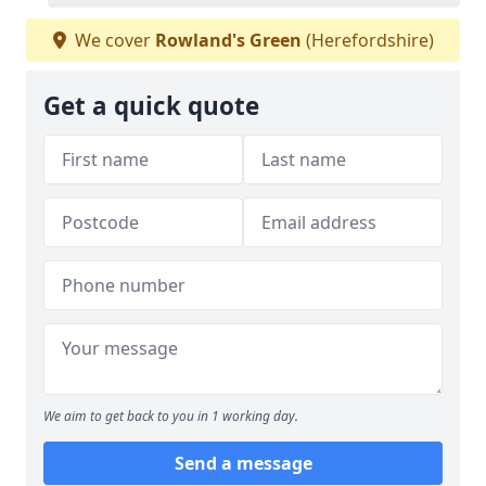
We cover
Rowland's Green
(Herefordshire)
Get a quick quote
We aim to get back to you in 1 working day.
Send a message