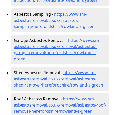
inspection/herefordshire/rowland-s-green
Asbestos Sampling -
https://www.sm-
asbestosremoval.co.uk/asbestos-
sampling/herefordshire/rowland-s-green
Garage Asbestos Removal -
https://www.sm-
asbestosremoval.co.uk/removal/asbestos-
garage-removal/herefordshire/rowland-s-
green
Shed Asbestos Removal -
https://www.sm-
asbestosremoval.co.uk/removal/asbestos-
shed-removal/herefordshire/rowland-s-green
Roof Asbestos Removal -
https://www.sm-
asbestosremoval.co.uk/removal/asbestos-roof-
removal/herefordshire/rowland-s-green