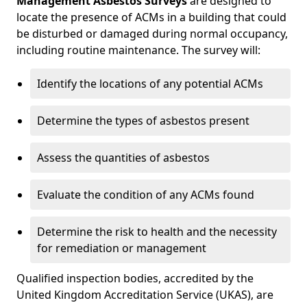
Management Asbestos Surveys
are designed to
locate the presence of ACMs in a building that could
be disturbed or damaged during normal occupancy,
including routine maintenance. The survey will:
Identify the locations of any potential ACMs
Determine the types of asbestos present
Assess the quantities of asbestos
Evaluate the condition of any ACMs found
Determine the risk to health and the necessity
for remediation or management
Qualified inspection bodies, accredited by the
United Kingdom Accreditation Service (UKAS), are