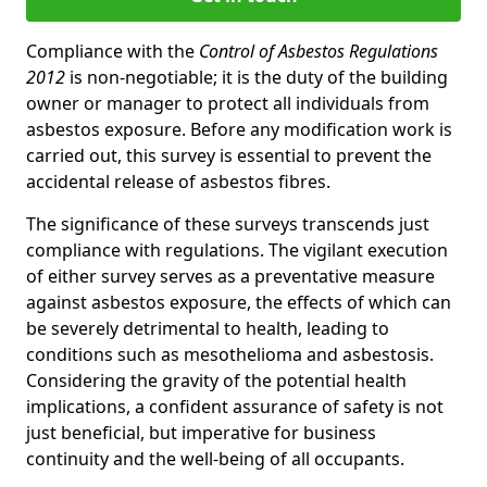
Compliance with the
Control of Asbestos Regulations
2012
is non-negotiable; it is the duty of the building
owner or manager to protect all individuals from
asbestos exposure. Before any modification work is
carried out, this survey is essential to prevent the
accidental release of asbestos fibres.
The significance of these surveys transcends just
compliance with regulations. The vigilant execution
of either survey serves as a preventative measure
against asbestos exposure, the effects of which can
be severely detrimental to health, leading to
conditions such as mesothelioma and asbestosis.
Considering the gravity of the potential health
implications, a confident assurance of safety is not
just beneficial, but imperative for business
continuity and the well-being of all occupants.