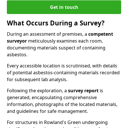
Get in touch
What Occurs During a Survey?
During an assessment of premises, a
competent
surveyor
meticulously examines each room,
documenting materials suspect of containing
asbestos.
Every accessible location is scrutinised, with details
of potential asbestos-containing materials recorded
for subsequent lab analysis.
Following the exploration, a
survey report
is
generated, encapsulating comprehensive
information, photographs of the located materials,
and guidelines for safe management.
For structures in Rowland's Green undergoing