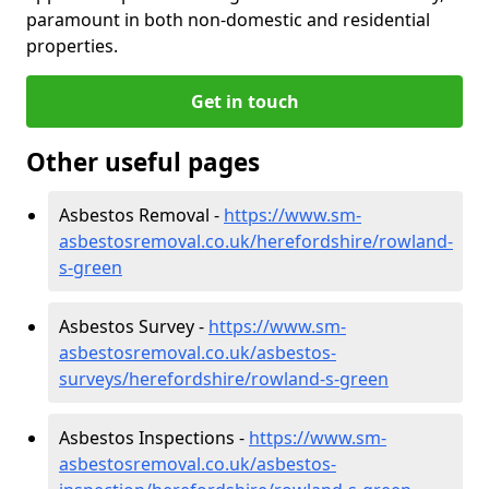
paramount in both non-domestic and residential
properties.
Get in touch
Other useful pages
Asbestos Removal -
https://www.sm-
asbestosremoval.co.uk/herefordshire/rowland-
s-green
Asbestos Survey -
https://www.sm-
asbestosremoval.co.uk/asbestos-
surveys/herefordshire/rowland-s-green
Asbestos Inspections -
https://www.sm-
asbestosremoval.co.uk/asbestos-