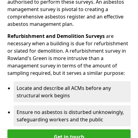
authorised to perform these surveys. An asbestos
management survey is pivotal to creating a
comprehensive asbestos register and an effective
asbestos management plan.
Refurbishment and Demolition Surveys
are
necessary when a building is due for refurbishment
or slated for demolition. A refurbishment survey in
Rowland's Green is more intrusive than a
management survey in terms of the amount of
sampling required, but it serves a similar purpose:
Locate and describe all ACMs before any
structural work begins
Ensure no asbestos is disturbed unknowingly,
safeguarding workers and the public
Get in touch