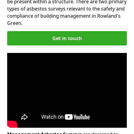
be present within a structure. There are two primary
types of asbestos surveys relevant to the safety and
compliance of building management in Rowland's
Green.
Get in touch