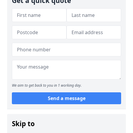
Get a quick quote
We aim to get back to you in 1 working day.
Send a message
Skip to