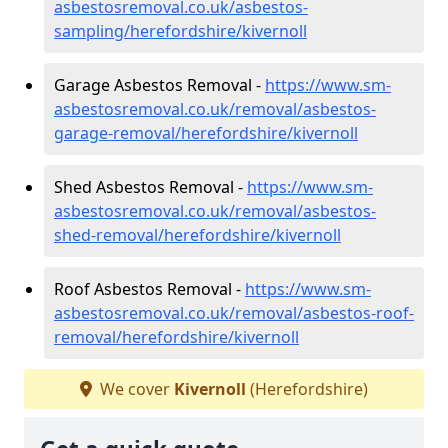
asbestosremoval.co.uk/asbestos-
sampling/herefordshire/kivernoll
Garage Asbestos Removal -
https://www.sm-
asbestosremoval.co.uk/removal/asbestos-
garage-removal/herefordshire/kivernoll
Shed Asbestos Removal -
https://www.sm-
asbestosremoval.co.uk/removal/asbestos-
shed-removal/herefordshire/kivernoll
Roof Asbestos Removal -
https://www.sm-
asbestosremoval.co.uk/removal/asbestos-roof-
removal/herefordshire/kivernoll
We cover
Kivernoll
(Herefordshire)