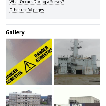
What Occurs During a Survey?
Other useful pages
Gallery