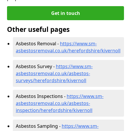
Get in touch
Other useful pages
Asbestos Removal -
https://www.sm-
asbestosremoval.co.uk/herefordshire/kivernoll
Asbestos Survey -
https://www.sm-
asbestosremoval.co.uk/asbestos-
surveys/herefordshire/kivernoll
Asbestos Inspections -
https://www.sm-
asbestosremoval.co.uk/asbestos-
inspection/herefordshire/kivernoll
Asbestos Sampling -
https://www.sm-