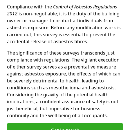
Compliance with the
Control of Asbestos Regulations
2012
is non-negotiable; it is the duty of the building
owner or manager to protect all individuals from
asbestos exposure. Before any modification work is
carried out, this survey is essential to prevent the
accidental release of asbestos fibres.
The significance of these surveys transcends just
compliance with regulations. The vigilant execution
of either survey serves as a preventative measure
against asbestos exposure, the effects of which can
be severely detrimental to health, leading to
conditions such as mesothelioma and asbestosis.
Considering the gravity of the potential health
implications, a confident assurance of safety is not
just beneficial, but imperative for business
continuity and the well-being of all occupants.