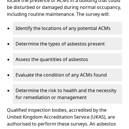
locate the presence of ACMs in a building that could
be disturbed or damaged during normal occupancy,
including routine maintenance. The survey will:
Identify the locations of any potential ACMs
Determine the types of asbestos present
Assess the quantities of asbestos
Evaluate the condition of any ACMs found
Determine the risk to health and the necessity
for remediation or management
Qualified inspection bodies, accredited by the
United Kingdom Accreditation Service (UKAS), are
authorised to perform these surveys. An asbestos