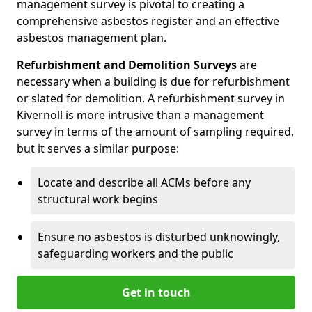
management survey is pivotal to creating a
comprehensive asbestos register and an effective
asbestos management plan.
Refurbishment and Demolition Surveys
are
necessary when a building is due for refurbishment
or slated for demolition. A refurbishment survey in
Kivernoll is more intrusive than a management
survey in terms of the amount of sampling required,
but it serves a similar purpose:
Locate and describe all ACMs before any
structural work begins
Ensure no asbestos is disturbed unknowingly,
safeguarding workers and the public
Get in touch