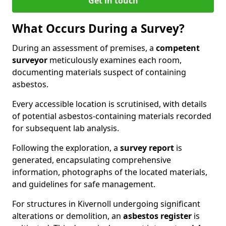
Get in touch
What Occurs During a Survey?
During an assessment of premises, a
competent
surveyor
meticulously examines each room,
documenting materials suspect of containing
asbestos.
Every accessible location is scrutinised, with details
of potential asbestos-containing materials recorded
for subsequent lab analysis.
Following the exploration, a
survey report
is
generated, encapsulating comprehensive
information, photographs of the located materials,
and guidelines for safe management.
For structures in Kivernoll undergoing significant
alterations or demolition, an
asbestos register
is