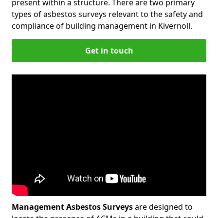
present within a structure. There are two primary
types of asbestos surveys relevant to the safety and
compliance of building management in Kivernoll.
Get in touch
Management Asbestos Surveys
are designed to