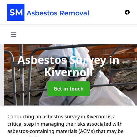
Asbestos Survey
in
Kivernoll
Get in touch
Conducting an asbestos survey in Kivernoll is a
critical step in managing the risks associated with
asbestos-containing materials (ACMs) that may be