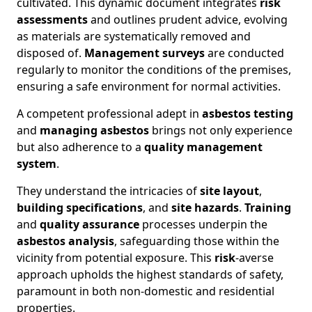
cultivated. This dynamic document integrates
risk
assessments
and outlines prudent advice, evolving
as materials are systematically removed and
disposed of.
Management surveys
are conducted
regularly to monitor the conditions of the premises,
ensuring a safe environment for normal activities.
A competent professional adept in
asbestos testing
and
managing asbestos
brings not only experience
but also adherence to a
quality management
system
.
They understand the intricacies of
site layout
,
building specifications
, and
site hazards
.
Training
and
quality assurance
processes underpin the
asbestos analysis
, safeguarding those within the
vicinity from potential exposure. This
risk
-averse
approach upholds the highest standards of safety,
paramount in both non-domestic and residential
properties.