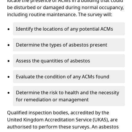
locate the presence of ACMs in a building that could
be disturbed or damaged during normal occupancy,
including routine maintenance. The survey will:
Identify the locations of any potential ACMs
Determine the types of asbestos present
Assess the quantities of asbestos
Evaluate the condition of any ACMs found
Determine the risk to health and the necessity
for remediation or management
Qualified inspection bodies, accredited by the
United Kingdom Accreditation Service (UKAS), are
authorised to perform these surveys. An asbestos