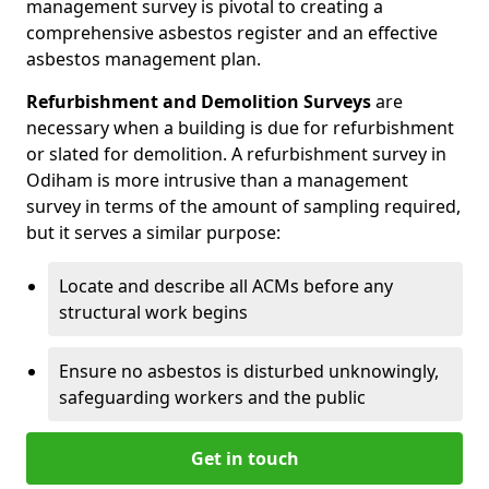
management survey is pivotal to creating a
comprehensive asbestos register and an effective
asbestos management plan.
Refurbishment and Demolition Surveys
are
necessary when a building is due for refurbishment
or slated for demolition. A refurbishment survey in
Odiham is more intrusive than a management
survey in terms of the amount of sampling required,
but it serves a similar purpose:
Locate and describe all ACMs before any
structural work begins
Ensure no asbestos is disturbed unknowingly,
safeguarding workers and the public
Get in touch