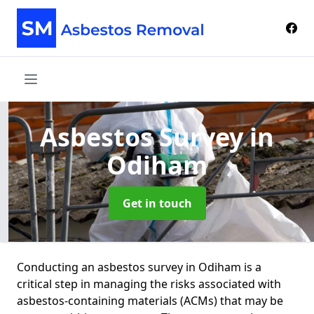
Asbestos Survey
in
Odiham
Get in touch
Conducting an asbestos survey in Odiham is a
critical step in managing the risks associated with
asbestos-containing materials (ACMs) that may be