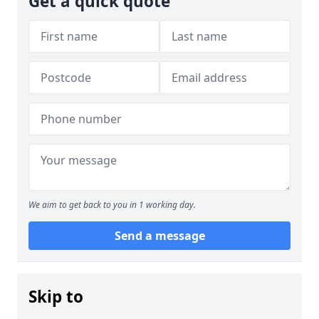
Get a quick quote
We aim to get back to you in 1 working day.
Send a message
Skip to