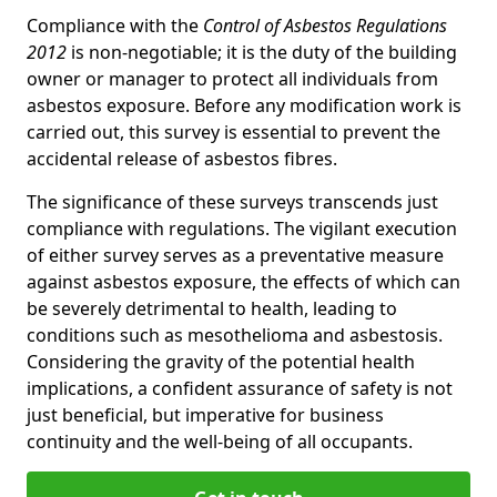
Compliance with the
Control of Asbestos Regulations
2012
is non-negotiable; it is the duty of the building
owner or manager to protect all individuals from
asbestos exposure. Before any modification work is
carried out, this survey is essential to prevent the
accidental release of asbestos fibres.
The significance of these surveys transcends just
compliance with regulations. The vigilant execution
of either survey serves as a preventative measure
against asbestos exposure, the effects of which can
be severely detrimental to health, leading to
conditions such as mesothelioma and asbestosis.
Considering the gravity of the potential health
implications, a confident assurance of safety is not
just beneficial, but imperative for business
continuity and the well-being of all occupants.