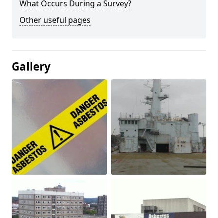
What Occurs During a Survey?
Other useful pages
Gallery