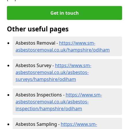
Get in touch
Other useful pages
Asbestos Removal -
https://www.sm-
asbestosremoval.co.uk/hampshire/odiham
Asbestos Survey -
https://www.sm-
asbestosremoval.co.uk/asbestos-
surveys/hampshire/odiham
Asbestos Inspections -
https://www.sm-
asbestosremoval.co.uk/asbestos-
inspection/hampshire/odiham
Asbestos Sampling -
https://www.sm-