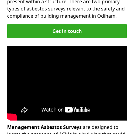
present within a structure. There are two primary
types of asbestos surveys relevant to the safety and
compliance of building management in Odiham.
Get in touch
Management Asbestos Surveys
are designed to