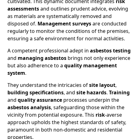
cultivated. This dynamic document integrates
risk
assessments
and outlines prudent advice, evolving
as materials are systematically removed and
disposed of.
Management surveys
are conducted
regularly to monitor the conditions of the premises,
ensuring a safe environment for normal activities.
A competent professional adept in
asbestos testing
and
managing asbestos
brings not only experience
but also adherence to a
quality management
system
.
They understand the intricacies of
site layout
,
building specifications
, and
site hazards
.
Training
and
quality assurance
processes underpin the
asbestos analysis
, safeguarding those within the
vicinity from potential exposure. This
risk
-averse
approach upholds the highest standards of safety,
paramount in both non-domestic and residential
properties.