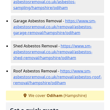
asbestosremoval.co.uk/asbestos-
sampling/hampshire/odiham
Garage Asbestos Removal -
https://www.sm-
asbestosremoval.co.uk/removal/asbestos-
garage-removal/hampshire/odiham
Shed Asbestos Removal -
https://www.sm-
asbestosremoval.co.uk/removal/asbestos-
shed-removal/hampshire/odiham
Roof Asbestos Removal -
https://www.sm-
asbestosremoval.co.uk/removal/asbestos-roof-
removal/hampshire/odiham
We cover
Odiham
(Hampshire)