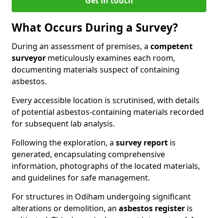
Get in touch
What Occurs During a Survey?
During an assessment of premises, a
competent
surveyor
meticulously examines each room,
documenting materials suspect of containing
asbestos.
Every accessible location is scrutinised, with details
of potential asbestos-containing materials recorded
for subsequent lab analysis.
Following the exploration, a
survey report
is
generated, encapsulating comprehensive
information, photographs of the located materials,
and guidelines for safe management.
For structures in Odiham undergoing significant
alterations or demolition, an
asbestos register
is