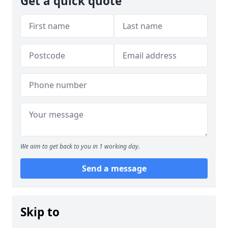
Get a quick quote
We aim to get back to you in 1 working day.
Send a message
Skip to