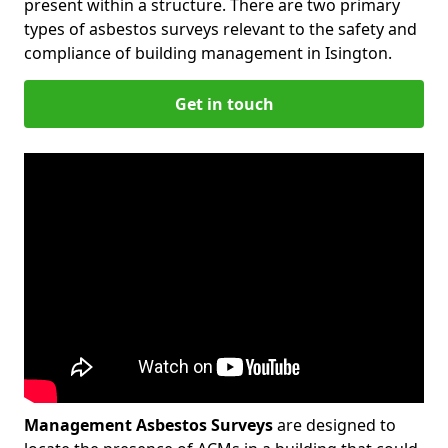
present within a structure. There are two primary
types of asbestos surveys relevant to the safety and
compliance of building management in Isington.
Get in touch
Management Asbestos Surveys
are designed to