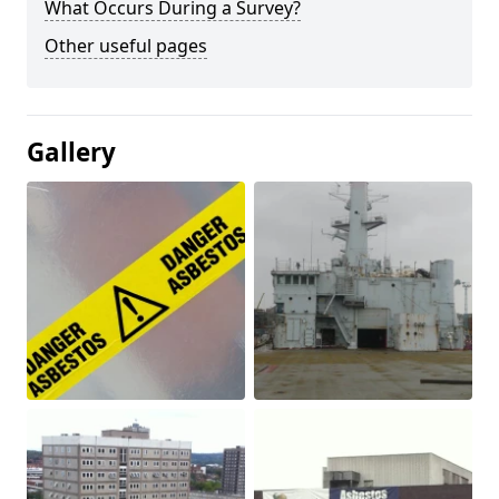
What Occurs During a Survey?
Other useful pages
Gallery