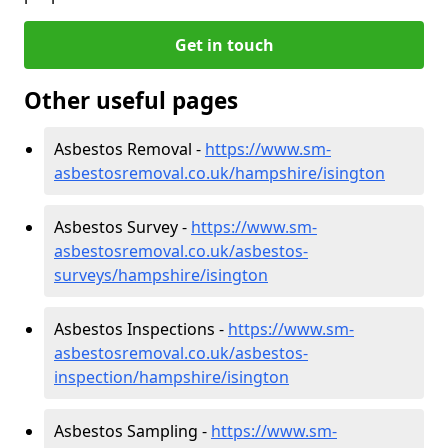
Get in touch
Other useful pages
Asbestos Removal -
https://www.sm-
asbestosremoval.co.uk/hampshire/isington
Asbestos Survey -
https://www.sm-
asbestosremoval.co.uk/asbestos-
surveys/hampshire/isington
Asbestos Inspections -
https://www.sm-
asbestosremoval.co.uk/asbestos-
inspection/hampshire/isington
Asbestos Sampling -
https://www.sm-