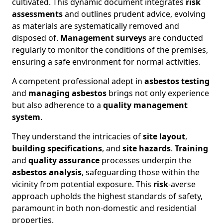
cultivated. This dynamic document integrates
risk
assessments
and outlines prudent advice, evolving
as materials are systematically removed and
disposed of.
Management surveys
are conducted
regularly to monitor the conditions of the premises,
ensuring a safe environment for normal activities.
A competent professional adept in
asbestos testing
and
managing asbestos
brings not only experience
but also adherence to a
quality management
system
.
They understand the intricacies of
site layout
,
building specifications
, and
site hazards
.
Training
and
quality assurance
processes underpin the
asbestos analysis
, safeguarding those within the
vicinity from potential exposure. This
risk
-averse
approach upholds the highest standards of safety,
paramount in both non-domestic and residential
properties.