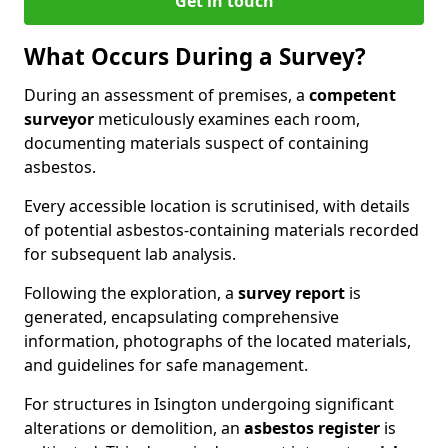
Get in touch
What Occurs During a Survey?
During an assessment of premises, a
competent
surveyor
meticulously examines each room,
documenting materials suspect of containing
asbestos.
Every accessible location is scrutinised, with details
of potential asbestos-containing materials recorded
for subsequent lab analysis.
Following the exploration, a
survey report
is
generated, encapsulating comprehensive
information, photographs of the located materials,
and guidelines for safe management.
For structures in Isington undergoing significant
alterations or demolition, an
asbestos register
is