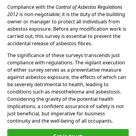
Compliance with the
Control of Asbestos Regulations
2012
is non-negotiable; it is the duty of the building
owner or manager to protect all individuals from
asbestos exposure. Before any modification work is
carried out, this survey is essential to prevent the
accidental release of asbestos fibres.
The significance of these surveys transcends just
compliance with regulations. The vigilant execution
of either survey serves as a preventative measure
against asbestos exposure, the effects of which can
be severely detrimental to health, leading to
conditions such as mesothelioma and asbestosis.
Considering the gravity of the potential health
implications, a confident assurance of safety is not
just beneficial, but imperative for business
continuity and the well-being of all occupants.