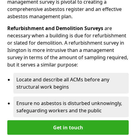
management survey is pivotal to creating a
comprehensive asbestos register and an effective
asbestos management plan.
Refurbishment and Demolition Surveys
are
necessary when a building is due for refurbishment
or slated for demolition. A refurbishment survey in
Isington is more intrusive than a management
survey in terms of the amount of sampling required,
but it serves a similar purpose:
Locate and describe all ACMs before any
structural work begins
Ensure no asbestos is disturbed unknowingly,
safeguarding workers and the public
Get in touch