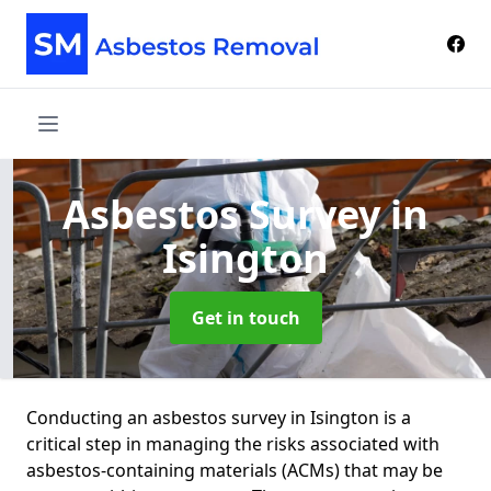
Asbestos Survey
in
Isington
Get in touch
Conducting an asbestos survey in Isington is a
critical step in managing the risks associated with
asbestos-containing materials (ACMs) that may be