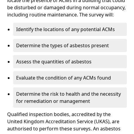
locate the presence of ACMs in a building that could
be disturbed or damaged during normal occupancy,
including routine maintenance. The survey will:
Identify the locations of any potential ACMs
Determine the types of asbestos present
Assess the quantities of asbestos
Evaluate the condition of any ACMs found
Determine the risk to health and the necessity
for remediation or management
Qualified inspection bodies, accredited by the
United Kingdom Accreditation Service (UKAS), are
authorised to perform these surveys. An asbestos