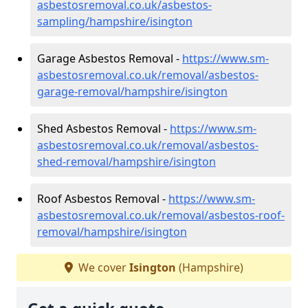
asbestosremoval.co.uk/asbestos-
sampling/hampshire/isington
Garage Asbestos Removal -
https://www.sm-
asbestosremoval.co.uk/removal/asbestos-
garage-removal/hampshire/isington
Shed Asbestos Removal -
https://www.sm-
asbestosremoval.co.uk/removal/asbestos-
shed-removal/hampshire/isington
Roof Asbestos Removal -
https://www.sm-
asbestosremoval.co.uk/removal/asbestos-roof-
removal/hampshire/isington
We cover
Isington
(Hampshire)