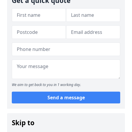
Get a quick quote
We aim to get back to you in 1 working day.
Send a message
Skip to