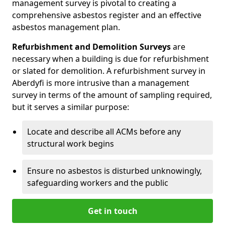
management survey is pivotal to creating a
comprehensive asbestos register and an effective
asbestos management plan.
Refurbishment and Demolition Surveys
are
necessary when a building is due for refurbishment
or slated for demolition. A refurbishment survey in
Aberdyfi is more intrusive than a management
survey in terms of the amount of sampling required,
but it serves a similar purpose:
Locate and describe all ACMs before any
structural work begins
Ensure no asbestos is disturbed unknowingly,
safeguarding workers and the public
Get in touch