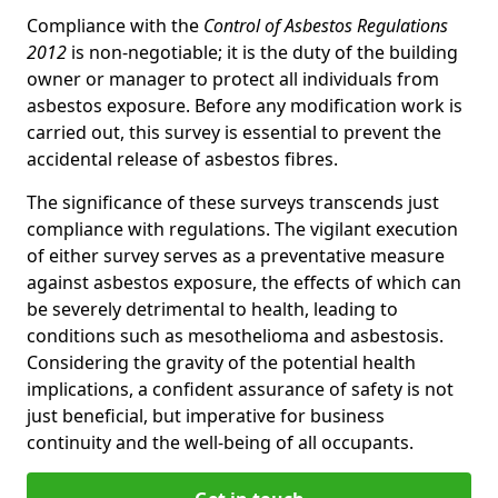
Compliance with the
Control of Asbestos Regulations
2012
is non-negotiable; it is the duty of the building
owner or manager to protect all individuals from
asbestos exposure. Before any modification work is
carried out, this survey is essential to prevent the
accidental release of asbestos fibres.
The significance of these surveys transcends just
compliance with regulations. The vigilant execution
of either survey serves as a preventative measure
against asbestos exposure, the effects of which can
be severely detrimental to health, leading to
conditions such as mesothelioma and asbestosis.
Considering the gravity of the potential health
implications, a confident assurance of safety is not
just beneficial, but imperative for business
continuity and the well-being of all occupants.