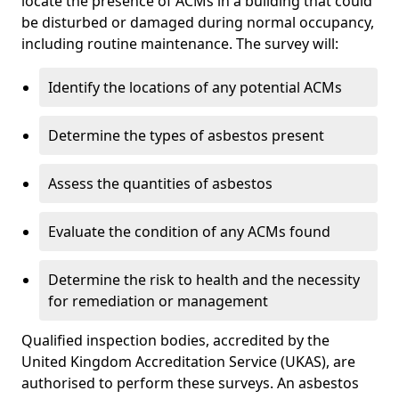
locate the presence of ACMs in a building that could
be disturbed or damaged during normal occupancy,
including routine maintenance. The survey will:
Identify the locations of any potential ACMs
Determine the types of asbestos present
Assess the quantities of asbestos
Evaluate the condition of any ACMs found
Determine the risk to health and the necessity
for remediation or management
Qualified inspection bodies, accredited by the
United Kingdom Accreditation Service (UKAS), are
authorised to perform these surveys. An asbestos