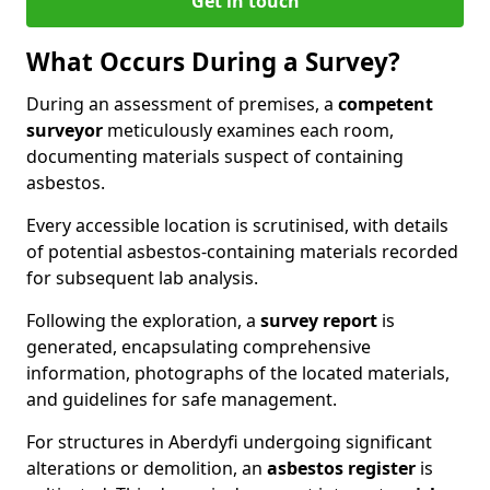
Get in touch
What Occurs During a Survey?
During an assessment of premises, a
competent
surveyor
meticulously examines each room,
documenting materials suspect of containing
asbestos.
Every accessible location is scrutinised, with details
of potential asbestos-containing materials recorded
for subsequent lab analysis.
Following the exploration, a
survey report
is
generated, encapsulating comprehensive
information, photographs of the located materials,
and guidelines for safe management.
For structures in Aberdyfi undergoing significant
alterations or demolition, an
asbestos register
is