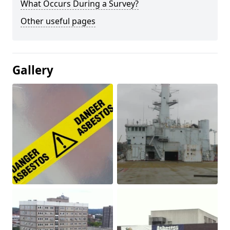
What Occurs During a Survey?
Other useful pages
Gallery