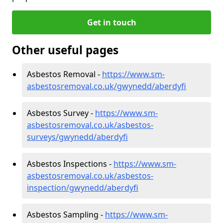
Get in touch
Other useful pages
Asbestos Removal -
https://www.sm-
asbestosremoval.co.uk/gwynedd/aberdyfi
Asbestos Survey -
https://www.sm-
asbestosremoval.co.uk/asbestos-
surveys/gwynedd/aberdyfi
Asbestos Inspections -
https://www.sm-
asbestosremoval.co.uk/asbestos-
inspection/gwynedd/aberdyfi
Asbestos Sampling -
https://www.sm-