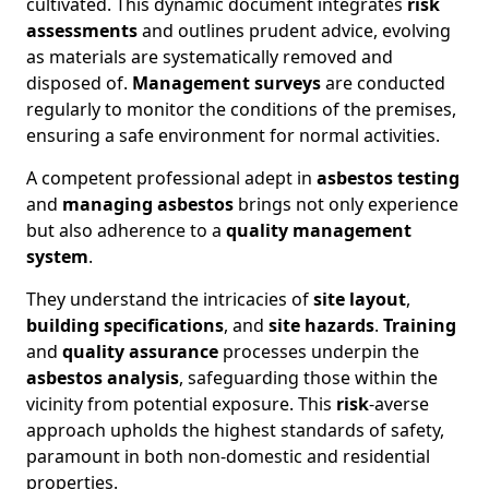
cultivated. This dynamic document integrates
risk
assessments
and outlines prudent advice, evolving
as materials are systematically removed and
disposed of.
Management surveys
are conducted
regularly to monitor the conditions of the premises,
ensuring a safe environment for normal activities.
A competent professional adept in
asbestos testing
and
managing asbestos
brings not only experience
but also adherence to a
quality management
system
.
They understand the intricacies of
site layout
,
building specifications
, and
site hazards
.
Training
and
quality assurance
processes underpin the
asbestos analysis
, safeguarding those within the
vicinity from potential exposure. This
risk
-averse
approach upholds the highest standards of safety,
paramount in both non-domestic and residential
properties.