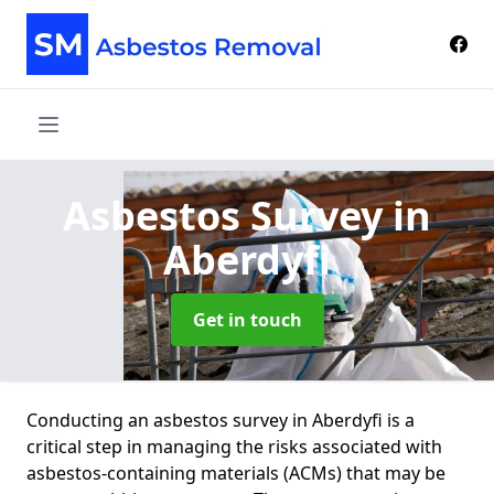
Asbestos Survey
in
Aberdyfi
Get in touch
Conducting an asbestos survey in Aberdyfi is a
critical step in managing the risks associated with
asbestos-containing materials (ACMs) that may be