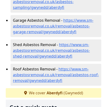
asbestosremoval.co.uk/asbestos-
sampling/gwynedd/aberdyfi
Garage Asbestos Removal -
https://www.sm-
asbestosremoval.co.uk/removal/asbestos-
garage-removal/gwynedd/aberdyfi
Shed Asbestos Removal -
https://www.sm-
asbestosremoval.co.uk/removal/asbestos-
shed-removal/gwynedd/aberdyfi
Roof Asbestos Removal -
https://www.sm-
asbestosremoval.co.uk/removal/asbestos-roof-
removal/gwynedd/aberdyfi
We cover
Aberdyfi
(Gwynedd)