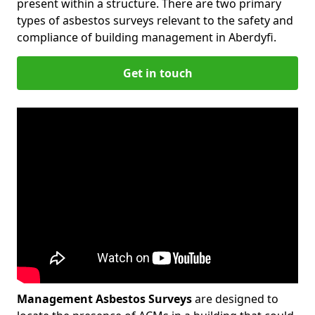
present within a structure. There are two primary
types of asbestos surveys relevant to the safety and
compliance of building management in Aberdyfi.
Get in touch
Management Asbestos Surveys
are designed to