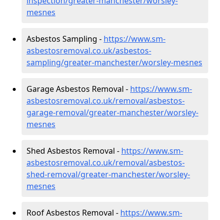
inspection/greater-manchester/worsley-
mesnes
Asbestos Sampling -
https://www.sm-
asbestosremoval.co.uk/asbestos-
sampling/greater-manchester/worsley-mesnes
Garage Asbestos Removal -
https://www.sm-
asbestosremoval.co.uk/removal/asbestos-
garage-removal/greater-manchester/worsley-
mesnes
Shed Asbestos Removal -
https://www.sm-
asbestosremoval.co.uk/removal/asbestos-
shed-removal/greater-manchester/worsley-
mesnes
Roof Asbestos Removal -
https://www.sm-