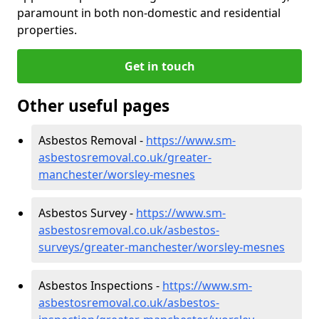
paramount in both non-domestic and residential
properties.
Get in touch
Other useful pages
Asbestos Removal -
https://www.sm-
asbestosremoval.co.uk/greater-
manchester/worsley-mesnes
Asbestos Survey -
https://www.sm-
asbestosremoval.co.uk/asbestos-
surveys/greater-manchester/worsley-mesnes
Asbestos Inspections -
https://www.sm-
asbestosremoval.co.uk/asbestos-