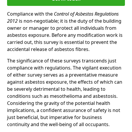
Compliance with the
Control of Asbestos Regulations
2012
is non-negotiable; it is the duty of the building
owner or manager to protect all individuals from
asbestos exposure. Before any modification work is
carried out, this survey is essential to prevent the
accidental release of asbestos fibres.
The significance of these surveys transcends just
compliance with regulations. The vigilant execution
of either survey serves as a preventative measure
against asbestos exposure, the effects of which can
be severely detrimental to health, leading to
conditions such as mesothelioma and asbestosis.
Considering the gravity of the potential health
implications, a confident assurance of safety is not
just beneficial, but imperative for business
continuity and the well-being of all occupants.