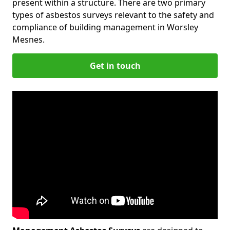
present within a structure. There are two primary
types of asbestos surveys relevant to the safety and
compliance of building management in Worsley
Mesnes.
Get in touch