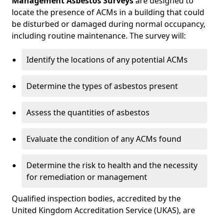
Management Asbestos Surveys
are designed to
locate the presence of ACMs in a building that could
be disturbed or damaged during normal occupancy,
including routine maintenance. The survey will:
Identify the locations of any potential ACMs
Determine the types of asbestos present
Assess the quantities of asbestos
Evaluate the condition of any ACMs found
Determine the risk to health and the necessity
for remediation or management
Qualified inspection bodies, accredited by the
United Kingdom Accreditation Service (UKAS), are