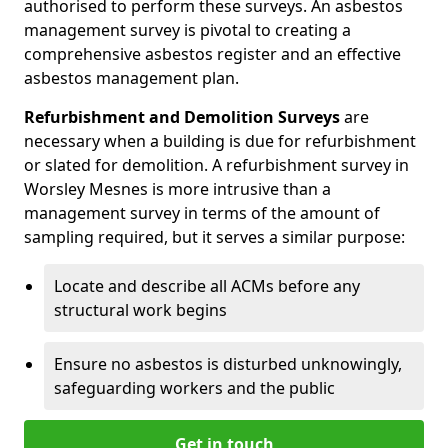
authorised to perform these surveys. An asbestos
management survey is pivotal to creating a
comprehensive asbestos register and an effective
asbestos management plan.
Refurbishment and Demolition Surveys
are
necessary when a building is due for refurbishment
or slated for demolition. A refurbishment survey in
Worsley Mesnes is more intrusive than a
management survey in terms of the amount of
sampling required, but it serves a similar purpose:
Locate and describe all ACMs before any
structural work begins
Ensure no asbestos is disturbed unknowingly,
safeguarding workers and the public
Get in touch