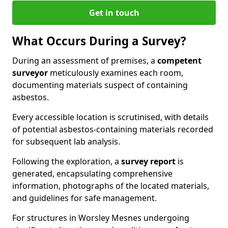
Get in touch
What Occurs During a Survey?
During an assessment of premises, a
competent
surveyor
meticulously examines each room,
documenting materials suspect of containing
asbestos.
Every accessible location is scrutinised, with details
of potential asbestos-containing materials recorded
for subsequent lab analysis.
Following the exploration, a
survey report
is
generated, encapsulating comprehensive
information, photographs of the located materials,
and guidelines for safe management.
For structures in Worsley Mesnes undergoing