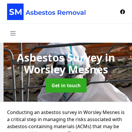
Asbestos Survey
in
Worsley Mesnes
Get in touch
Conducting an asbestos survey in Worsley Mesnes is
a critical step in managing the risks associated with
asbestos-containing materials (ACMs) that may be