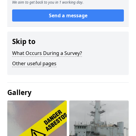
We aim to get back to you in 1 working day.
Send a message
Skip to
What Occurs During a Survey?
Other useful pages
Gallery