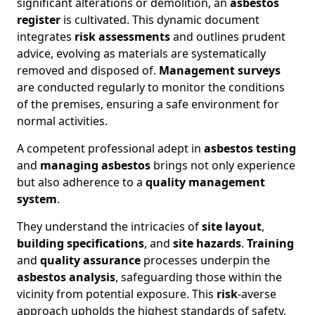
significant alterations or demolition, an
asbestos
register
is cultivated. This dynamic document
integrates
risk assessments
and outlines prudent
advice, evolving as materials are systematically
removed and disposed of.
Management surveys
are conducted regularly to monitor the conditions
of the premises, ensuring a safe environment for
normal activities.
A competent professional adept in
asbestos testing
and
managing asbestos
brings not only experience
but also adherence to a
quality management
system
.
They understand the intricacies of
site layout
,
building specifications
, and
site hazards
.
Training
and
quality assurance
processes underpin the
asbestos analysis
, safeguarding those within the
vicinity from potential exposure. This
risk
-averse
approach upholds the highest standards of safety,