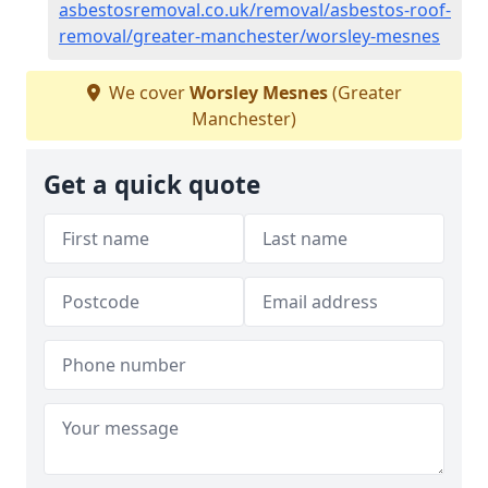
asbestosremoval.co.uk/removal/asbestos-roof-
removal/greater-manchester/worsley-mesnes
We cover
Worsley Mesnes
(Greater
Manchester)
Get a quick quote