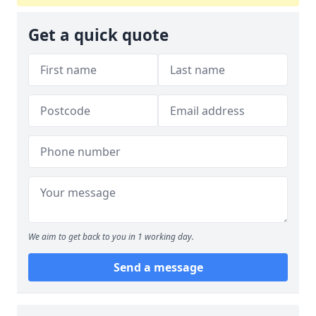
Get a quick quote
We aim to get back to you in 1 working day.
Send a message