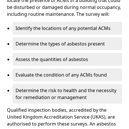
locate the presence of ACMs in a building that could
be disturbed or damaged during normal occupancy,
including routine maintenance. The survey will:
Identify the locations of any potential ACMs
Determine the types of asbestos present
Assess the quantities of asbestos
Evaluate the condition of any ACMs found
Determine the risk to health and the necessity
for remediation or management
Qualified inspection bodies, accredited by the
United Kingdom Accreditation Service (UKAS), are
authorised to perform these surveys. An asbestos