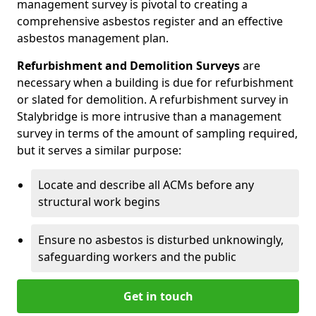
management survey is pivotal to creating a
comprehensive asbestos register and an effective
asbestos management plan.
Refurbishment and Demolition Surveys
are
necessary when a building is due for refurbishment
or slated for demolition. A refurbishment survey in
Stalybridge is more intrusive than a management
survey in terms of the amount of sampling required,
but it serves a similar purpose:
Locate and describe all ACMs before any
structural work begins
Ensure no asbestos is disturbed unknowingly,
safeguarding workers and the public
Get in touch