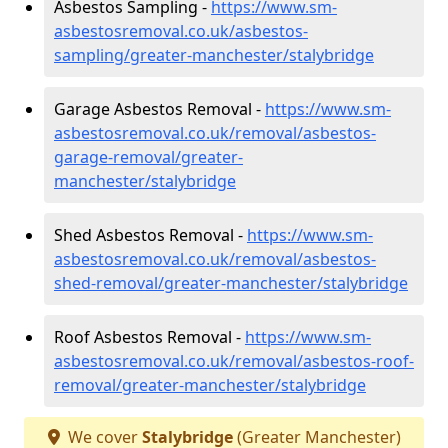
Asbestos Sampling -
https://www.sm-
asbestosremoval.co.uk/asbestos-
sampling/greater-manchester/stalybridge
Garage Asbestos Removal -
https://www.sm-
asbestosremoval.co.uk/removal/asbestos-
garage-removal/greater-
manchester/stalybridge
Shed Asbestos Removal -
https://www.sm-
asbestosremoval.co.uk/removal/asbestos-
shed-removal/greater-manchester/stalybridge
Roof Asbestos Removal -
https://www.sm-
asbestosremoval.co.uk/removal/asbestos-roof-
removal/greater-manchester/stalybridge
We cover
Stalybridge
(Greater Manchester)