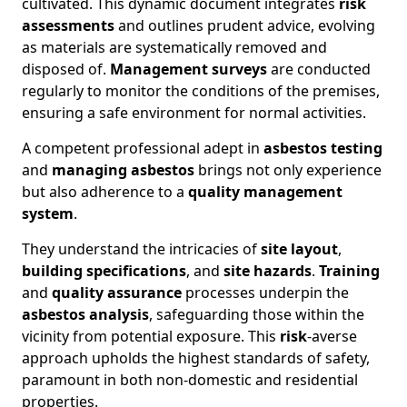
cultivated. This dynamic document integrates
risk
assessments
and outlines prudent advice, evolving
as materials are systematically removed and
disposed of.
Management surveys
are conducted
regularly to monitor the conditions of the premises,
ensuring a safe environment for normal activities.
A competent professional adept in
asbestos testing
and
managing asbestos
brings not only experience
but also adherence to a
quality management
system
.
They understand the intricacies of
site layout
,
building specifications
, and
site hazards
.
Training
and
quality assurance
processes underpin the
asbestos analysis
, safeguarding those within the
vicinity from potential exposure. This
risk
-averse
approach upholds the highest standards of safety,
paramount in both non-domestic and residential
properties.