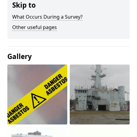
Skip to
What Occurs During a Survey?
Other useful pages
Gallery