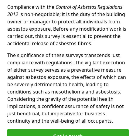
Compliance with the
Control of Asbestos Regulations
2012
is non-negotiable; it is the duty of the building
owner or manager to protect all individuals from
asbestos exposure. Before any modification work is
carried out, this survey is essential to prevent the
accidental release of asbestos fibres.
The significance of these surveys transcends just
compliance with regulations. The vigilant execution
of either survey serves as a preventative measure
against asbestos exposure, the effects of which can
be severely detrimental to health, leading to
conditions such as mesothelioma and asbestosis.
Considering the gravity of the potential health
implications, a confident assurance of safety is not
just beneficial, but imperative for business
continuity and the well-being of all occupants.