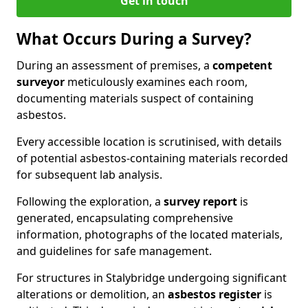
Get in touch
What Occurs During a Survey?
During an assessment of premises, a
competent
surveyor
meticulously examines each room,
documenting materials suspect of containing
asbestos.
Every accessible location is scrutinised, with details
of potential asbestos-containing materials recorded
for subsequent lab analysis.
Following the exploration, a
survey report
is
generated, encapsulating comprehensive
information, photographs of the located materials,
and guidelines for safe management.
For structures in Stalybridge undergoing significant
alterations or demolition, an
asbestos register
is