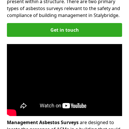
present within a structure. There are two primary
types of asbestos surveys relevant to the safety and
compliance of building management in Stalybridge.
Get in touch
Management Asbestos Surveys
are designed to