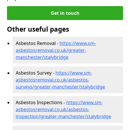
Get in touch
Other useful pages
Asbestos Removal -
https://www.sm-
asbestosremoval.co.uk/greater-
manchester/stalybridge
Asbestos Survey -
https://www.sm-
asbestosremoval.co.uk/asbestos-
surveys/greater-manchester/stalybridge
Asbestos Inspections -
https://www.sm-
asbestosremoval.co.uk/asbestos-
inspection/greater-manchester/stalybridge