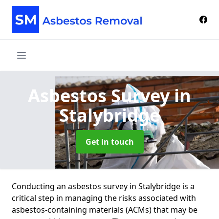
Asbestos Survey
in
Stalybridge
Get in touch
Conducting an asbestos survey in Stalybridge is a
critical step in managing the risks associated with
asbestos-containing materials (ACMs) that may be