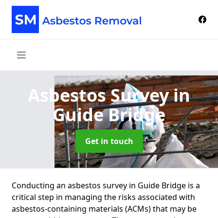
Asbestos Survey
in
Guide Bridge
Get in touch
Conducting an asbestos survey in Guide Bridge is a
critical step in managing the risks associated with
asbestos-containing materials (ACMs) that may be