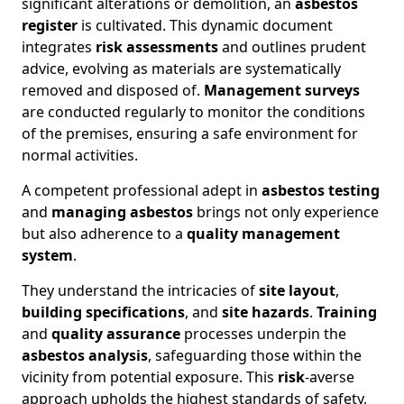
significant alterations or demolition, an
asbestos
register
is cultivated. This dynamic document
integrates
risk assessments
and outlines prudent
advice, evolving as materials are systematically
removed and disposed of.
Management surveys
are conducted regularly to monitor the conditions
of the premises, ensuring a safe environment for
normal activities.
A competent professional adept in
asbestos testing
and
managing asbestos
brings not only experience
but also adherence to a
quality management
system
.
They understand the intricacies of
site layout
,
building specifications
, and
site hazards
.
Training
and
quality assurance
processes underpin the
asbestos analysis
, safeguarding those within the
vicinity from potential exposure. This
risk
-averse
approach upholds the highest standards of safety,