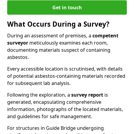
Get in touch
What Occurs During a Survey?
During an assessment of premises, a
competent
surveyor
meticulously examines each room,
documenting materials suspect of containing
asbestos.
Every accessible location is scrutinised, with details
of potential asbestos-containing materials recorded
for subsequent lab analysis.
Following the exploration, a
survey report
is
generated, encapsulating comprehensive
information, photographs of the located materials,
and guidelines for safe management.
For structures in Guide Bridge undergoing