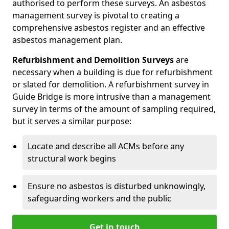
authorised to perform these surveys. An asbestos
management survey is pivotal to creating a
comprehensive asbestos register and an effective
asbestos management plan.
Refurbishment and Demolition Surveys
are
necessary when a building is due for refurbishment
or slated for demolition. A refurbishment survey in
Guide Bridge is more intrusive than a management
survey in terms of the amount of sampling required,
but it serves a similar purpose:
Locate and describe all ACMs before any
structural work begins
Ensure no asbestos is disturbed unknowingly,
safeguarding workers and the public
Get in touch