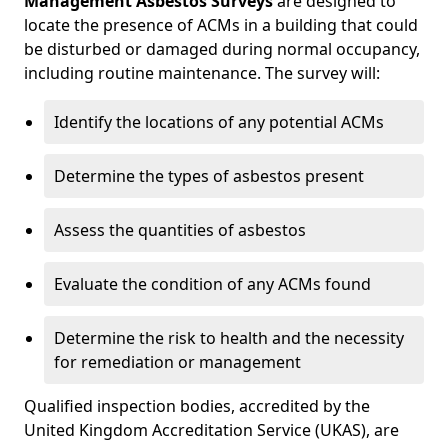
Management Asbestos Surveys
are designed to
locate the presence of ACMs in a building that could
be disturbed or damaged during normal occupancy,
including routine maintenance. The survey will:
Identify the locations of any potential ACMs
Determine the types of asbestos present
Assess the quantities of asbestos
Evaluate the condition of any ACMs found
Determine the risk to health and the necessity
for remediation or management
Qualified inspection bodies, accredited by the
United Kingdom Accreditation Service (UKAS), are