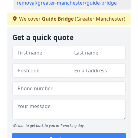
removal/greater-manchester/guide-bridge
We cover
Guide Bridge
(Greater Manchester)
Get a quick quote
We aim to get back to you in 1 working day.