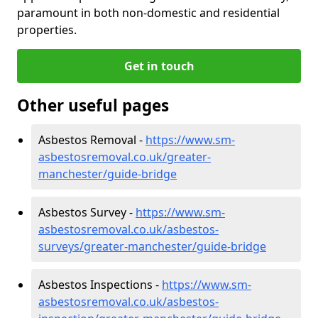
paramount in both non-domestic and residential
properties.
Get in touch
Other useful pages
Asbestos Removal -
https://www.sm-
asbestosremoval.co.uk/greater-
manchester/guide-bridge
Asbestos Survey -
https://www.sm-
asbestosremoval.co.uk/asbestos-
surveys/greater-manchester/guide-bridge
Asbestos Inspections -
https://www.sm-
asbestosremoval.co.uk/asbestos-