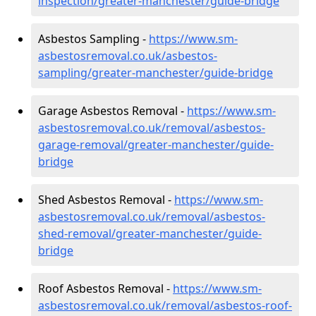
inspection/greater-manchester/guide-bridge
Asbestos Sampling -
https://www.sm-
asbestosremoval.co.uk/asbestos-
sampling/greater-manchester/guide-bridge
Garage Asbestos Removal -
https://www.sm-
asbestosremoval.co.uk/removal/asbestos-
garage-removal/greater-manchester/guide-
bridge
Shed Asbestos Removal -
https://www.sm-
asbestosremoval.co.uk/removal/asbestos-
shed-removal/greater-manchester/guide-
bridge
Roof Asbestos Removal -
https://www.sm-
asbestosremoval.co.uk/removal/asbestos-roof-