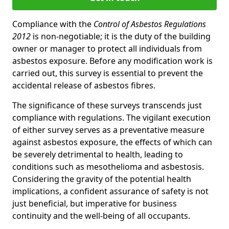
Compliance with the
Control of Asbestos Regulations
2012
is non-negotiable; it is the duty of the building
owner or manager to protect all individuals from
asbestos exposure. Before any modification work is
carried out, this survey is essential to prevent the
accidental release of asbestos fibres.
The significance of these surveys transcends just
compliance with regulations. The vigilant execution
of either survey serves as a preventative measure
against asbestos exposure, the effects of which can
be severely detrimental to health, leading to
conditions such as mesothelioma and asbestosis.
Considering the gravity of the potential health
implications, a confident assurance of safety is not
just beneficial, but imperative for business
continuity and the well-being of all occupants.