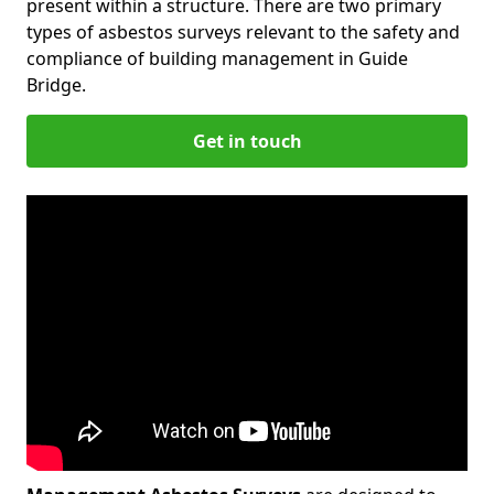
present within a structure. There are two primary
types of asbestos surveys relevant to the safety and
compliance of building management in Guide
Bridge.
Get in touch