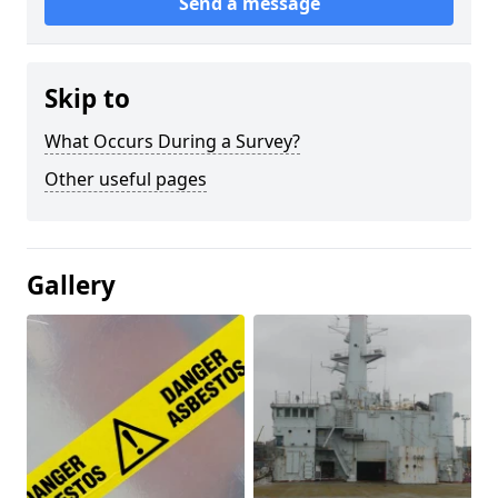
Send a message
Skip to
What Occurs During a Survey?
Other useful pages
Gallery