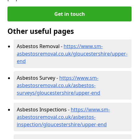
Get in touch
Other useful pages
Asbestos Removal -
https://www.sm-
asbestosremoval.co.uk/gloucestershire/upper-
end
Asbestos Survey -
https://www.sm-
asbestosremoval.co.uk/asbestos-
surveys/gloucestershire/upper-end
Asbestos Inspections -
https://www.sm-
asbestosremoval.co.uk/asbestos-
inspection/gloucestershire/upper-end