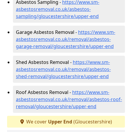
Asbestos Sampling -
https://www.sm-
asbestosremoval.co.uk/asbestos-
sampling/gloucestershire/upper-end
Garage Asbestos Removal -
https://www.sm-
asbestosremoval.co.uk/removal/asbestos-
garage-removal/gloucestershire/upper-end
Shed Asbestos Removal -
https://www.sm-
asbestosremoval.co.uk/removal/asbestos-
shed-removal/gloucestershire/upper-end
Roof Asbestos Removal -
https://www.sm-
asbestosremoval.co.uk/removal/asbestos-roof-
removal/gloucestershire/upper-end
We cover
Upper End
(Gloucestershire)