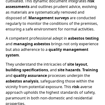
cultivated. This dynamic document integrates
risk
assessments
and outlines prudent advice, evolving
as materials are systematically removed and
disposed of.
Management surveys
are conducted
regularly to monitor the conditions of the premises,
ensuring a safe environment for normal activities.
A competent professional adept in
asbestos testing
and
managing asbestos
brings not only experience
but also adherence to a
quality management
system
.
They understand the intricacies of
site layout
,
building specifications
, and
site hazards
.
Training
and
quality assurance
processes underpin the
asbestos analysis
, safeguarding those within the
vicinity from potential exposure. This
risk
-averse
approach upholds the highest standards of safety,
paramount in both non-domestic and residential
properties.