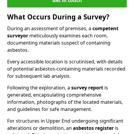
Get in touch
What Occurs During a Survey?
During an assessment of premises, a
competent
surveyor
meticulously examines each room,
documenting materials suspect of containing
asbestos.
Every accessible location is scrutinised, with details
of potential asbestos-containing materials recorded
for subsequent lab analysis.
Following the exploration, a
survey report
is
generated, encapsulating comprehensive
information, photographs of the located materials,
and guidelines for safe management.
For structures in Upper End undergoing significant
alterations or demolition, an
asbestos register
is