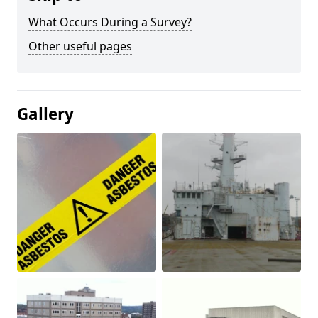
What Occurs During a Survey?
Other useful pages
Gallery