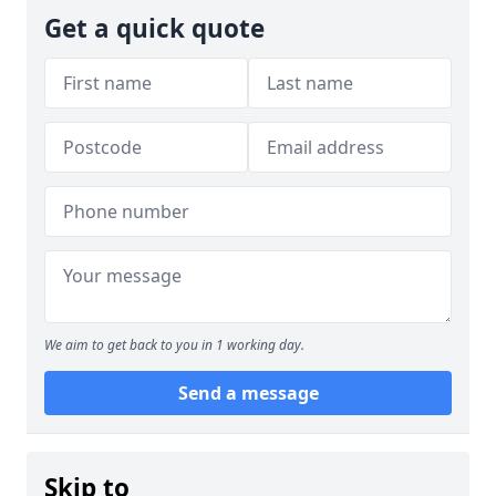
Get a quick quote
We aim to get back to you in 1 working day.
Send a message
Skip to