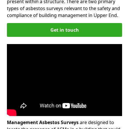
present within a structure. There are two primary
types of asbestos surveys relevant to the safety and
compliance of building management in Upper End.
Get in touch
Management Asbestos Surveys
are designed to