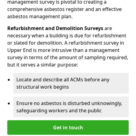
management survey is pivotal to creating a
comprehensive asbestos register and an effective
asbestos management plan.
Refurbishment and Demolition Surveys
are
necessary when a building is due for refurbishment
or slated for demolition. A refurbishment survey in
Upper End is more intrusive than a management
survey in terms of the amount of sampling required,
but it serves a similar purpose:
Locate and describe all ACMs before any
structural work begins
Ensure no asbestos is disturbed unknowingly,
safeguarding workers and the public
Get in touch