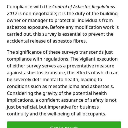
Compliance with the
Control of Asbestos Regulations
2012
is non-negotiable; it is the duty of the building
owner or manager to protect all individuals from
asbestos exposure. Before any modification work is
carried out, this survey is essential to prevent the
accidental release of asbestos fibres.
The significance of these surveys transcends just
compliance with regulations. The vigilant execution
of either survey serves as a preventative measure
against asbestos exposure, the effects of which can
be severely detrimental to health, leading to
conditions such as mesothelioma and asbestosis.
Considering the gravity of the potential health
implications, a confident assurance of safety is not
just beneficial, but imperative for business
continuity and the well-being of all occupants.