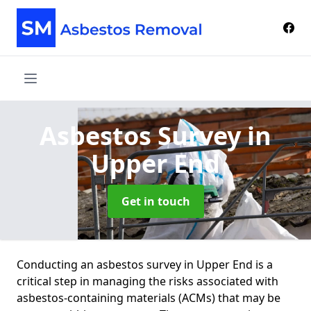
Asbestos Survey
in
Upper End
Get in touch
Conducting an asbestos survey in Upper End is a
critical step in managing the risks associated with
asbestos-containing materials (ACMs) that may be