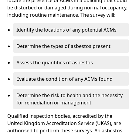
locate the presence of ACMs in a building that could
be disturbed or damaged during normal occupancy,
including routine maintenance. The survey will:
Identify the locations of any potential ACMs
Determine the types of asbestos present
Assess the quantities of asbestos
Evaluate the condition of any ACMs found
Determine the risk to health and the necessity
for remediation or management
Qualified inspection bodies, accredited by the
United Kingdom Accreditation Service (UKAS), are
authorised to perform these surveys. An asbestos