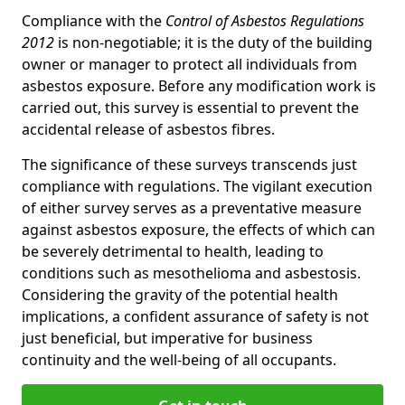
Compliance with the
Control of Asbestos Regulations
2012
is non-negotiable; it is the duty of the building
owner or manager to protect all individuals from
asbestos exposure. Before any modification work is
carried out, this survey is essential to prevent the
accidental release of asbestos fibres.
The significance of these surveys transcends just
compliance with regulations. The vigilant execution
of either survey serves as a preventative measure
against asbestos exposure, the effects of which can
be severely detrimental to health, leading to
conditions such as mesothelioma and asbestosis.
Considering the gravity of the potential health
implications, a confident assurance of safety is not
just beneficial, but imperative for business
continuity and the well-being of all occupants.