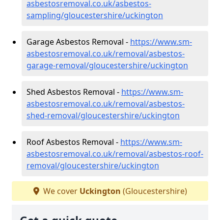
asbestosremoval.co.uk/asbestos-
sampling/gloucestershire/uckington
Garage Asbestos Removal -
https://www.sm-
asbestosremoval.co.uk/removal/asbestos-
garage-removal/gloucestershire/uckington
Shed Asbestos Removal -
https://www.sm-
asbestosremoval.co.uk/removal/asbestos-
shed-removal/gloucestershire/uckington
Roof Asbestos Removal -
https://www.sm-
asbestosremoval.co.uk/removal/asbestos-roof-
removal/gloucestershire/uckington
We cover
Uckington
(Gloucestershire)