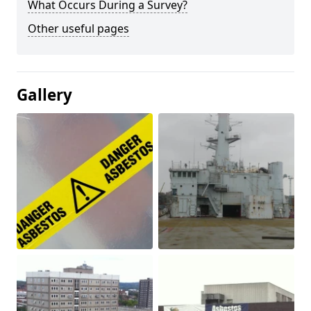
What Occurs During a Survey?
Other useful pages
Gallery