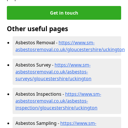
Get in touch
Other useful pages
Asbestos Removal -
https://www.sm-
asbestosremoval.co.uk/gloucestershire/uckington
Asbestos Survey -
https://www.sm-
asbestosremoval.co.uk/asbestos-
surveys/gloucestershire/uckington
Asbestos Inspections -
https://www.sm-
asbestosremoval.co.uk/asbestos-
inspection/gloucestershire/uckington
Asbestos Sampling -
https://www.sm-