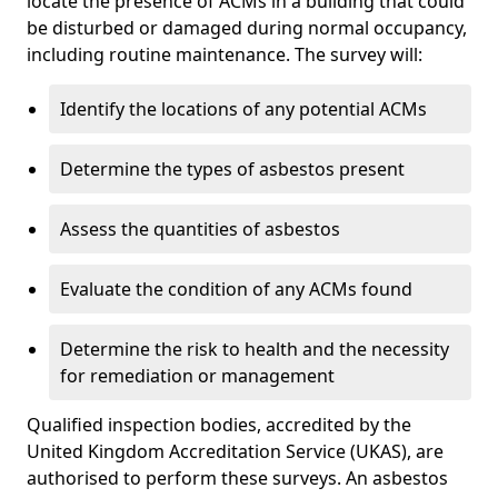
locate the presence of ACMs in a building that could
be disturbed or damaged during normal occupancy,
including routine maintenance. The survey will:
Identify the locations of any potential ACMs
Determine the types of asbestos present
Assess the quantities of asbestos
Evaluate the condition of any ACMs found
Determine the risk to health and the necessity
for remediation or management
Qualified inspection bodies, accredited by the
United Kingdom Accreditation Service (UKAS), are
authorised to perform these surveys. An asbestos