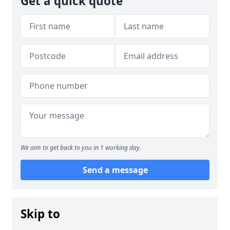
Get a quick quote
We aim to get back to you in 1 working day.
Send a message
Skip to