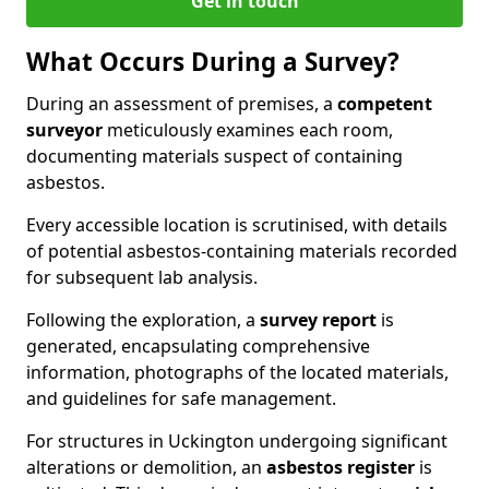
Get in touch
What Occurs During a Survey?
During an assessment of premises, a
competent
surveyor
meticulously examines each room,
documenting materials suspect of containing
asbestos.
Every accessible location is scrutinised, with details
of potential asbestos-containing materials recorded
for subsequent lab analysis.
Following the exploration, a
survey report
is
generated, encapsulating comprehensive
information, photographs of the located materials,
and guidelines for safe management.
For structures in Uckington undergoing significant
alterations or demolition, an
asbestos register
is