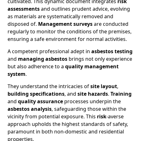
cultivated. This dynamic document integrates
risk
assessments
and outlines prudent advice, evolving
as materials are systematically removed and
disposed of.
Management surveys
are conducted
regularly to monitor the conditions of the premises,
ensuring a safe environment for normal activities.
A competent professional adept in
asbestos testing
and
managing asbestos
brings not only experience
but also adherence to a
quality management
system
.
They understand the intricacies of
site layout
,
building specifications
, and
site hazards
.
Training
and
quality assurance
processes underpin the
asbestos analysis
, safeguarding those within the
vicinity from potential exposure. This
risk
-averse
approach upholds the highest standards of safety,
paramount in both non-domestic and residential
properties.