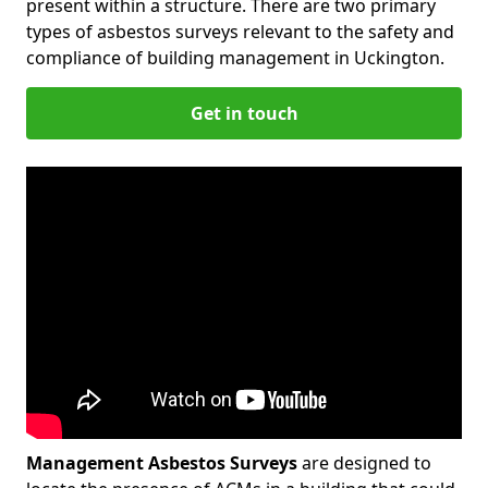
present within a structure. There are two primary
types of asbestos surveys relevant to the safety and
compliance of building management in Uckington.
Get in touch
Management Asbestos Surveys
are designed to