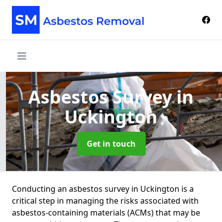
Asbestos Survey
in
Uckington
Get in touch
Conducting an asbestos survey in Uckington is a
critical step in managing the risks associated with
asbestos-containing materials (ACMs) that may be