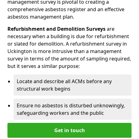
management survey is pivotal to creating a
comprehensive asbestos register and an effective
asbestos management plan.
Refurbishment and Demolition Surveys
are
necessary when a building is due for refurbishment
or slated for demolition. A refurbishment survey in
Uckington is more intrusive than a management
survey in terms of the amount of sampling required,
but it serves a similar purpose:
Locate and describe all ACMs before any
structural work begins
Ensure no asbestos is disturbed unknowingly,
safeguarding workers and the public
Get in touch