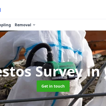
pling
Removal
stos Survey
in
Get in touch