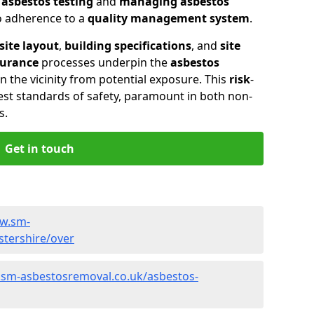
n
asbestos testing
and
managing asbestos
so adherence to a
quality management system
.
site layout
,
building specifications
, and
site
surance
processes underpin the
asbestos
n the vicinity from potential exposure. This
risk
-
st standards of safety, paramount in both non-
s.
Get in touch
ww.sm-
stershire/over
.sm-asbestosremoval.co.uk/asbestos-