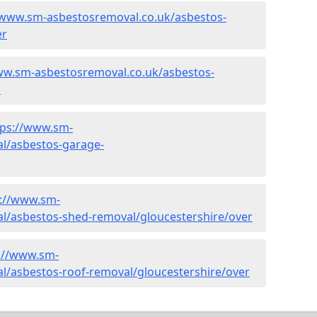
/www.sm-asbestosremoval.co.uk/asbestos-
er
ww.sm-asbestosremoval.co.uk/asbestos-
r
tps://www.sm-
l/asbestos-garage-
s://www.sm-
l/asbestos-shed-removal/gloucestershire/over
://www.sm-
l/asbestos-roof-removal/gloucestershire/over