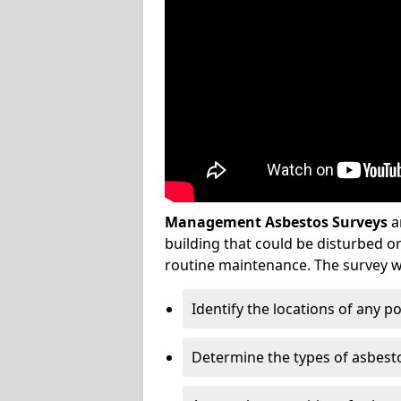
Management Asbestos Surveys
a
building that could be disturbed 
routine maintenance. The survey wi
Identify the locations of any p
Determine the types of asbest