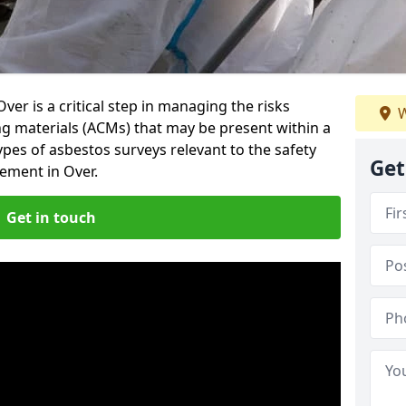
er is a critical step in managing the risks
W
ng materials (ACMs) that may be present within a
ypes of asbestos surveys relevant to the safety
Get
ement in Over.
Get in touch