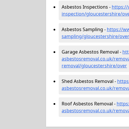
Asbestos Inspections -
https:/
inspection/gloucestershire/ov
Asbestos Sampling -
https://w
sampling/gloucestershire/ove
Garage Asbestos Removal -
ht
asbestosremoval.co.uk/remova
removal/gloucestershire/over
Shed Asbestos Removal -
http
asbestosremoval.co.uk/remova
Roof Asbestos Removal -
https
asbestosremoval.co.uk/remova