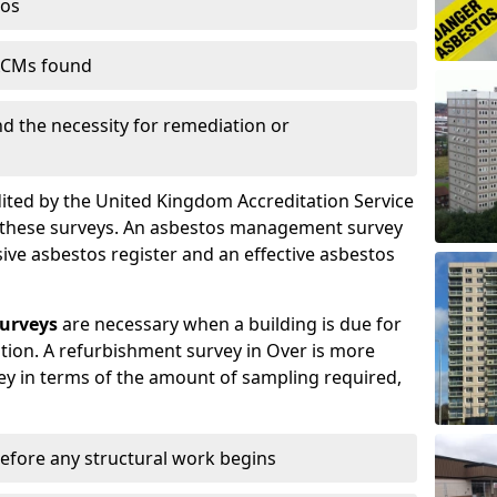
tos
 ACMs found
nd the necessity for remediation or
dited by the United Kingdom Accreditation Service
m these surveys. An asbestos management survey
sive asbestos register and an effective asbestos
urveys
are necessary when a building is due for
tion. A refurbishment survey in Over is more
y in terms of the amount of sampling required,
efore any structural work begins