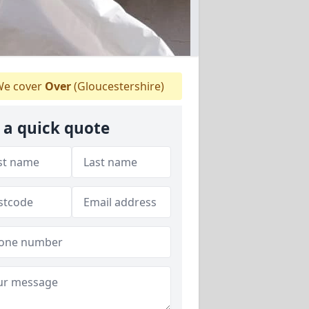
e cover
Over
(Gloucestershire)
 a quick quote