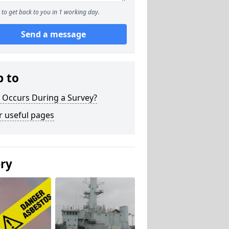
to get back to you in 1 working day.
Send a message
p to
 Occurs During a Survey?
r useful pages
ery