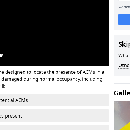
We aim 
Ski
What
Othe
re designed to locate the presence of ACMs in a
or damaged during normal occupancy, including
ll:
Gall
otential ACMs
os present