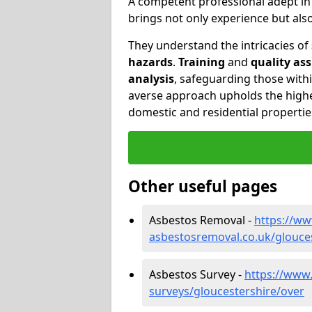
A competent professional adept i
brings not only experience but al
They understand the intricacies of
hazards
.
Training
and
quality as
analysis
, safeguarding those withi
averse approach upholds the highe
domestic and residential propertie
Other useful pages
Asbestos Removal -
https://w
asbestosremoval.co.uk/glouce
Asbestos Survey -
https://www
surveys/gloucestershire/over