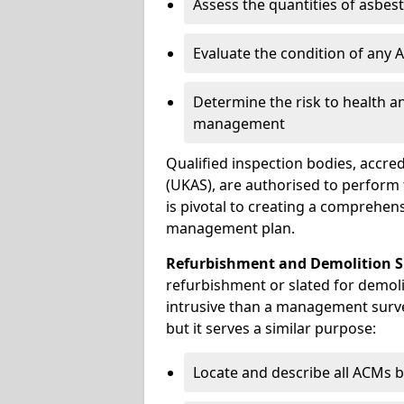
Assess the quantities of asbes
Evaluate the condition of any
Determine the risk to health a
management
Qualified inspection bodies, accre
(UKAS), are authorised to perfor
is pivotal to creating a comprehen
management plan.
Refurbishment and Demolition S
refurbishment or slated for demoli
intrusive than a management surve
but it serves a similar purpose:
Locate and describe all ACMs b