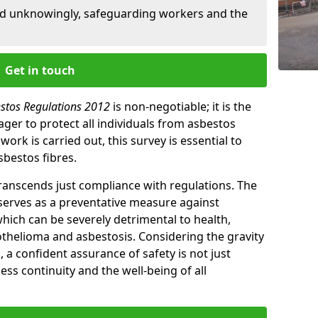
ed unknowingly, safeguarding workers and the
Get in touch
estos Regulations 2012
is non-negotiable; it is the
ger to protect all individuals from asbestos
ork is carried out, this survey is essential to
sbestos fibres.
transcends just compliance with regulations. The
 serves as a preventative measure against
which can be severely detrimental to health,
thelioma and asbestosis. Considering the gravity
, a confident assurance of safety is not just
ess continuity and the well-being of all