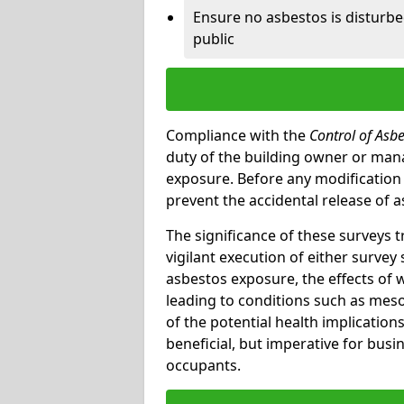
Ensure no asbestos is disturb
public
Compliance with the
Control of Asb
duty of the building owner or mana
exposure. Before any modification w
prevent the accidental release of a
The significance of these surveys 
vigilant execution of either survey
asbestos exposure, the effects of 
leading to conditions such as meso
of the potential health implications
beneficial, but imperative for busin
occupants.