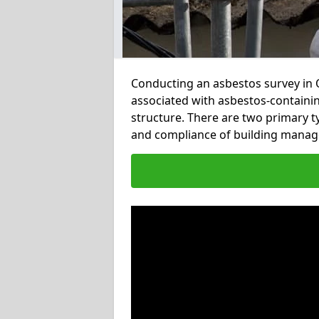
Conducting an asbestos survey in Ov
associated with asbestos-containi
structure. There are two primary t
and compliance of building manag