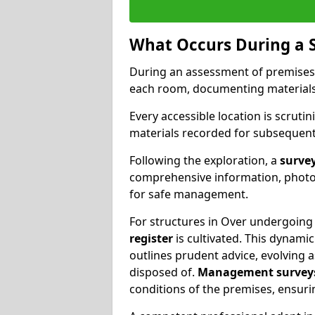
What Occurs During a 
During an assessment of premises
each room, documenting materials 
Every accessible location is scrutin
materials recorded for subsequent 
Following the exploration, a
survey
comprehensive information, photog
for safe management.
For structures in Over undergoing 
register
is cultivated. This dynam
outlines prudent advice, evolving 
disposed of.
Management survey
conditions of the premises, ensuri