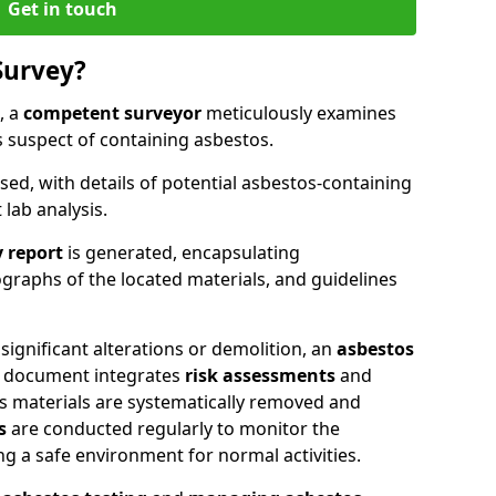
Get in touch
Survey?
, a
competent surveyor
meticulously examines
suspect of containing asbestos.
ised, with details of potential asbestos-containing
lab analysis.
 report
is generated, encapsulating
raphs of the located materials, and guidelines
significant alterations or demolition, an
asbestos
ic document integrates
risk assessments
and
as materials are systematically removed and
s
are conducted regularly to monitor the
ng a safe environment for normal activities.