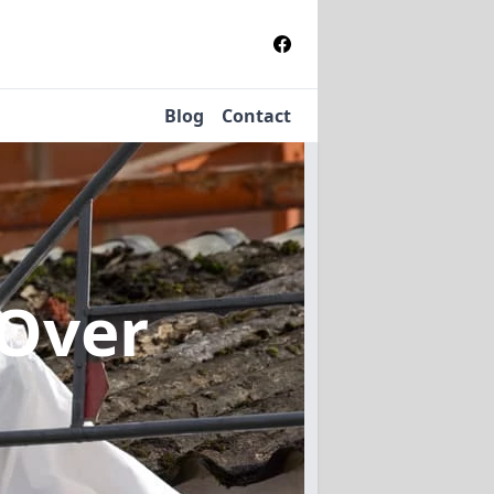
Blog
Contact
 Over