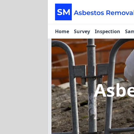
Home
Survey
Inspection
Sam
Asbe