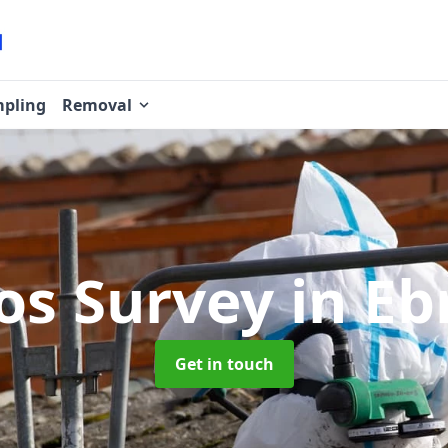
pling
Removal
os Survey
in Eb
Get in touch