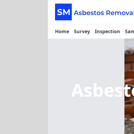
Home
Survey
Inspection
Sam
Asbest