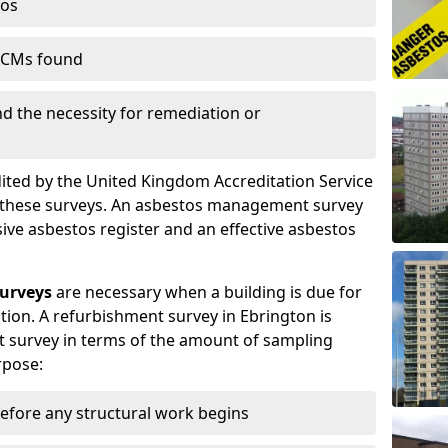
tos
 ACMs found
nd the necessity for remediation or
dited by the United Kingdom Accreditation Service
m these surveys. An asbestos management survey
sive asbestos register and an effective asbestos
urveys
are necessary when a building is due for
tion. A refurbishment survey in Ebrington is
 survey in terms of the amount of sampling
rpose:
efore any structural work begins