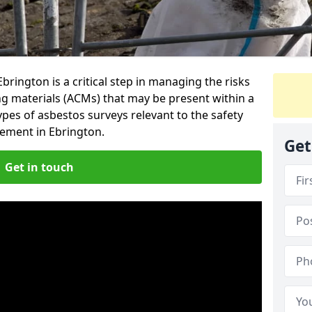
rington is a critical step in managing the risks
ng materials (ACMs) that may be present within a
ypes of asbestos surveys relevant to the safety
ement in Ebrington.
Get
Get in touch