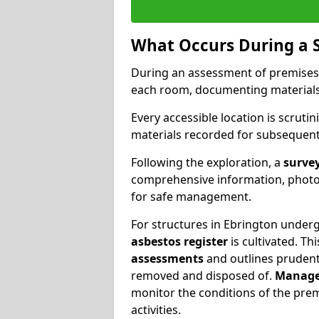
What Occurs During a 
During an assessment of premises
each room, documenting materials 
Every accessible location is scrutin
materials recorded for subsequent 
Following the exploration, a
survey
comprehensive information, photog
for safe management.
For structures in Ebrington undergo
asbestos register
is cultivated. T
assessments
and outlines prudent 
removed and disposed of.
Manage
monitor the conditions of the pre
activities.