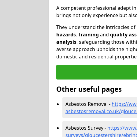
A competent professional adept i
brings not only experience but al
They understand the intricacies of
hazards
.
Training
and
quality as
analysis
, safeguarding those withi
averse approach upholds the highe
domestic and residential propertie
Other useful pages
Asbestos Removal -
https://w
asbestosremoval.co.uk/glouce
Asbestos Survey -
https://www
surveys/gloucestershire/ebrin