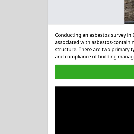
Conducting an asbestos survey in Eb
associated with asbestos-containi
structure. There are two primary t
and compliance of building manag