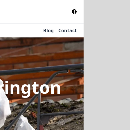
Blog
Contact
rington