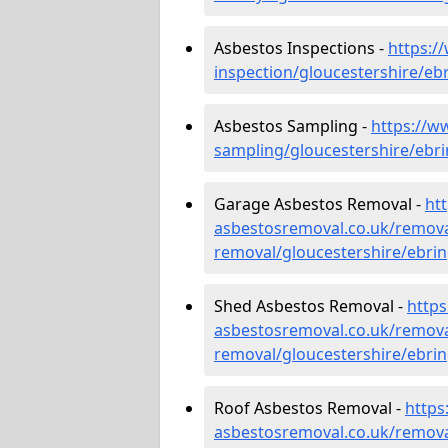
Asbestos Inspections -
https:/
inspection/gloucestershire/eb
Asbestos Sampling -
https://w
sampling/gloucestershire/ebr
Garage Asbestos Removal -
ht
asbestosremoval.co.uk/remova
removal/gloucestershire/ebri
Shed Asbestos Removal -
http
asbestosremoval.co.uk/remova
removal/gloucestershire/ebri
Roof Asbestos Removal -
https
asbestosremoval.co.uk/remova