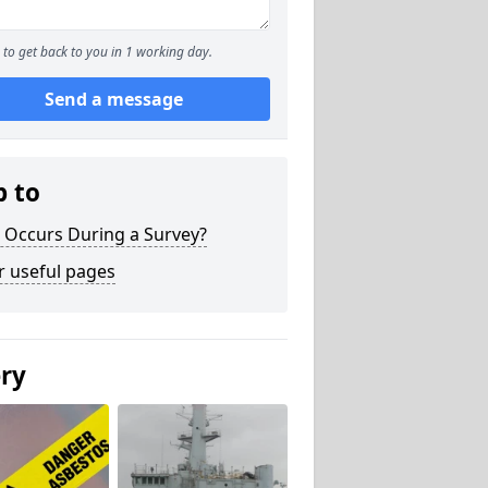
to get back to you in 1 working day.
Send a message
p to
 Occurs During a Survey?
r useful pages
ery