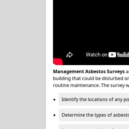
Management Asbestos Surveys
a
building that could be disturbed 
routine maintenance. The survey wi
Identify the locations of any p
Determine the types of asbest