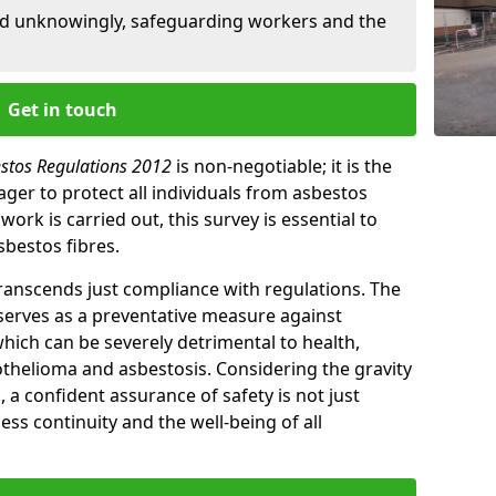
ed unknowingly, safeguarding workers and the
Get in touch
estos Regulations 2012
is non-negotiable; it is the
ger to protect all individuals from asbestos
ork is carried out, this survey is essential to
sbestos fibres.
transcends just compliance with regulations. The
 serves as a preventative measure against
which can be severely detrimental to health,
thelioma and asbestosis. Considering the gravity
, a confident assurance of safety is not just
ess continuity and the well-being of all