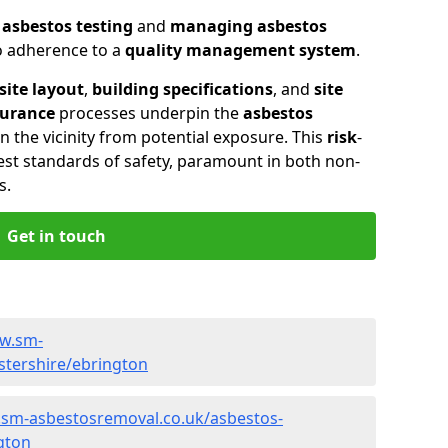
n
asbestos testing
and
managing asbestos
so adherence to a
quality management system
.
site layout
,
building specifications
, and
site
surance
processes underpin the
asbestos
n the vicinity from potential exposure. This
risk
-
st standards of safety, paramount in both non-
s.
Get in touch
ww.sm-
stershire/ebrington
.sm-asbestosremoval.co.uk/asbestos-
gton