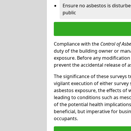
Ensure no asbestos is disturb
public
Compliance with the
Control of Asb
duty of the building owner or mana
exposure. Before any modification w
prevent the accidental release of a
The significance of these surveys 
vigilant execution of either survey
asbestos exposure, the effects of 
leading to conditions such as meso
of the potential health implications
beneficial, but imperative for busin
occupants.