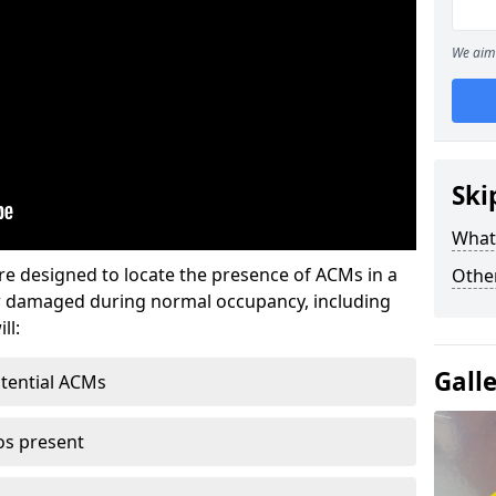
We aim 
Ski
What
re designed to locate the presence of ACMs in a
Othe
or damaged during normal occupancy, including
ll:
Gall
otential ACMs
os present