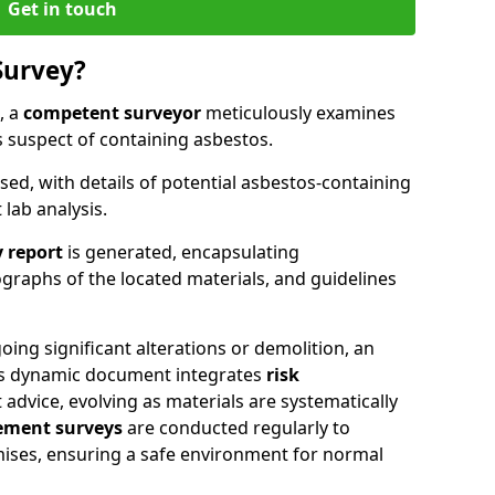
Get in touch
Survey?
, a
competent surveyor
meticulously examines
suspect of containing asbestos.
ised, with details of potential asbestos-containing
lab analysis.
 report
is generated, encapsulating
raphs of the located materials, and guidelines
ing significant alterations or demolition, an
his dynamic document integrates
risk
advice, evolving as materials are systematically
ment surveys
are conducted regularly to
mises, ensuring a safe environment for normal