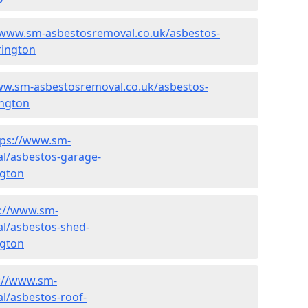
/www.sm-asbestosremoval.co.uk/asbestos-
rington
ww.sm-asbestosremoval.co.uk/asbestos-
ington
tps://www.sm-
l/asbestos-garage-
ngton
s://www.sm-
l/asbestos-shed-
ngton
://www.sm-
l/asbestos-roof-