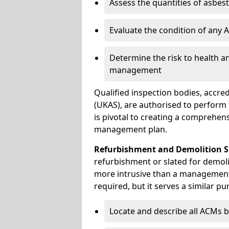
Assess the quantities of asbes
Evaluate the condition of any
Determine the risk to health a
management
Qualified inspection bodies, accre
(UKAS), are authorised to perfor
is pivotal to creating a comprehen
management plan.
Refurbishment and Demolition S
refurbishment or slated for demoli
more intrusive than a management
required, but it serves a similar pu
Locate and describe all ACMs b