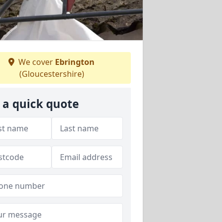
We cover
Ebrington
(Gloucestershire)
 a quick quote