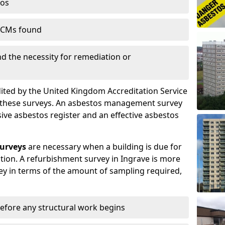
tos
 ACMs found
nd the necessity for remediation or
dited by the United Kingdom Accreditation Service
m these surveys. An asbestos management survey
sive asbestos register and an effective asbestos
urveys
are necessary when a building is due for
tion. A refurbishment survey in Ingrave is more
y in terms of the amount of sampling required,
efore any structural work begins