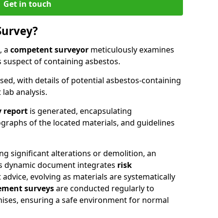
Get in touch
Survey?
, a
competent surveyor
meticulously examines
suspect of containing asbestos.
ised, with details of potential asbestos-containing
lab analysis.
 report
is generated, encapsulating
raphs of the located materials, and guidelines
g significant alterations or demolition, an
his dynamic document integrates
risk
advice, evolving as materials are systematically
ment surveys
are conducted regularly to
mises, ensuring a safe environment for normal