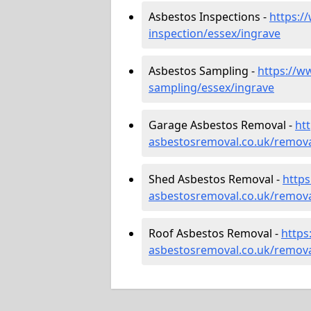
Asbestos Inspections -
https:/
inspection/essex/ingrave
Asbestos Sampling -
https://w
sampling/essex/ingrave
Garage Asbestos Removal -
ht
asbestosremoval.co.uk/remova
Shed Asbestos Removal -
http
asbestosremoval.co.uk/remova
Roof Asbestos Removal -
https
asbestosremoval.co.uk/remova