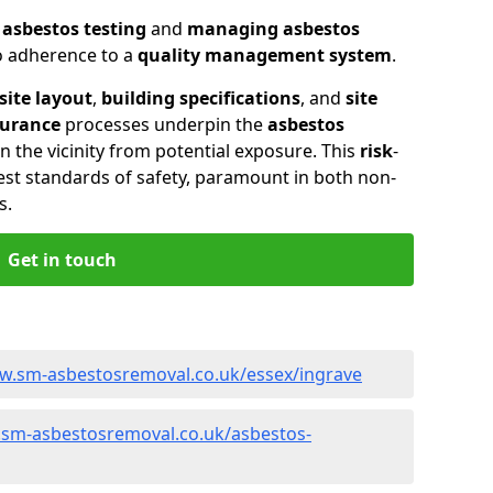
n
asbestos testing
and
managing asbestos
so adherence to a
quality management system
.
site layout
,
building specifications
, and
site
surance
processes underpin the
asbestos
n the vicinity from potential exposure. This
risk
-
st standards of safety, paramount in both non-
s.
Get in touch
w.sm-asbestosremoval.co.uk/essex/ingrave
.sm-asbestosremoval.co.uk/asbestos-