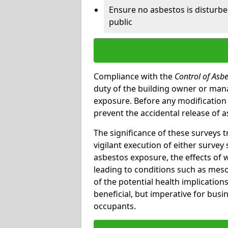
Ensure no asbestos is disturb
public
Compliance with the
Control of Asb
duty of the building owner or mana
exposure. Before any modification w
prevent the accidental release of a
The significance of these surveys 
vigilant execution of either survey
asbestos exposure, the effects of 
leading to conditions such as meso
of the potential health implications
beneficial, but imperative for busin
occupants.