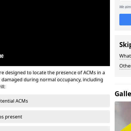
We aim 
Ski
What
Othe
re designed to locate the presence of ACMs in a
or damaged during normal occupancy, including
ll:
Gall
otential ACMs
os present