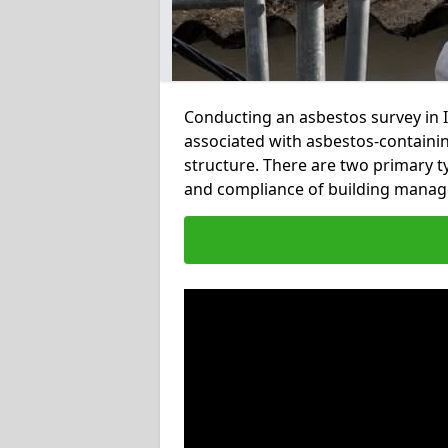
Conducting an asbestos survey in In
associated with asbestos-containi
structure. There are two primary t
and compliance of building manag