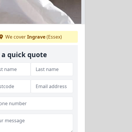
We cover
Ingrave
(Essex)
 a quick quote