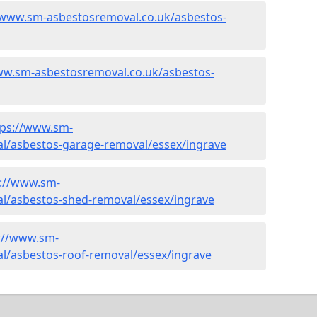
/www.sm-asbestosremoval.co.uk/asbestos-
ww.sm-asbestosremoval.co.uk/asbestos-
tps://www.sm-
l/asbestos-garage-removal/essex/ingrave
s://www.sm-
l/asbestos-shed-removal/essex/ingrave
://www.sm-
l/asbestos-roof-removal/essex/ingrave