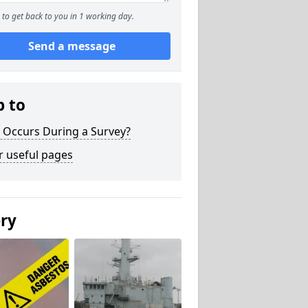
to get back to you in 1 working day.
Send a message
p to
 Occurs During a Survey?
r useful pages
ery