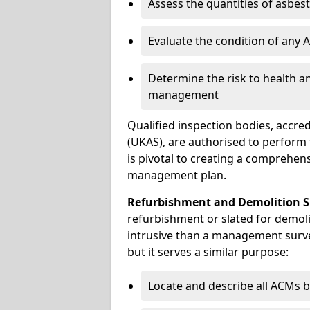
Assess the quantities of asbes
Evaluate the condition of any
Determine the risk to health a
management
Qualified inspection bodies, accre
(UKAS), are authorised to perfor
is pivotal to creating a comprehen
management plan.
Refurbishment and Demolition S
refurbishment or slated for demoli
intrusive than a management surve
but it serves a similar purpose:
Locate and describe all ACMs b