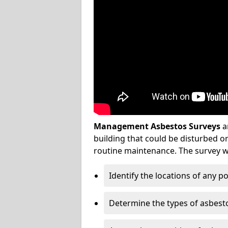
Management Asbestos Surveys
a
building that could be disturbed 
routine maintenance. The survey wi
Identify the locations of any p
Determine the types of asbest