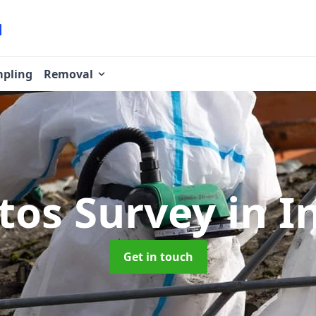
pling
Removal
tos Survey
in I
Get in touch