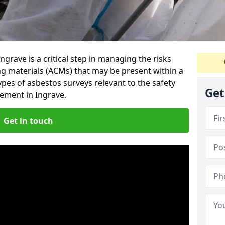
grave is a critical step in managing the risks
ng materials (ACMs) that may be present within a
ypes of asbestos surveys relevant to the safety
Get
ement in Ingrave.
Get in touch