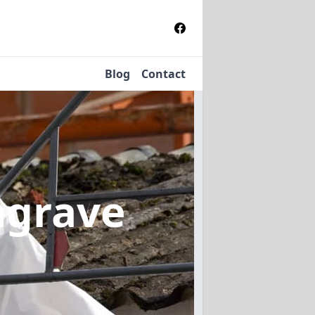
Blog
Contact
ngrave