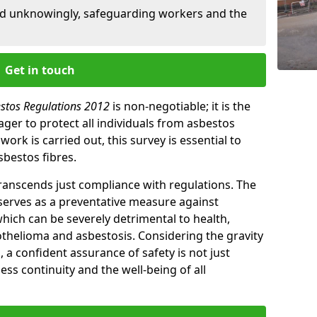
ed unknowingly, safeguarding workers and the
Get in touch
estos Regulations 2012
is non-negotiable; it is the
ger to protect all individuals from asbestos
ork is carried out, this survey is essential to
sbestos fibres.
transcends just compliance with regulations. The
 serves as a preventative measure against
which can be severely detrimental to health,
thelioma and asbestosis. Considering the gravity
, a confident assurance of safety is not just
ess continuity and the well-being of all