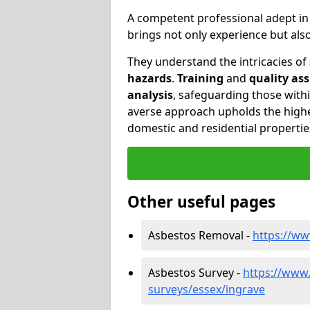
A competent professional adept i
brings not only experience but al
They understand the intricacies of
hazards
.
Training
and
quality as
analysis
, safeguarding those withi
averse approach upholds the highe
domestic and residential propertie
Other useful pages
Asbestos Removal -
https://ww
Asbestos Survey -
https://www
surveys/essex/ingrave