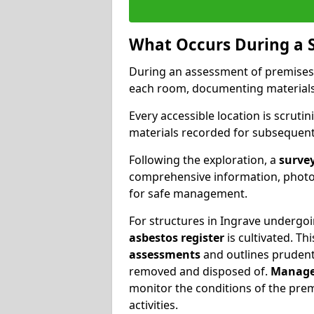
What Occurs During a 
During an assessment of premises
each room, documenting materials 
Every accessible location is scrutin
materials recorded for subsequent 
Following the exploration, a
survey
comprehensive information, photog
for safe management.
For structures in Ingrave undergoin
asbestos register
is cultivated. T
assessments
and outlines prudent 
removed and disposed of.
Manage
monitor the conditions of the pre
activities.