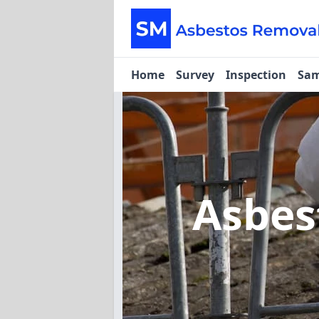
Home
Survey
Inspection
Sam
Asbes