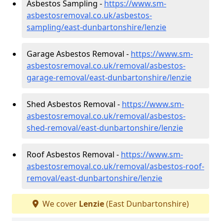
Asbestos Sampling -
https://www.sm-
asbestosremoval.co.uk/asbestos-
sampling/east-dunbartonshire/lenzie
Garage Asbestos Removal -
https://www.sm-
asbestosremoval.co.uk/removal/asbestos-
garage-removal/east-dunbartonshire/lenzie
Shed Asbestos Removal -
https://www.sm-
asbestosremoval.co.uk/removal/asbestos-
shed-removal/east-dunbartonshire/lenzie
Roof Asbestos Removal -
https://www.sm-
asbestosremoval.co.uk/removal/asbestos-roof-
removal/east-dunbartonshire/lenzie
We cover
Lenzie
(East Dunbartonshire)