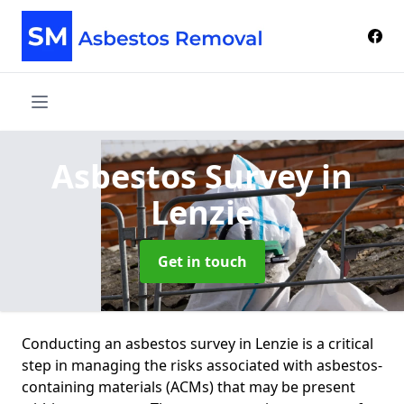
Asbestos Survey
in
Lenzie
Get in touch
Conducting an asbestos survey in Lenzie is a critical
step in managing the risks associated with asbestos-
containing materials (ACMs) that may be present