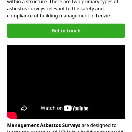
within a structure. There are two primary types of
asbestos surveys relevant to the safety and
compliance of building management in Lenzie.
Get in touch
Management Asbestos Surveys
are designed to