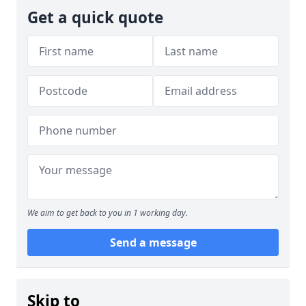
Get a quick quote
We aim to get back to you in 1 working day.
Send a message
Skip to