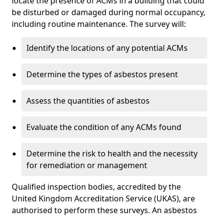
locate the presence of ACMs in a building that could
be disturbed or damaged during normal occupancy,
including routine maintenance. The survey will:
Identify the locations of any potential ACMs
Determine the types of asbestos present
Assess the quantities of asbestos
Evaluate the condition of any ACMs found
Determine the risk to health and the necessity
for remediation or management
Qualified inspection bodies, accredited by the
United Kingdom Accreditation Service (UKAS), are
authorised to perform these surveys. An asbestos