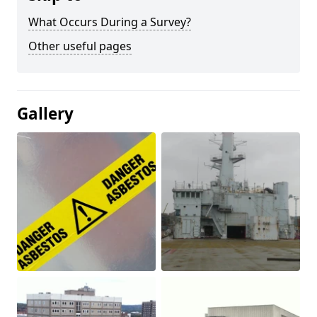
What Occurs During a Survey?
Other useful pages
Gallery