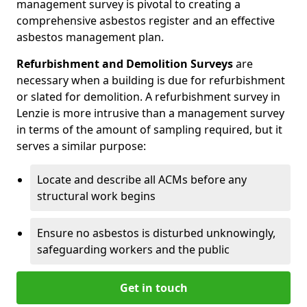
management survey is pivotal to creating a
comprehensive asbestos register and an effective
asbestos management plan.
Refurbishment and Demolition Surveys
are
necessary when a building is due for refurbishment
or slated for demolition. A refurbishment survey in
Lenzie is more intrusive than a management survey
in terms of the amount of sampling required, but it
serves a similar purpose:
Locate and describe all ACMs before any
structural work begins
Ensure no asbestos is disturbed unknowingly,
safeguarding workers and the public
Get in touch