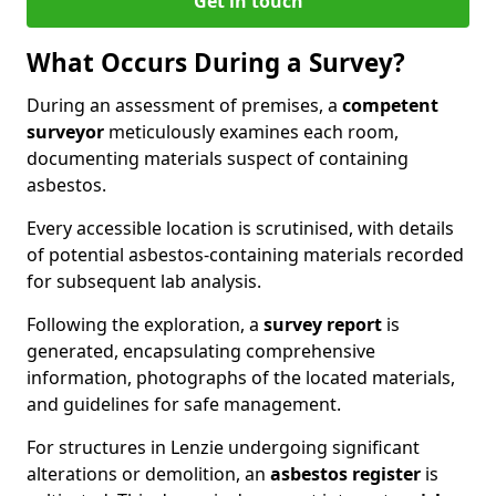
Get in touch
What Occurs During a Survey?
During an assessment of premises, a
competent
surveyor
meticulously examines each room,
documenting materials suspect of containing
asbestos.
Every accessible location is scrutinised, with details
of potential asbestos-containing materials recorded
for subsequent lab analysis.
Following the exploration, a
survey report
is
generated, encapsulating comprehensive
information, photographs of the located materials,
and guidelines for safe management.
For structures in Lenzie undergoing significant
alterations or demolition, an
asbestos register
is