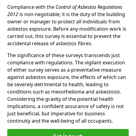
Compliance with the
Control of Asbestos Regulations
2012
is non-negotiable; it is the duty of the building
owner or manager to protect all individuals from
asbestos exposure. Before any modification work is
carried out, this survey is essential to prevent the
accidental release of asbestos fibres.
The significance of these surveys transcends just
compliance with regulations. The vigilant execution
of either survey serves as a preventative measure
against asbestos exposure, the effects of which can
be severely detrimental to health, leading to
conditions such as mesothelioma and asbestosis.
Considering the gravity of the potential health
implications, a confident assurance of safety is not
just beneficial, but imperative for business
continuity and the well-being of all occupants.