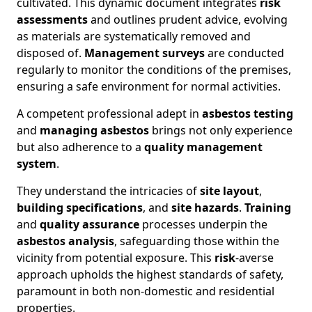
cultivated. This dynamic document integrates
risk
assessments
and outlines prudent advice, evolving
as materials are systematically removed and
disposed of.
Management surveys
are conducted
regularly to monitor the conditions of the premises,
ensuring a safe environment for normal activities.
A competent professional adept in
asbestos testing
and
managing asbestos
brings not only experience
but also adherence to a
quality management
system
.
They understand the intricacies of
site layout
,
building specifications
, and
site hazards
.
Training
and
quality assurance
processes underpin the
asbestos analysis
, safeguarding those within the
vicinity from potential exposure. This
risk
-averse
approach upholds the highest standards of safety,
paramount in both non-domestic and residential
properties.