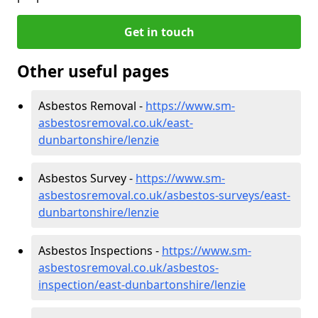
Get in touch
Other useful pages
Asbestos Removal -
https://www.sm-
asbestosremoval.co.uk/east-
dunbartonshire/lenzie
Asbestos Survey -
https://www.sm-
asbestosremoval.co.uk/asbestos-surveys/east-
dunbartonshire/lenzie
Asbestos Inspections -
https://www.sm-
asbestosremoval.co.uk/asbestos-
inspection/east-dunbartonshire/lenzie