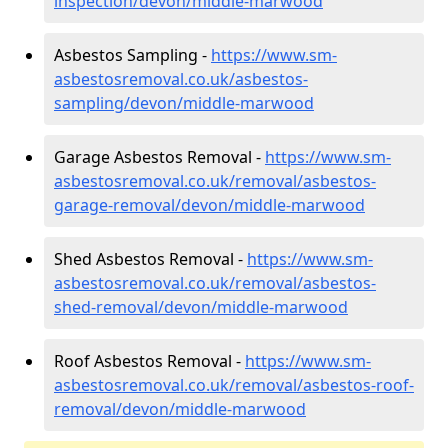
inspection/devon/middle-marwood
Asbestos Sampling -
https://www.sm-
asbestosremoval.co.uk/asbestos-
sampling/devon/middle-marwood
Garage Asbestos Removal -
https://www.sm-
asbestosremoval.co.uk/removal/asbestos-
garage-removal/devon/middle-marwood
Shed Asbestos Removal -
https://www.sm-
asbestosremoval.co.uk/removal/asbestos-
shed-removal/devon/middle-marwood
Roof Asbestos Removal -
https://www.sm-
asbestosremoval.co.uk/removal/asbestos-roof-
removal/devon/middle-marwood