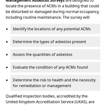
Management Asbestos Surveys
are designed to
locate the presence of ACMs in a building that could
be disturbed or damaged during normal occupancy,
including routine maintenance. The survey will:
Identify the locations of any potential ACMs
Determine the types of asbestos present
Assess the quantities of asbestos
Evaluate the condition of any ACMs found
Determine the risk to health and the necessity
for remediation or management
Qualified inspection bodies, accredited by the
United Kingdom Accreditation Service (UKAS), are