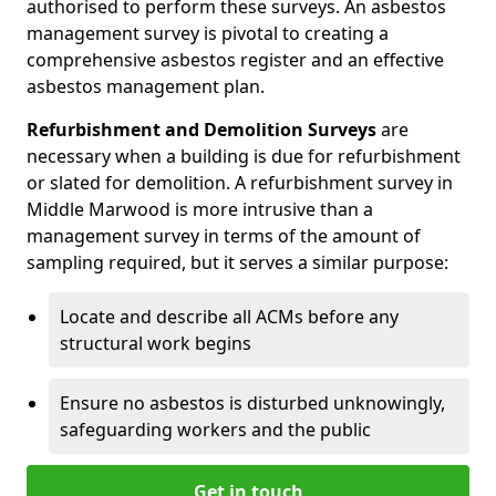
authorised to perform these surveys. An asbestos
management survey is pivotal to creating a
comprehensive asbestos register and an effective
asbestos management plan.
Refurbishment and Demolition Surveys
are
necessary when a building is due for refurbishment
or slated for demolition. A refurbishment survey in
Middle Marwood is more intrusive than a
management survey in terms of the amount of
sampling required, but it serves a similar purpose:
Locate and describe all ACMs before any
structural work begins
Ensure no asbestos is disturbed unknowingly,
safeguarding workers and the public
Get in touch