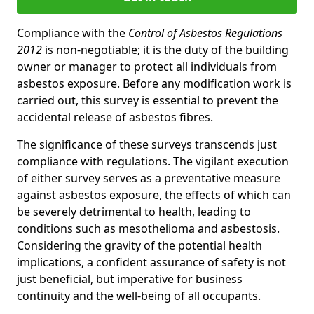
Compliance with the
Control of Asbestos Regulations
2012
is non-negotiable; it is the duty of the building
owner or manager to protect all individuals from
asbestos exposure. Before any modification work is
carried out, this survey is essential to prevent the
accidental release of asbestos fibres.
The significance of these surveys transcends just
compliance with regulations. The vigilant execution
of either survey serves as a preventative measure
against asbestos exposure, the effects of which can
be severely detrimental to health, leading to
conditions such as mesothelioma and asbestosis.
Considering the gravity of the potential health
implications, a confident assurance of safety is not
just beneficial, but imperative for business
continuity and the well-being of all occupants.