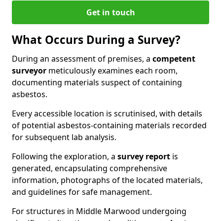
Get in touch
What Occurs During a Survey?
During an assessment of premises, a
competent
surveyor
meticulously examines each room,
documenting materials suspect of containing
asbestos.
Every accessible location is scrutinised, with details
of potential asbestos-containing materials recorded
for subsequent lab analysis.
Following the exploration, a
survey report
is
generated, encapsulating comprehensive
information, photographs of the located materials,
and guidelines for safe management.
For structures in Middle Marwood undergoing