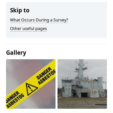
Skip to
What Occurs During a Survey?
Other useful pages
Gallery