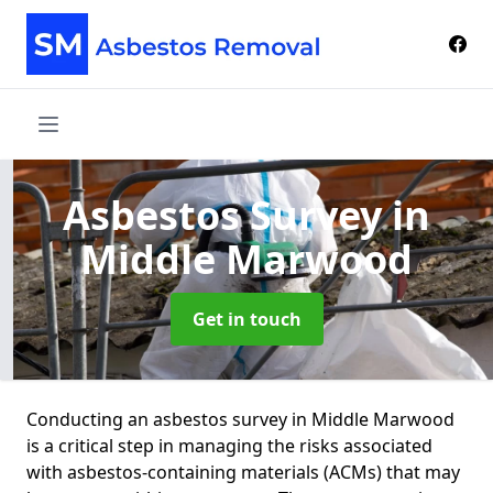
Asbestos Survey
in
Middle Marwood
Get in touch
Conducting an asbestos survey in Middle Marwood
is a critical step in managing the risks associated
with asbestos-containing materials (ACMs) that may