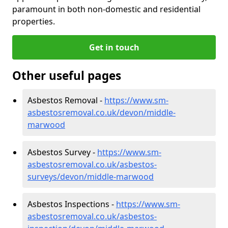
paramount in both non-domestic and residential
properties.
Get in touch
Other useful pages
Asbestos Removal -
https://www.sm-
asbestosremoval.co.uk/devon/middle-
marwood
Asbestos Survey -
https://www.sm-
asbestosremoval.co.uk/asbestos-
surveys/devon/middle-marwood
Asbestos Inspections -
https://www.sm-
asbestosremoval.co.uk/asbestos-