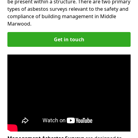
be present within a structure. There are two primary
types of asbestos surveys relevant to the safety and
compliance of building management in Middle
Marwood.
Get in touch