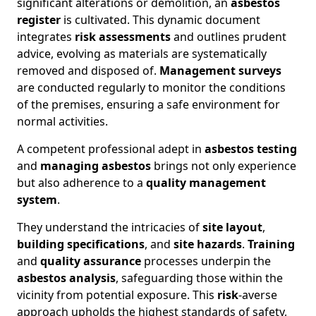
significant alterations or demolition, an
asbestos
register
is cultivated. This dynamic document
integrates
risk assessments
and outlines prudent
advice, evolving as materials are systematically
removed and disposed of.
Management surveys
are conducted regularly to monitor the conditions
of the premises, ensuring a safe environment for
normal activities.
A competent professional adept in
asbestos testing
and
managing asbestos
brings not only experience
but also adherence to a
quality management
system
.
They understand the intricacies of
site layout
,
building specifications
, and
site hazards
.
Training
and
quality assurance
processes underpin the
asbestos analysis
, safeguarding those within the
vicinity from potential exposure. This
risk
-averse
approach upholds the highest standards of safety,