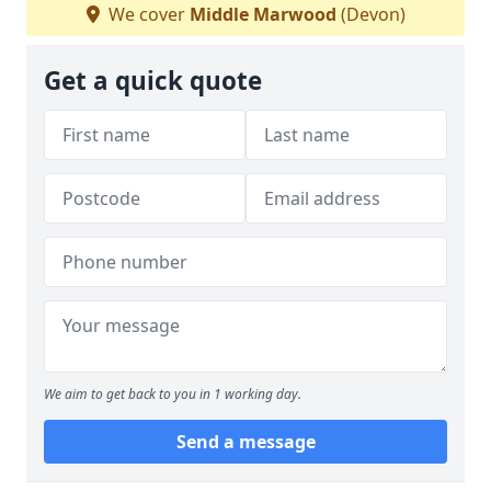
We cover
Middle Marwood
(Devon)
Get a quick quote
We aim to get back to you in 1 working day.
Send a message