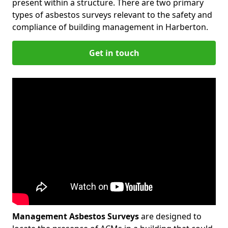
present within a structure. There are two primary
types of asbestos surveys relevant to the safety and
compliance of building management in Harberton.
Get in touch
Management Asbestos Surveys
are designed to