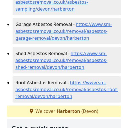
asbestosremoval.co.uk/asbestos-
sampling/devon/harberton
Garage Asbestos Removal -
https://www.sm-
asbestosremoval.co.uk/removal/asbestos-
garage-removal/devon/harberton
Shed Asbestos Removal -
https://www.sm-
asbestosremoval.co.uk/removal/asbestos-
shed-removal/devon/harberton
Roof Asbestos Removal -
https://www.sm-
asbestosremoval.co.uk/removal/asbestos-roof-
removal/devon/harberton
We cover
Harberton
(Devon)