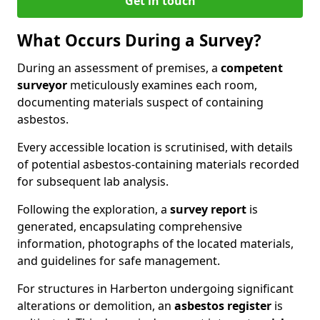
Get in touch
What Occurs During a Survey?
During an assessment of premises, a
competent
surveyor
meticulously examines each room,
documenting materials suspect of containing
asbestos.
Every accessible location is scrutinised, with details
of potential asbestos-containing materials recorded
for subsequent lab analysis.
Following the exploration, a
survey report
is
generated, encapsulating comprehensive
information, photographs of the located materials,
and guidelines for safe management.
For structures in Harberton undergoing significant
alterations or demolition, an
asbestos register
is