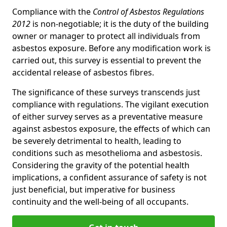
Compliance with the
Control of Asbestos Regulations
2012
is non-negotiable; it is the duty of the building
owner or manager to protect all individuals from
asbestos exposure. Before any modification work is
carried out, this survey is essential to prevent the
accidental release of asbestos fibres.
The significance of these surveys transcends just
compliance with regulations. The vigilant execution
of either survey serves as a preventative measure
against asbestos exposure, the effects of which can
be severely detrimental to health, leading to
conditions such as mesothelioma and asbestosis.
Considering the gravity of the potential health
implications, a confident assurance of safety is not
just beneficial, but imperative for business
continuity and the well-being of all occupants.