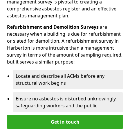
management survey is pivotal to creating a
comprehensive asbestos register and an effective
asbestos management plan.
Refurbishment and Demolition Surveys
are
necessary when a building is due for refurbishment
or slated for demolition. A refurbishment survey in
Harberton is more intrusive than a management
survey in terms of the amount of sampling required,
but it serves a similar purpose:
Locate and describe all ACMs before any
structural work begins
Ensure no asbestos is disturbed unknowingly,
safeguarding workers and the public
Get in touch