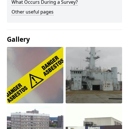
What Occurs During a Survey?
Other useful pages
Gallery