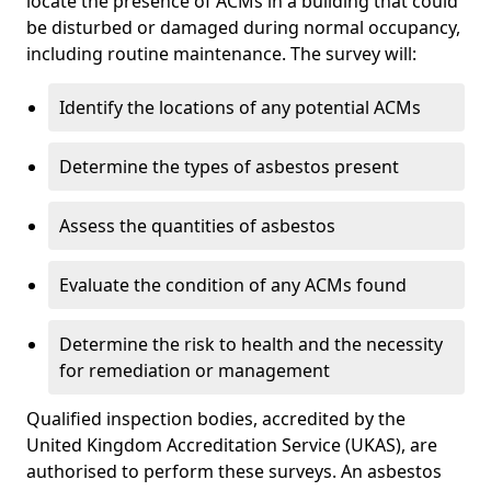
locate the presence of ACMs in a building that could
be disturbed or damaged during normal occupancy,
including routine maintenance. The survey will:
Identify the locations of any potential ACMs
Determine the types of asbestos present
Assess the quantities of asbestos
Evaluate the condition of any ACMs found
Determine the risk to health and the necessity
for remediation or management
Qualified inspection bodies, accredited by the
United Kingdom Accreditation Service (UKAS), are
authorised to perform these surveys. An asbestos