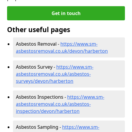
Get in touch
Other useful pages
Asbestos Removal -
https://www.sm-
asbestosremoval.co.uk/devon/harberton
Asbestos Survey -
https://www.sm-
asbestosremoval.co.uk/asbestos-
surveys/devon/harberton
Asbestos Inspections -
https://www.sm-
asbestosremoval.co.uk/asbestos-
inspection/devon/harberton
Asbestos Sampling -
https://www.sm-