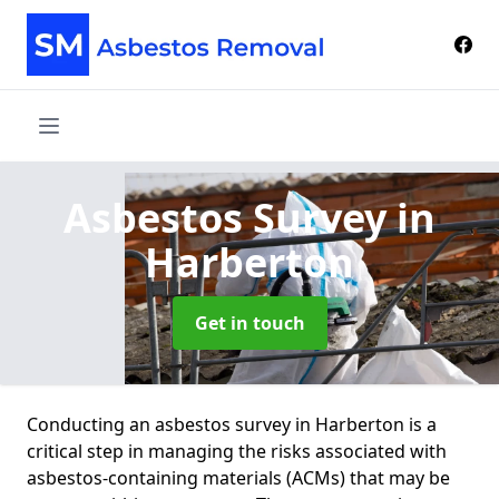
Asbestos Survey
in
Harberton
Get in touch
Conducting an asbestos survey in Harberton is a
critical step in managing the risks associated with
asbestos-containing materials (ACMs) that may be