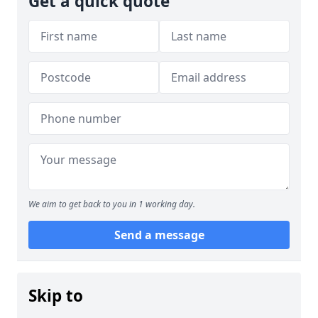
Get a quick quote
We aim to get back to you in 1 working day.
Send a message
Skip to