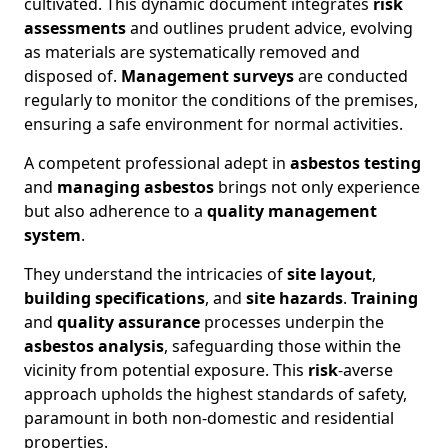
cultivated. This dynamic document integrates
risk
assessments
and outlines prudent advice, evolving
as materials are systematically removed and
disposed of.
Management surveys
are conducted
regularly to monitor the conditions of the premises,
ensuring a safe environment for normal activities.
A competent professional adept in
asbestos testing
and
managing asbestos
brings not only experience
but also adherence to a
quality management
system
.
They understand the intricacies of
site layout
,
building specifications
, and
site hazards
.
Training
and
quality assurance
processes underpin the
asbestos analysis
, safeguarding those within the
vicinity from potential exposure. This
risk
-averse
approach upholds the highest standards of safety,
paramount in both non-domestic and residential
properties.