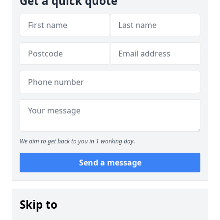
Get a quick quote
We aim to get back to you in 1 working day.
Send a message
Skip to