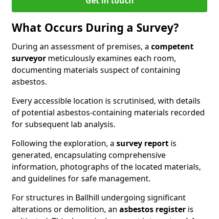
Get in touch
What Occurs During a Survey?
During an assessment of premises, a
competent
surveyor
meticulously examines each room,
documenting materials suspect of containing
asbestos.
Every accessible location is scrutinised, with details
of potential asbestos-containing materials recorded
for subsequent lab analysis.
Following the exploration, a
survey report
is
generated, encapsulating comprehensive
information, photographs of the located materials,
and guidelines for safe management.
For structures in Ballhill undergoing significant
alterations or demolition, an
asbestos register
is