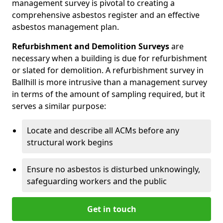
management survey is pivotal to creating a
comprehensive asbestos register and an effective
asbestos management plan.
Refurbishment and Demolition Surveys
are
necessary when a building is due for refurbishment
or slated for demolition. A refurbishment survey in
Ballhill is more intrusive than a management survey
in terms of the amount of sampling required, but it
serves a similar purpose:
Locate and describe all ACMs before any
structural work begins
Ensure no asbestos is disturbed unknowingly,
safeguarding workers and the public
Get in touch