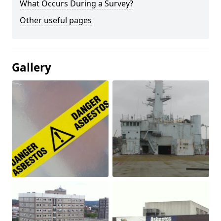
What Occurs During a Survey?
Other useful pages
Gallery