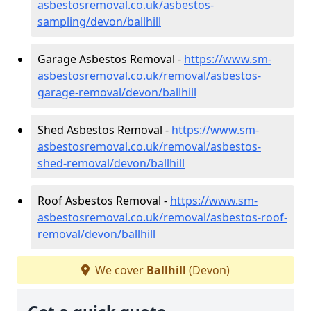
asbestosremoval.co.uk/asbestos-
sampling/devon/ballhill
Garage Asbestos Removal -
https://www.sm-
asbestosremoval.co.uk/removal/asbestos-
garage-removal/devon/ballhill
Shed Asbestos Removal -
https://www.sm-
asbestosremoval.co.uk/removal/asbestos-
shed-removal/devon/ballhill
Roof Asbestos Removal -
https://www.sm-
asbestosremoval.co.uk/removal/asbestos-roof-
removal/devon/ballhill
We cover
Ballhill
(Devon)