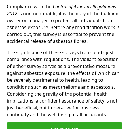
Compliance with the
Control of Asbestos Regulations
2012
is non-negotiable; it is the duty of the building
owner or manager to protect all individuals from
asbestos exposure. Before any modification work is
carried out, this survey is essential to prevent the
accidental release of asbestos fibres.
The significance of these surveys transcends just
compliance with regulations. The vigilant execution
of either survey serves as a preventative measure
against asbestos exposure, the effects of which can
be severely detrimental to health, leading to
conditions such as mesothelioma and asbestosis.
Considering the gravity of the potential health
implications, a confident assurance of safety is not
just beneficial, but imperative for business
continuity and the well-being of all occupants.