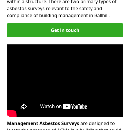
within a structure. There are two primary types of
asbestos surveys relevant to the safety and
compliance of building management in Ballhill.
Get in touch
Management Asbestos Surveys
are designed to