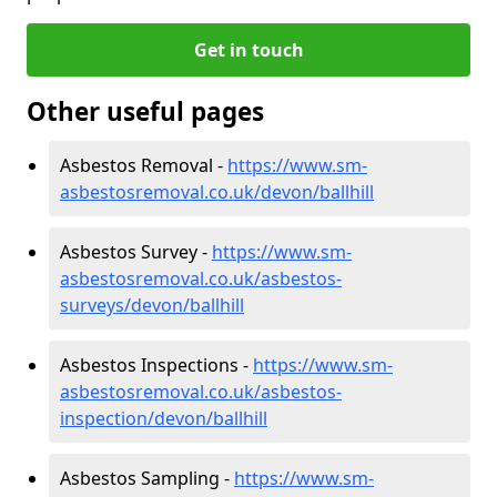
Get in touch
Other useful pages
Asbestos Removal -
https://www.sm-
asbestosremoval.co.uk/devon/ballhill
Asbestos Survey -
https://www.sm-
asbestosremoval.co.uk/asbestos-
surveys/devon/ballhill
Asbestos Inspections -
https://www.sm-
asbestosremoval.co.uk/asbestos-
inspection/devon/ballhill
Asbestos Sampling -
https://www.sm-