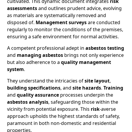
cultivated. This dynamic document integrates
risk
assessments
and outlines prudent advice, evolving
as materials are systematically removed and
disposed of.
Management surveys
are conducted
regularly to monitor the conditions of the premises,
ensuring a safe environment for normal activities.
A competent professional adept in
asbestos testing
and
managing asbestos
brings not only experience
but also adherence to a
quality management
system
.
They understand the intricacies of
site layout
,
building specifications
, and
site hazards
.
Training
and
quality assurance
processes underpin the
asbestos analysis
, safeguarding those within the
vicinity from potential exposure. This
risk
-averse
approach upholds the highest standards of safety,
paramount in both non-domestic and residential
properties.