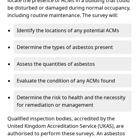
locate the presence of ACMs in a building that could
be disturbed or damaged during normal occupancy,
including routine maintenance. The survey will:
Identify the locations of any potential ACMs
Determine the types of asbestos present
Assess the quantities of asbestos
Evaluate the condition of any ACMs found
Determine the risk to health and the necessity
for remediation or management
Qualified inspection bodies, accredited by the
United Kingdom Accreditation Service (UKAS), are
authorised to perform these surveys. An asbestos