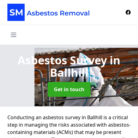
Asbestos Survey
in
Ballhill
Get in touch
Conducting an asbestos survey in Ballhill is a critical
step in managing the risks associated with asbestos-
containing materials (ACMs) that may be present