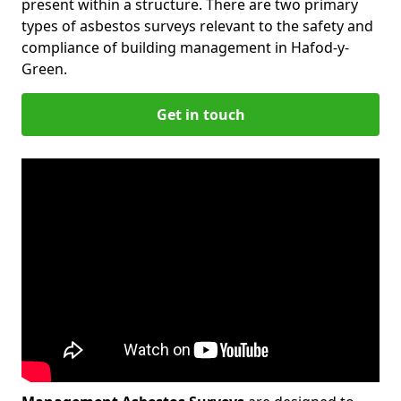
present within a structure. There are two primary
types of asbestos surveys relevant to the safety and
compliance of building management in Hafod-y-
Green.
Get in touch