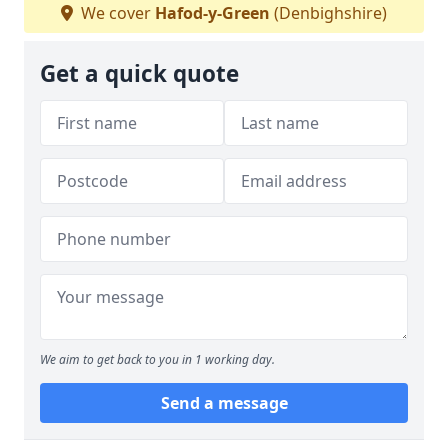
We cover
Hafod-y-Green
(Denbighshire)
Get a quick quote
We aim to get back to you in 1 working day.
Send a message