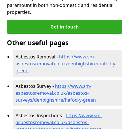
paramount in both non-domestic and residential
properties.
Get in touch
Other useful pages
Asbestos Removal -
https://www.sm-
asbestosremoval.co.uk/denbighshire/hafod-y-
green
Asbestos Survey -
https://www.sm-
asbestosremoval.co.uk/asbestos-
surveys/denbighshire/hafod-y-green
Asbestos Inspections -
https://www.sm-
asbestosremoval.co.uk/asbestos-