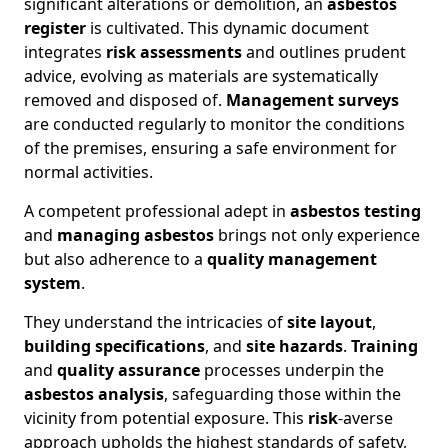
significant alterations or demolition, an
asbestos
register
is cultivated. This dynamic document
integrates
risk assessments
and outlines prudent
advice, evolving as materials are systematically
removed and disposed of.
Management surveys
are conducted regularly to monitor the conditions
of the premises, ensuring a safe environment for
normal activities.
A competent professional adept in
asbestos testing
and
managing asbestos
brings not only experience
but also adherence to a
quality management
system
.
They understand the intricacies of
site layout
,
building specifications
, and
site hazards
.
Training
and
quality assurance
processes underpin the
asbestos analysis
, safeguarding those within the
vicinity from potential exposure. This
risk
-averse
approach upholds the highest standards of safety,