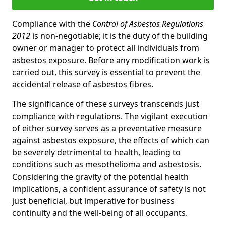
Compliance with the
Control of Asbestos Regulations
2012
is non-negotiable; it is the duty of the building
owner or manager to protect all individuals from
asbestos exposure. Before any modification work is
carried out, this survey is essential to prevent the
accidental release of asbestos fibres.
The significance of these surveys transcends just
compliance with regulations. The vigilant execution
of either survey serves as a preventative measure
against asbestos exposure, the effects of which can
be severely detrimental to health, leading to
conditions such as mesothelioma and asbestosis.
Considering the gravity of the potential health
implications, a confident assurance of safety is not
just beneficial, but imperative for business
continuity and the well-being of all occupants.