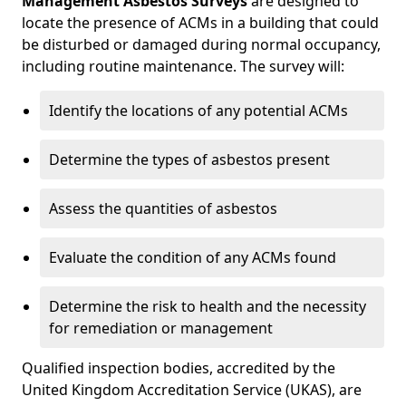
Management Asbestos Surveys
are designed to
locate the presence of ACMs in a building that could
be disturbed or damaged during normal occupancy,
including routine maintenance. The survey will:
Identify the locations of any potential ACMs
Determine the types of asbestos present
Assess the quantities of asbestos
Evaluate the condition of any ACMs found
Determine the risk to health and the necessity
for remediation or management
Qualified inspection bodies, accredited by the
United Kingdom Accreditation Service (UKAS), are