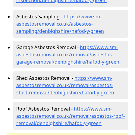
inspection/denbighshire/hafod-y-green
Asbestos Sampling -
https://www.sm-
asbestosremoval.co.uk/asbestos-
sampling/denbighshire/hafod-y-green
Garage Asbestos Removal -
https://www.sm-
asbestosremoval.co.uk/removal/asbestos-
garage-removal/denbighshire/hafod-y-green
Shed Asbestos Removal -
https://www.sm-
asbestosremoval.co.uk/removal/asbestos-
shed-removal/denbighshire/hafod-y-green
Roof Asbestos Removal -
https://www.sm-
asbestosremoval.co.uk/removal/asbestos-roof-
removal/denbighshire/hafod-y-green