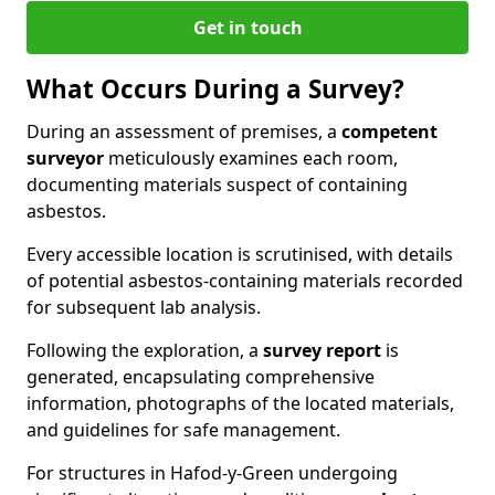
Get in touch
What Occurs During a Survey?
During an assessment of premises, a
competent
surveyor
meticulously examines each room,
documenting materials suspect of containing
asbestos.
Every accessible location is scrutinised, with details
of potential asbestos-containing materials recorded
for subsequent lab analysis.
Following the exploration, a
survey report
is
generated, encapsulating comprehensive
information, photographs of the located materials,
and guidelines for safe management.
For structures in Hafod-y-Green undergoing