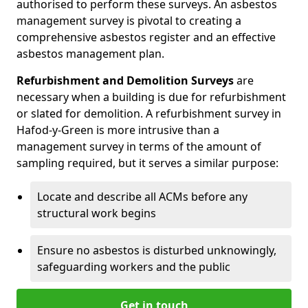
authorised to perform these surveys. An asbestos
management survey is pivotal to creating a
comprehensive asbestos register and an effective
asbestos management plan.
Refurbishment and Demolition Surveys
are
necessary when a building is due for refurbishment
or slated for demolition. A refurbishment survey in
Hafod-y-Green is more intrusive than a
management survey in terms of the amount of
sampling required, but it serves a similar purpose:
Locate and describe all ACMs before any
structural work begins
Ensure no asbestos is disturbed unknowingly,
safeguarding workers and the public
Get in touch