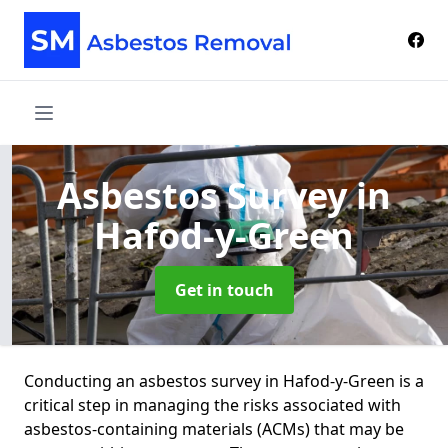
Asbestos Survey
in
Hafod-y-Green
Get in touch
Conducting an asbestos survey in Hafod-y-Green is a
critical step in managing the risks associated with
asbestos-containing materials (ACMs) that may be