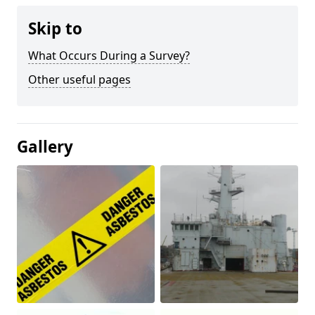
Skip to
What Occurs During a Survey?
Other useful pages
Gallery