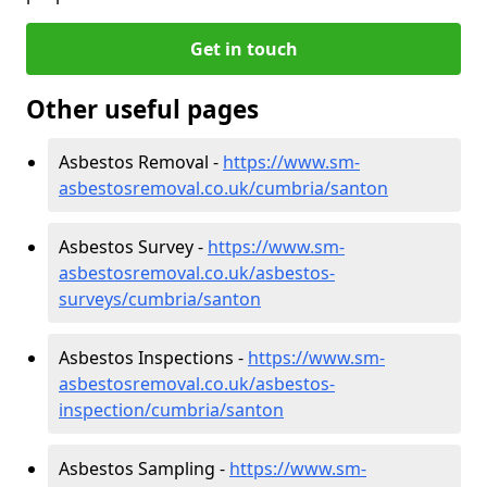
Get in touch
Other useful pages
Asbestos Removal -
https://www.sm-
asbestosremoval.co.uk/cumbria/santon
Asbestos Survey -
https://www.sm-
asbestosremoval.co.uk/asbestos-
surveys/cumbria/santon
Asbestos Inspections -
https://www.sm-
asbestosremoval.co.uk/asbestos-
inspection/cumbria/santon
Asbestos Sampling -
https://www.sm-