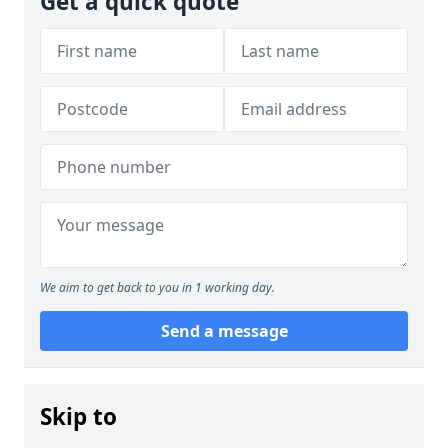
Get a quick quote
We aim to get back to you in 1 working day.
Send a message
Skip to