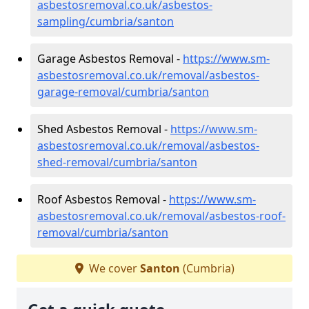
asbestosremoval.co.uk/asbestos-
sampling/cumbria/santon
Garage Asbestos Removal -
https://www.sm-
asbestosremoval.co.uk/removal/asbestos-
garage-removal/cumbria/santon
Shed Asbestos Removal -
https://www.sm-
asbestosremoval.co.uk/removal/asbestos-
shed-removal/cumbria/santon
Roof Asbestos Removal -
https://www.sm-
asbestosremoval.co.uk/removal/asbestos-roof-
removal/cumbria/santon
We cover
Santon
(Cumbria)