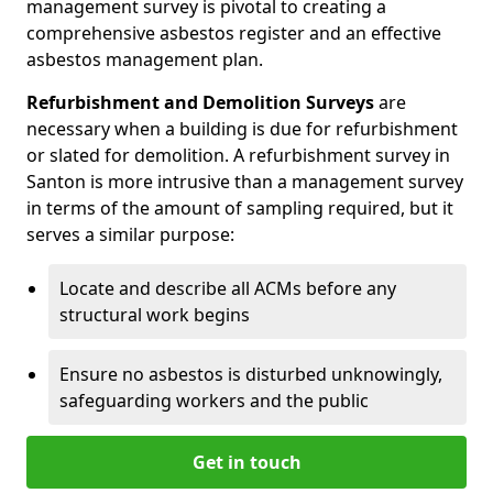
management survey is pivotal to creating a
comprehensive asbestos register and an effective
asbestos management plan.
Refurbishment and Demolition Surveys
are
necessary when a building is due for refurbishment
or slated for demolition. A refurbishment survey in
Santon is more intrusive than a management survey
in terms of the amount of sampling required, but it
serves a similar purpose:
Locate and describe all ACMs before any
structural work begins
Ensure no asbestos is disturbed unknowingly,
safeguarding workers and the public
Get in touch