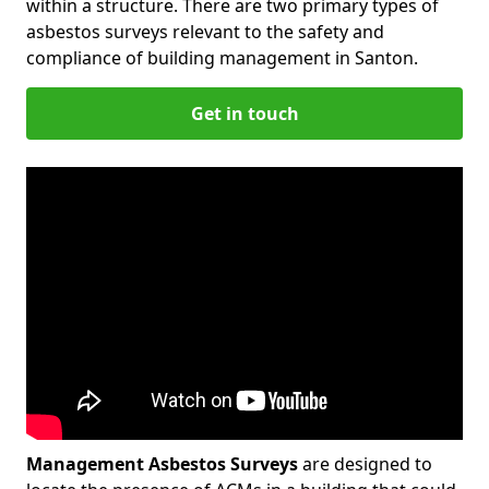
within a structure. There are two primary types of
asbestos surveys relevant to the safety and
compliance of building management in Santon.
Get in touch
Management Asbestos Surveys
are designed to