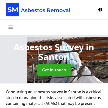
Asbestos Survey
in
Santon
Get in touch
Conducting an asbestos survey in Santon is a critical
step in managing the risks associated with asbestos-
containing materials (ACMs) that may be present