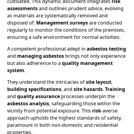
cultivated. This dynamic document integrates
risk
assessments
and outlines prudent advice, evolving
as materials are systematically removed and
disposed of.
Management surveys
are conducted
regularly to monitor the conditions of the premises,
ensuring a safe environment for normal activities.
A competent professional adept in
asbestos testing
and
managing asbestos
brings not only experience
but also adherence to a
quality management
system
.
They understand the intricacies of
site layout
,
building specifications
, and
site hazards
.
Training
and
quality assurance
processes underpin the
asbestos analysis
, safeguarding those within the
vicinity from potential exposure. This
risk
-averse
approach upholds the highest standards of safety,
paramount in both non-domestic and residential
properties.