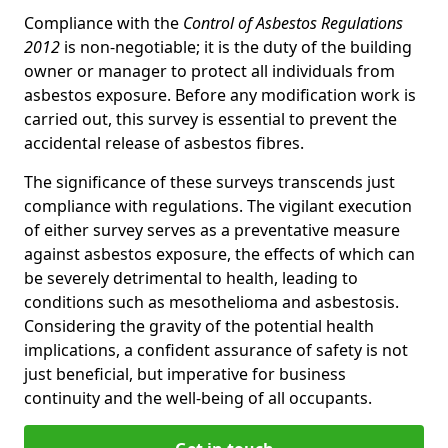
Compliance with the
Control of Asbestos Regulations
2012
is non-negotiable; it is the duty of the building
owner or manager to protect all individuals from
asbestos exposure. Before any modification work is
carried out, this survey is essential to prevent the
accidental release of asbestos fibres.
The significance of these surveys transcends just
compliance with regulations. The vigilant execution
of either survey serves as a preventative measure
against asbestos exposure, the effects of which can
be severely detrimental to health, leading to
conditions such as mesothelioma and asbestosis.
Considering the gravity of the potential health
implications, a confident assurance of safety is not
just beneficial, but imperative for business
continuity and the well-being of all occupants.