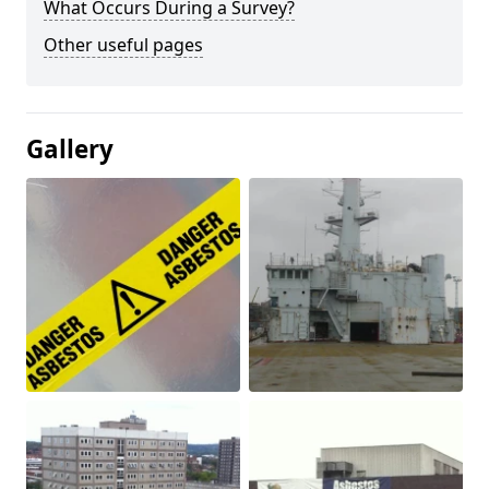
What Occurs During a Survey?
Other useful pages
Gallery