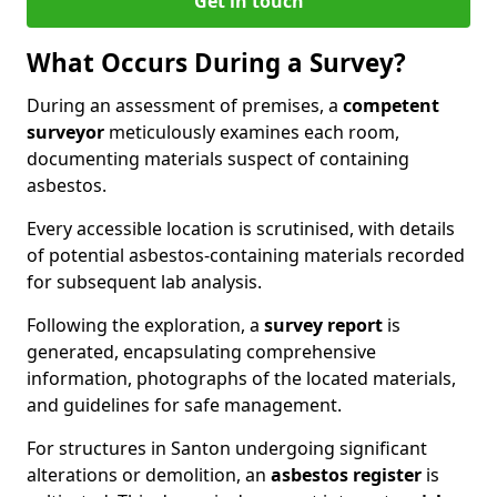
Get in touch
What Occurs During a Survey?
During an assessment of premises, a
competent
surveyor
meticulously examines each room,
documenting materials suspect of containing
asbestos.
Every accessible location is scrutinised, with details
of potential asbestos-containing materials recorded
for subsequent lab analysis.
Following the exploration, a
survey report
is
generated, encapsulating comprehensive
information, photographs of the located materials,
and guidelines for safe management.
For structures in Santon undergoing significant
alterations or demolition, an
asbestos register
is