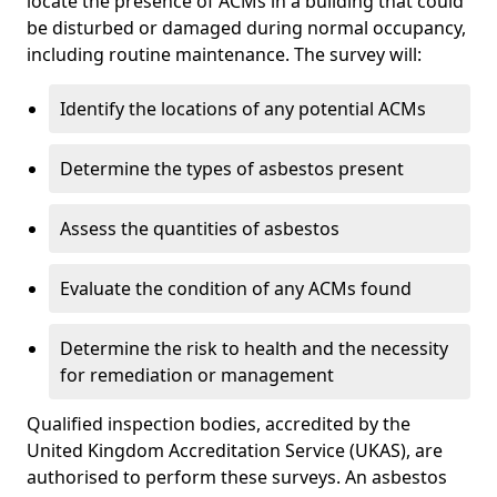
locate the presence of ACMs in a building that could
be disturbed or damaged during normal occupancy,
including routine maintenance. The survey will:
Identify the locations of any potential ACMs
Determine the types of asbestos present
Assess the quantities of asbestos
Evaluate the condition of any ACMs found
Determine the risk to health and the necessity
for remediation or management
Qualified inspection bodies, accredited by the
United Kingdom Accreditation Service (UKAS), are
authorised to perform these surveys. An asbestos