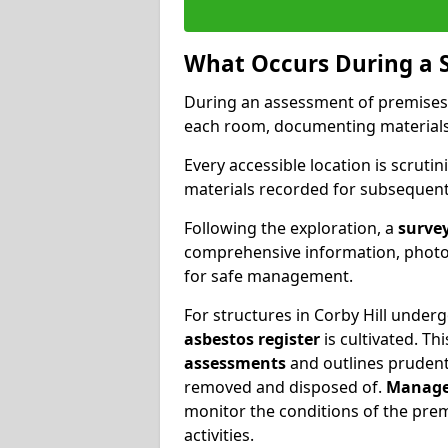
What Occurs During a 
During an assessment of premises
each room, documenting materials 
Every accessible location is scrutin
materials recorded for subsequent 
Following the exploration, a
survey
comprehensive information, photog
for safe management.
For structures in Corby Hill underg
asbestos register
is cultivated. T
assessments
and outlines prudent 
removed and disposed of.
Manage
monitor the conditions of the pre
activities.