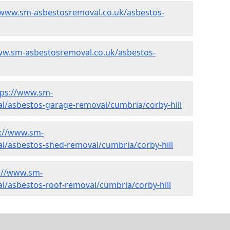
/www.sm-asbestosremoval.co.uk/asbestos-
ww.sm-asbestosremoval.co.uk/asbestos-
tps://www.sm-
l/asbestos-garage-removal/cumbria/corby-hill
s://www.sm-
l/asbestos-shed-removal/cumbria/corby-hill
://www.sm-
l/asbestos-roof-removal/cumbria/corby-hill