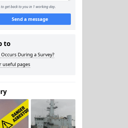
to get back to you in 1 working day.
Send a message
p to
 Occurs During a Survey?
r useful pages
ery