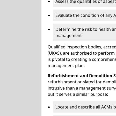
Assess the quantities of asbes
Evaluate the condition of any
Determine the risk to health a
management
Qualified inspection bodies, accre
(UKAS), are authorised to perfor
is pivotal to creating a comprehen
management plan.
Refurbishment and Demolition S
refurbishment or slated for demoli
intrusive than a management surve
but it serves a similar purpose:
Locate and describe all ACMs b