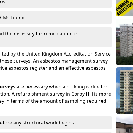
tos
 ACMs found
nd the necessity for remediation or
dited by the United Kingdom Accreditation Service
m these surveys. An asbestos management survey
sive asbestos register and an effective asbestos
urveys
are necessary when a building is due for
tion. A refurbishment survey in Corby Hill is more
y in terms of the amount of sampling required,
efore any structural work begins