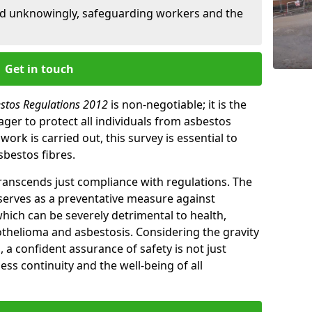
ed unknowingly, safeguarding workers and the
Get in touch
estos Regulations 2012
is non-negotiable; it is the
ger to protect all individuals from asbestos
ork is carried out, this survey is essential to
sbestos fibres.
transcends just compliance with regulations. The
 serves as a preventative measure against
which can be severely detrimental to health,
thelioma and asbestosis. Considering the gravity
, a confident assurance of safety is not just
ess continuity and the well-being of all