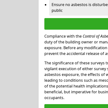
Ensure no asbestos is disturb
public
Compliance with the
Control of Asb
duty of the building owner or mana
exposure. Before any modification w
prevent the accidental release of a
The significance of these surveys 
vigilant execution of either survey
asbestos exposure, the effects of 
leading to conditions such as meso
of the potential health implications
beneficial, but imperative for busin
occupants.