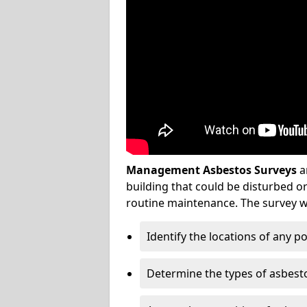
Management Asbestos Surveys
a
building that could be disturbed 
routine maintenance. The survey wi
Identify the locations of any p
Determine the types of asbest