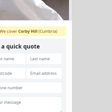
We cover
Corby Hill
(Cumbria)
 a quick quote