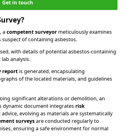
Get in touch
Survey?
, a
competent surveyor
meticulously examines
suspect of containing asbestos.
ised, with details of potential asbestos-containing
lab analysis.
 report
is generated, encapsulating
raphs of the located materials, and guidelines
oing significant alterations or demolition, an
his dynamic document integrates
risk
advice, evolving as materials are systematically
ment surveys
are conducted regularly to
mises, ensuring a safe environment for normal