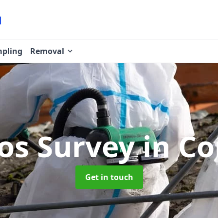
pling
Removal
os Survey
in Co
Get in touch