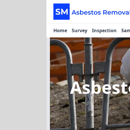
Home
Survey
Inspection
Sam
Asbest