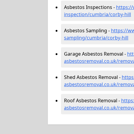
Asbestos Inspections -
https:/
inspection/cumbria/corby-hill
Asbestos Sampling -
https://w
sampling/cumbria/corby-hill
Garage Asbestos Removal -
ht
asbestosremoval.co.uk/remova
Shed Asbestos Removal -
http
asbestosremoval.co.uk/remova
Roof Asbestos Removal -
https
asbestosremoval.co.uk/remova