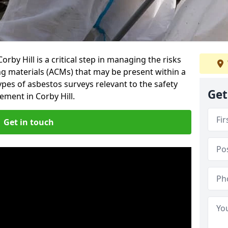
rby Hill is a critical step in managing the risks
ng materials (ACMs) that may be present within a
ypes of asbestos surveys relevant to the safety
Get
ment in Corby Hill.
Get in touch