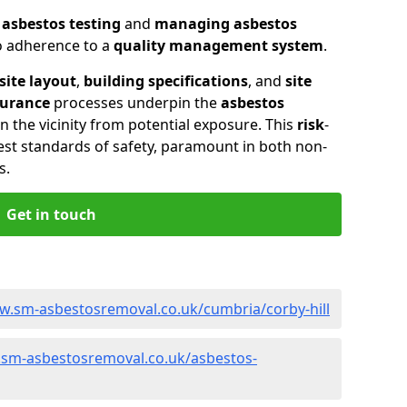
n
asbestos testing
and
managing asbestos
so adherence to a
quality management system
.
site layout
,
building specifications
, and
site
surance
processes underpin the
asbestos
n the vicinity from potential exposure. This
risk
-
st standards of safety, paramount in both non-
s.
Get in touch
w.sm-asbestosremoval.co.uk/cumbria/corby-hill
.sm-asbestosremoval.co.uk/asbestos-