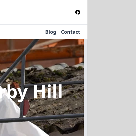
Blog
Contact
rby Hill