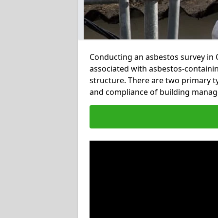
Conducting an asbestos survey in Co
associated with asbestos-containi
structure. There are two primary t
and compliance of building manage