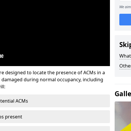
We aim 
Ski
What
Othe
re designed to locate the presence of ACMs in a
or damaged during normal occupancy, including
ll:
Gall
otential ACMs
os present