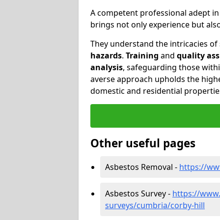
A competent professional adept i
brings not only experience but al
They understand the intricacies of
hazards
.
Training
and
quality as
analysis
, safeguarding those withi
averse approach upholds the highe
domestic and residential propertie
Other useful pages
Asbestos Removal -
https://ww
Asbestos Survey -
https://www
surveys/cumbria/corby-hill