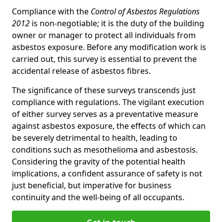
Compliance with the
Control of Asbestos Regulations
2012
is non-negotiable; it is the duty of the building
owner or manager to protect all individuals from
asbestos exposure. Before any modification work is
carried out, this survey is essential to prevent the
accidental release of asbestos fibres.
The significance of these surveys transcends just
compliance with regulations. The vigilant execution
of either survey serves as a preventative measure
against asbestos exposure, the effects of which can
be severely detrimental to health, leading to
conditions such as mesothelioma and asbestosis.
Considering the gravity of the potential health
implications, a confident assurance of safety is not
just beneficial, but imperative for business
continuity and the well-being of all occupants.