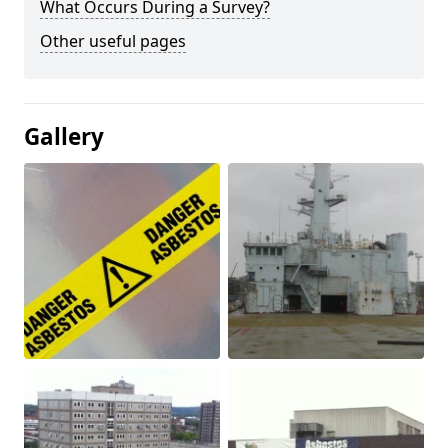
What Occurs During a Survey?
Other useful pages
Gallery