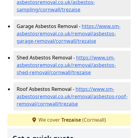
asbestosremoval.co.uk/asbestos-
sampling/cornwall/trezaise
Garage Asbestos Removal -
https://www.sm-
asbestosremoval.co.uk/removal/asbestos-
garage-removal/cornwall/trezaise
Shed Asbestos Removal -
https://www.sm-
asbestosremoval.co.uk/removal/asbestos-
shed-removal/cornwall/trezaise
Roof Asbestos Removal -
https://www.sm-
asbestosremoval.co.uk/removal/asbestos-roof-
removal/cornwall/trezaise
We cover
Trezaise
(Cornwall)