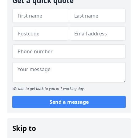
Get a quick quote
We aim to get back to you in 1 working day.
Send a message
Skip to