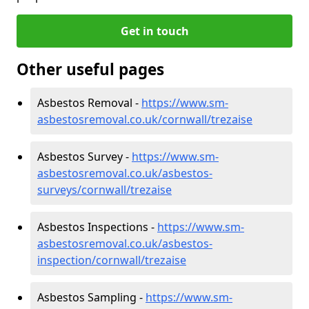
Get in touch
Other useful pages
Asbestos Removal -
https://www.sm-
asbestosremoval.co.uk/cornwall/trezaise
Asbestos Survey -
https://www.sm-
asbestosremoval.co.uk/asbestos-
surveys/cornwall/trezaise
Asbestos Inspections -
https://www.sm-
asbestosremoval.co.uk/asbestos-
inspection/cornwall/trezaise
Asbestos Sampling -
https://www.sm-