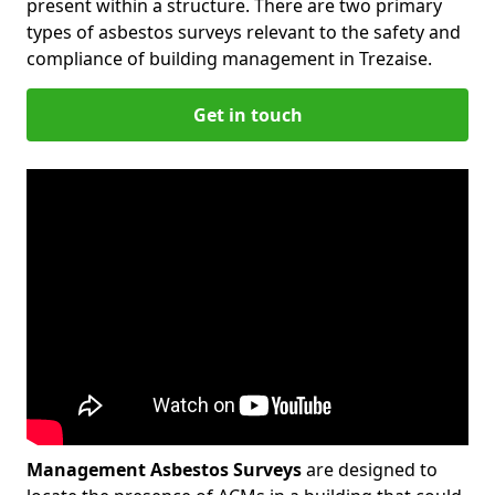
present within a structure. There are two primary
types of asbestos surveys relevant to the safety and
compliance of building management in Trezaise.
Get in touch
Management Asbestos Surveys
are designed to