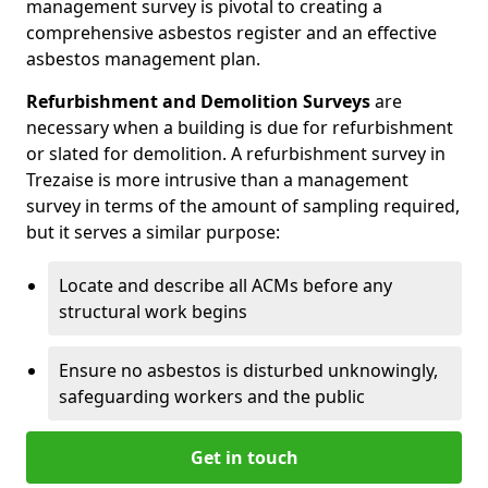
management survey is pivotal to creating a
comprehensive asbestos register and an effective
asbestos management plan.
Refurbishment and Demolition Surveys
are
necessary when a building is due for refurbishment
or slated for demolition. A refurbishment survey in
Trezaise is more intrusive than a management
survey in terms of the amount of sampling required,
but it serves a similar purpose:
Locate and describe all ACMs before any
structural work begins
Ensure no asbestos is disturbed unknowingly,
safeguarding workers and the public
Get in touch