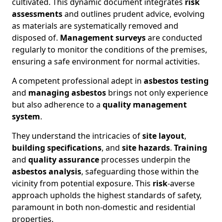
cultivated. This dynamic document integrates
risk
assessments
and outlines prudent advice, evolving
as materials are systematically removed and
disposed of.
Management surveys
are conducted
regularly to monitor the conditions of the premises,
ensuring a safe environment for normal activities.
A competent professional adept in
asbestos testing
and
managing asbestos
brings not only experience
but also adherence to a
quality management
system
.
They understand the intricacies of
site layout
,
building specifications
, and
site hazards
.
Training
and
quality assurance
processes underpin the
asbestos analysis
, safeguarding those within the
vicinity from potential exposure. This
risk
-averse
approach upholds the highest standards of safety,
paramount in both non-domestic and residential
properties.