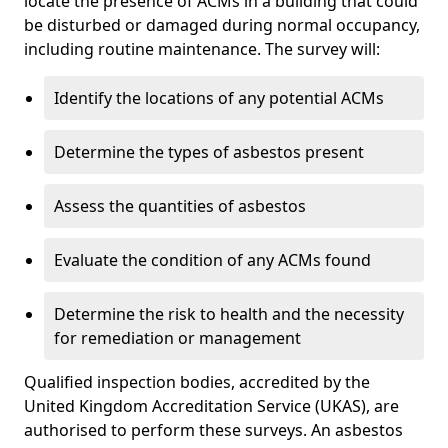
locate the presence of ACMs in a building that could
be disturbed or damaged during normal occupancy,
including routine maintenance. The survey will:
Identify the locations of any potential ACMs
Determine the types of asbestos present
Assess the quantities of asbestos
Evaluate the condition of any ACMs found
Determine the risk to health and the necessity
for remediation or management
Qualified inspection bodies, accredited by the
United Kingdom Accreditation Service (UKAS), are
authorised to perform these surveys. An asbestos