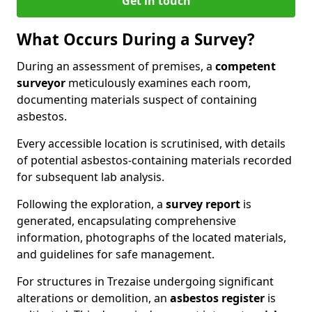
Get in touch
What Occurs During a Survey?
During an assessment of premises, a
competent
surveyor
meticulously examines each room,
documenting materials suspect of containing
asbestos.
Every accessible location is scrutinised, with details
of potential asbestos-containing materials recorded
for subsequent lab analysis.
Following the exploration, a
survey report
is
generated, encapsulating comprehensive
information, photographs of the located materials,
and guidelines for safe management.
For structures in Trezaise undergoing significant
alterations or demolition, an
asbestos register
is