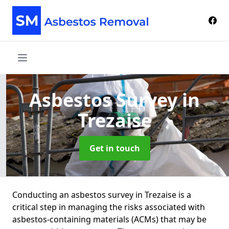
Asbestos Survey
in
Trezaise
Get in touch
Conducting an asbestos survey in Trezaise is a
critical step in managing the risks associated with
asbestos-containing materials (ACMs) that may be