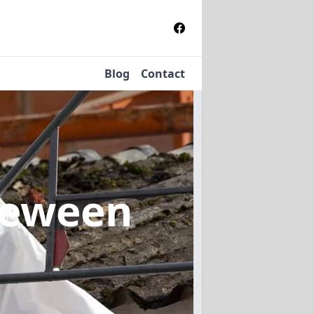
Blog
Contact
reween