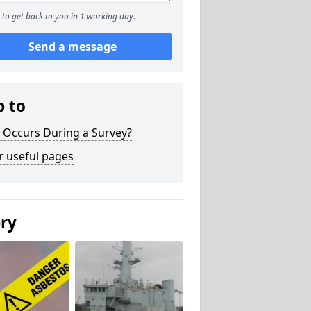
to get back to you in 1 working day.
Send a message
p to
 Occurs During a Survey?
r useful pages
ery