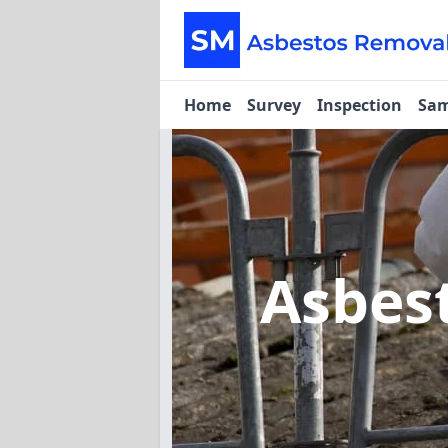
Home
Survey
Inspection
Sam
Asbes