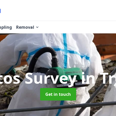
pling
Removal
tos Survey
in T
Get in touch