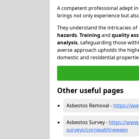
A competent professional adept i
brings not only experience but al
They understand the intricacies of
hazards
.
Training
and
quality as
analysis
, safeguarding those withi
averse approach upholds the highe
domestic and residential propertie
Other useful pages
Asbestos Removal -
https://w
Asbestos Survey -
https://www
surveys/cornwall/treween