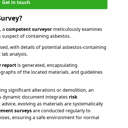
Get in touch
Survey?
, a
competent surveyor
meticulously examines
suspect of containing asbestos.
ised, with details of potential asbestos-containing
lab analysis.
 report
is generated, encapsulating
raphs of the located materials, and guidelines
ng significant alterations or demolition, an
his dynamic document integrates
risk
advice, evolving as materials are systematically
ment surveys
are conducted regularly to
mises, ensuring a safe environment for normal