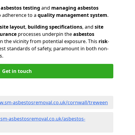
n
asbestos testing
and
managing asbestos
so adherence to a
quality management system
.
site layout
,
building specifications
, and
site
surance
processes underpin the
asbestos
n the vicinity from potential exposure. This
risk
-
st standards of safety, paramount in both non-
s.
Get in touch
ww.sm-asbestosremoval.co.uk/cornwall/treween
.sm-asbestosremoval.co.uk/asbestos-