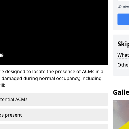
We aim 
Ski
What
Othe
re designed to locate the presence of ACMs in a
or damaged during normal occupancy, including
ll:
Gall
otential ACMs
os present