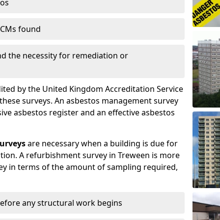
tos
 ACMs found
nd the necessity for remediation or
dited by the United Kingdom Accreditation Service
m these surveys. An asbestos management survey
sive asbestos register and an effective asbestos
urveys
are necessary when a building is due for
ition. A refurbishment survey in Treween is more
y in terms of the amount of sampling required,
efore any structural work begins