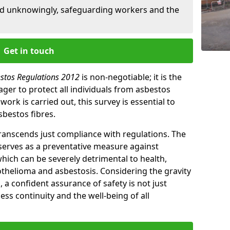
ed unknowingly, safeguarding workers and the
Get in touch
estos Regulations 2012
is non-negotiable; it is the
ger to protect all individuals from asbestos
ork is carried out, this survey is essential to
sbestos fibres.
transcends just compliance with regulations. The
 serves as a preventative measure against
which can be severely detrimental to health,
thelioma and asbestosis. Considering the gravity
, a confident assurance of safety is not just
ess continuity and the well-being of all