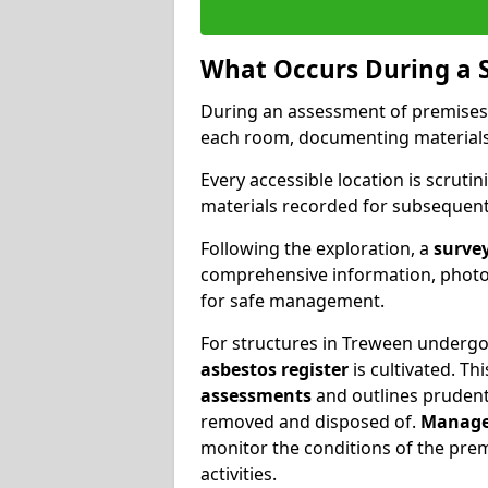
What Occurs During a 
During an assessment of premises
each room, documenting materials 
Every accessible location is scrutin
materials recorded for subsequent 
Following the exploration, a
survey
comprehensive information, photog
for safe management.
For structures in Treween undergoi
asbestos register
is cultivated. T
assessments
and outlines prudent 
removed and disposed of.
Manage
monitor the conditions of the pre
activities.