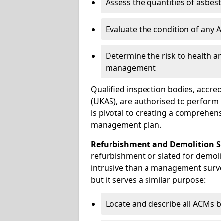
Assess the quantities of asbes
Evaluate the condition of any
Determine the risk to health a
management
Qualified inspection bodies, accre
(UKAS), are authorised to perfor
is pivotal to creating a comprehen
management plan.
Refurbishment and Demolition S
refurbishment or slated for demol
intrusive than a management surve
but it serves a similar purpose:
Locate and describe all ACMs b