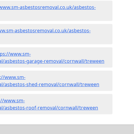
/www.sm-asbestosremoval.co.uk/asbestos-
ww.sm-asbestosremoval.co.uk/asbestos-
tps://www.sm-
l/asbestos-garage-removal/cornwall/treween
s://www.sm-
l/asbestos-shed-removal/cornwall/treween
://www.sm-
l/asbestos-roof-removal/cornwall/treween