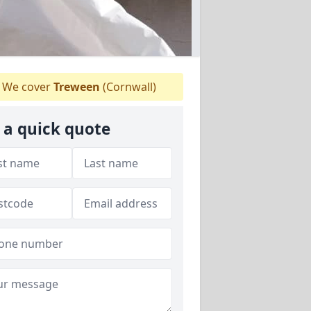
We cover
Treween
(Cornwall)
 a quick quote