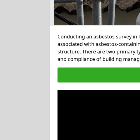
Conducting an asbestos survey in T
associated with asbestos-containi
structure. There are two primary t
and compliance of building manag