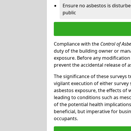
Ensure no asbestos is disturb
public
Compliance with the
Control of Asb
duty of the building owner or mana
exposure. Before any modification w
prevent the accidental release of a
The significance of these surveys 
vigilant execution of either survey
asbestos exposure, the effects of 
leading to conditions such as meso
of the potential health implications
beneficial, but imperative for busin
occupants.