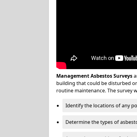
Management Asbestos Surveys
a
building that could be disturbed 
routine maintenance. The survey wi
Identify the locations of any p
Determine the types of asbest