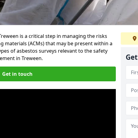
reween is a critical step in managing the risks
ng materials (ACMs) that may be present within a
ypes of asbestos surveys relevant to the safety
Get
ement in Treween.
Get in touch