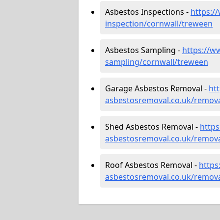
Asbestos Inspections -
https:/
inspection/cornwall/treween
Asbestos Sampling -
https://w
sampling/cornwall/treween
Garage Asbestos Removal -
ht
asbestosremoval.co.uk/remova
Shed Asbestos Removal -
http
asbestosremoval.co.uk/remova
Roof Asbestos Removal -
https
asbestosremoval.co.uk/remova