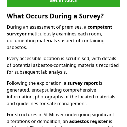
Get in touch
What Occurs During a Survey?
During an assessment of premises, a
competent
surveyor
meticulously examines each room,
documenting materials suspect of containing
asbestos.
Every accessible location is scrutinised, with details
of potential asbestos-containing materials recorded
for subsequent lab analysis.
Following the exploration, a
survey report
is
generated, encapsulating comprehensive
information, photographs of the located materials,
and guidelines for safe management.
For structures in St Minver undergoing significant
alterations or demolition, an
asbestos register
is