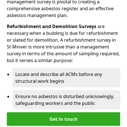
management survey is pivotal to creating a
comprehensive asbestos register and an effective
asbestos management plan.
Refurbishment and Demolition Surveys
are
necessary when a building is due for refurbishment
or slated for demolition. A refurbishment survey in
St Minver is more intrusive than a management
survey in terms of the amount of sampling required,
but it serves a similar purpose:
Locate and describe all ACMs before any
structural work begins
Ensure no asbestos is disturbed unknowingly,
safeguarding workers and the public
Get in touch