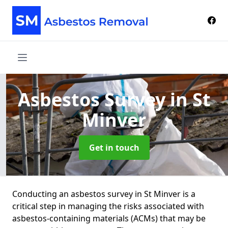
Asbestos Survey
in St
Minver
Get in touch
Conducting an asbestos survey in St Minver is a
critical step in managing the risks associated with
asbestos-containing materials (ACMs) that may be