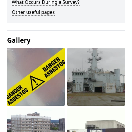
What Occurs During a Survey?
Other useful pages
Gallery