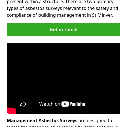
present within a structure. There are two primary
types of asbestos surveys relevant to the safety and
compliance of building management in St Minver.
Get in touch
Management Asbestos Surveys
are designed to