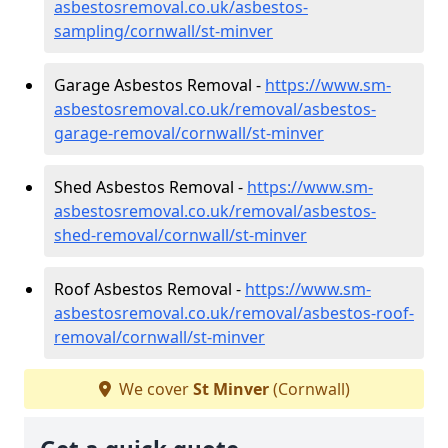
asbestosremoval.co.uk/asbestos-
sampling/cornwall/st-minver
Garage Asbestos Removal -
https://www.sm-
asbestosremoval.co.uk/removal/asbestos-
garage-removal/cornwall/st-minver
Shed Asbestos Removal -
https://www.sm-
asbestosremoval.co.uk/removal/asbestos-
shed-removal/cornwall/st-minver
Roof Asbestos Removal -
https://www.sm-
asbestosremoval.co.uk/removal/asbestos-roof-
removal/cornwall/st-minver
We cover
St Minver
(Cornwall)