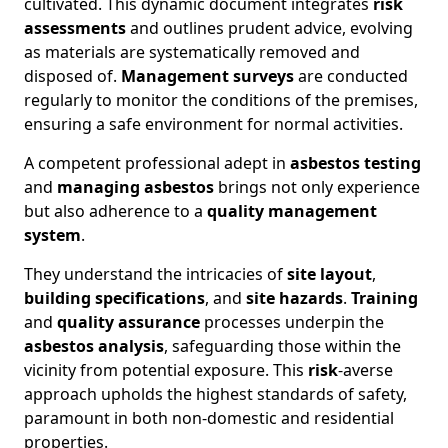
cultivated. This dynamic document integrates
risk
assessments
and outlines prudent advice, evolving
as materials are systematically removed and
disposed of.
Management surveys
are conducted
regularly to monitor the conditions of the premises,
ensuring a safe environment for normal activities.
A competent professional adept in
asbestos testing
and
managing asbestos
brings not only experience
but also adherence to a
quality management
system
.
They understand the intricacies of
site layout
,
building specifications
, and
site hazards
.
Training
and
quality assurance
processes underpin the
asbestos analysis
, safeguarding those within the
vicinity from potential exposure. This
risk
-averse
approach upholds the highest standards of safety,
paramount in both non-domestic and residential
properties.