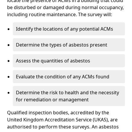
locate the presence of ACMs in a building that could
be disturbed or damaged during normal occupancy,
including routine maintenance. The survey will:
Identify the locations of any potential ACMs
Determine the types of asbestos present
Assess the quantities of asbestos
Evaluate the condition of any ACMs found
Determine the risk to health and the necessity
for remediation or management
Qualified inspection bodies, accredited by the
United Kingdom Accreditation Service (UKAS), are
authorised to perform these surveys. An asbestos