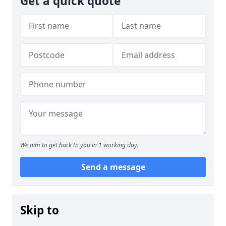
Get a quick quote
We aim to get back to you in 1 working day.
Send a message
Skip to