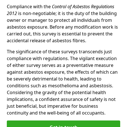
Compliance with the
Control of Asbestos Regulations
2012
is non-negotiable; it is the duty of the building
owner or manager to protect all individuals from
asbestos exposure. Before any modification work is
carried out, this survey is essential to prevent the
accidental release of asbestos fibres.
The significance of these surveys transcends just
compliance with regulations. The vigilant execution
of either survey serves as a preventative measure
against asbestos exposure, the effects of which can
be severely detrimental to health, leading to
conditions such as mesothelioma and asbestosis.
Considering the gravity of the potential health
implications, a confident assurance of safety is not
just beneficial, but imperative for business
continuity and the well-being of all occupants.