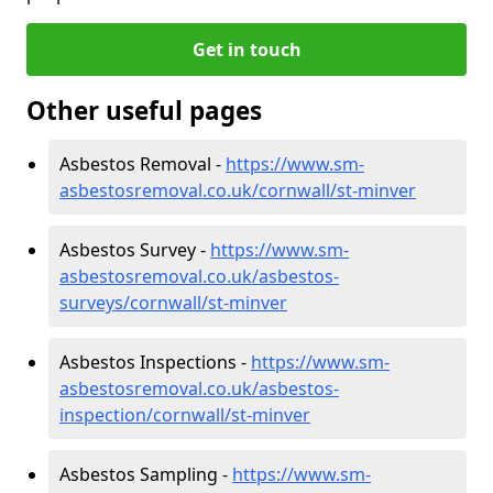
Get in touch
Other useful pages
Asbestos Removal -
https://www.sm-
asbestosremoval.co.uk/cornwall/st-minver
Asbestos Survey -
https://www.sm-
asbestosremoval.co.uk/asbestos-
surveys/cornwall/st-minver
Asbestos Inspections -
https://www.sm-
asbestosremoval.co.uk/asbestos-
inspection/cornwall/st-minver
Asbestos Sampling -
https://www.sm-