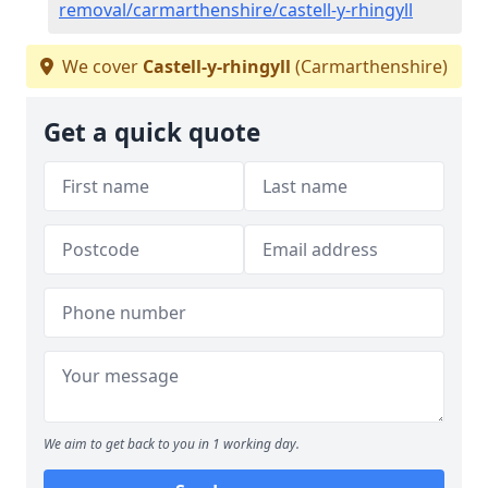
removal/carmarthenshire/castell-y-rhingyll
We cover
Castell-y-rhingyll
(Carmarthenshire)
Get a quick quote
We aim to get back to you in 1 working day.