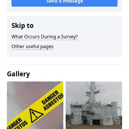
Send a message
Skip to
What Occurs During a Survey?
Other useful pages
Gallery