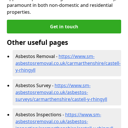
paramount in both non-domestic and residential
properties.
Get in touch
Other useful pages
Asbestos Removal -
https://www.sm-
asbestosremoval.co.uk/carmarthenshire/castell-
y-rhingyll
Asbestos Survey -
https://www.sm-
asbestosremoval.co.uk/asbestos-
surveys/carmarthenshire/castell-y-rhingyll
Asbestos Inspections -
https://www.sm-
asbestosremoval.co.uk/asbestos-