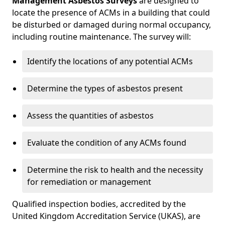
Management Asbestos Surveys
are designed to
locate the presence of ACMs in a building that could
be disturbed or damaged during normal occupancy,
including routine maintenance. The survey will:
Identify the locations of any potential ACMs
Determine the types of asbestos present
Assess the quantities of asbestos
Evaluate the condition of any ACMs found
Determine the risk to health and the necessity
for remediation or management
Qualified inspection bodies, accredited by the
United Kingdom Accreditation Service (UKAS), are