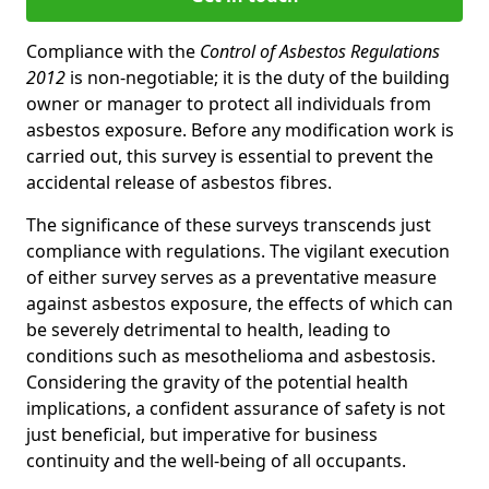
Compliance with the
Control of Asbestos Regulations
2012
is non-negotiable; it is the duty of the building
owner or manager to protect all individuals from
asbestos exposure. Before any modification work is
carried out, this survey is essential to prevent the
accidental release of asbestos fibres.
The significance of these surveys transcends just
compliance with regulations. The vigilant execution
of either survey serves as a preventative measure
against asbestos exposure, the effects of which can
be severely detrimental to health, leading to
conditions such as mesothelioma and asbestosis.
Considering the gravity of the potential health
implications, a confident assurance of safety is not
just beneficial, but imperative for business
continuity and the well-being of all occupants.