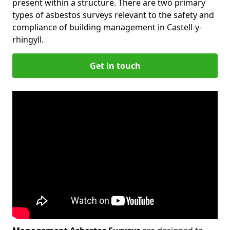
present within a structure. There are two primary
types of asbestos surveys relevant to the safety and
compliance of building management in Castell-y-
rhingyll.
Get in touch