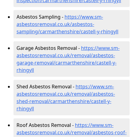
inspection/carmarthenshire/castell-y-rhingyll
Asbestos Sampling -
https://www.sm-
asbestosremoval.co.uk/asbestos-
sampling/carmarthenshire/castell-y-rhingyll
Garage Asbestos Removal -
https://www.sm-
asbestosremoval.co.uk/removal/asbestos-
garage-removal/carmarthenshire/castell-y-
rhingyll
Shed Asbestos Removal -
https://www.sm-
asbestosremoval.co.uk/removal/asbestos-
shed-removal/carmarthenshire/castell-y-
rhingyll
Roof Asbestos Removal -
https://www.sm-
asbestosremoval.co.uk/removal/asbestos-roof-