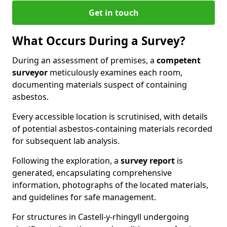
Get in touch
What Occurs During a Survey?
During an assessment of premises, a
competent
surveyor
meticulously examines each room,
documenting materials suspect of containing
asbestos.
Every accessible location is scrutinised, with details
of potential asbestos-containing materials recorded
for subsequent lab analysis.
Following the exploration, a
survey report
is
generated, encapsulating comprehensive
information, photographs of the located materials,
and guidelines for safe management.
For structures in Castell-y-rhingyll undergoing