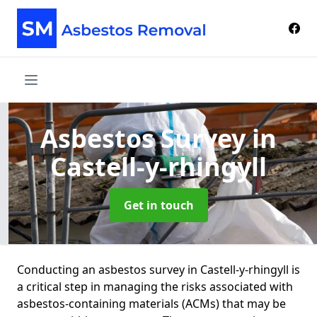
Asbestos Survey
in
Castell-y-rhingyll
Get in touch
Conducting an asbestos survey in Castell-y-rhingyll is
a critical step in managing the risks associated with
asbestos-containing materials (ACMs) that may be