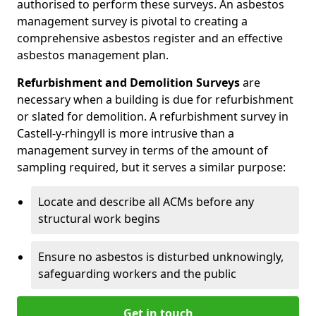
authorised to perform these surveys. An asbestos
management survey is pivotal to creating a
comprehensive asbestos register and an effective
asbestos management plan.
Refurbishment and Demolition Surveys
are
necessary when a building is due for refurbishment
or slated for demolition. A refurbishment survey in
Castell-y-rhingyll is more intrusive than a
management survey in terms of the amount of
sampling required, but it serves a similar purpose:
Locate and describe all ACMs before any
structural work begins
Ensure no asbestos is disturbed unknowingly,
safeguarding workers and the public
Get in touch