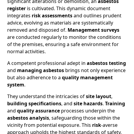
significant alterations or demolition, an
asbestos
register
is cultivated. This dynamic document
integrates
risk assessments
and outlines prudent
advice, evolving as materials are systematically
removed and disposed of.
Management surveys
are conducted regularly to monitor the conditions
of the premises, ensuring a safe environment for
normal activities.
A competent professional adept in
asbestos testing
and
managing asbestos
brings not only experience
but also adherence to a
quality management
system
.
They understand the intricacies of
site layout
,
building specifications
, and
site hazards
.
Training
and
quality assurance
processes underpin the
asbestos analysis
, safeguarding those within the
vicinity from potential exposure. This
risk
-averse
approach upholds the highest standards of safety,