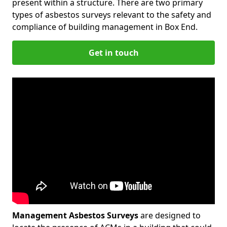
present within a structure. There are two primary
types of asbestos surveys relevant to the safety and
compliance of building management in Box End.
Get in touch
Management Asbestos Surveys
are designed to