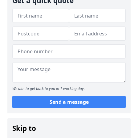
Get a quick quote
We aim to get back to you in 1 working day.
Send a message
Skip to