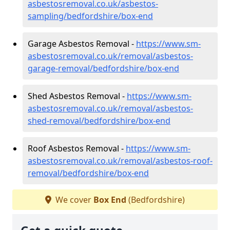
asbestosremoval.co.uk/asbestos-
sampling/bedfordshire/box-end
Garage Asbestos Removal -
https://www.sm-
asbestosremoval.co.uk/removal/asbestos-
garage-removal/bedfordshire/box-end
Shed Asbestos Removal -
https://www.sm-
asbestosremoval.co.uk/removal/asbestos-
shed-removal/bedfordshire/box-end
Roof Asbestos Removal -
https://www.sm-
asbestosremoval.co.uk/removal/asbestos-roof-
removal/bedfordshire/box-end
We cover
Box End
(Bedfordshire)