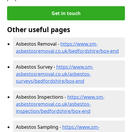
Get in touch
Other useful pages
Asbestos Removal -
https://www.sm-
asbestosremoval.co.uk/bedfordshire/box-end
Asbestos Survey -
https://www.sm-
asbestosremoval.co.uk/asbestos-
surveys/bedfordshire/box-end
Asbestos Inspections -
https://www.sm-
asbestosremoval.co.uk/asbestos-
inspection/bedfordshire/box-end
Asbestos Sampling -
https://www.sm-