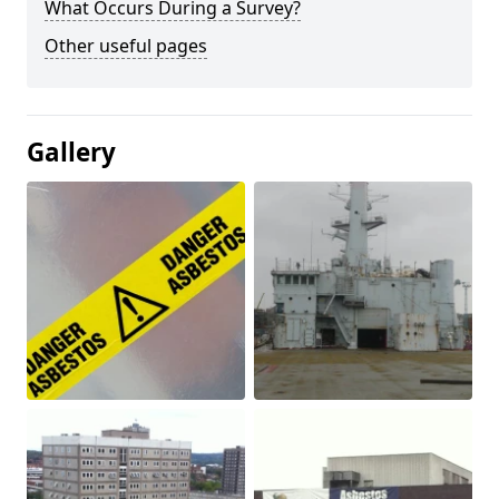
What Occurs During a Survey?
Other useful pages
Gallery