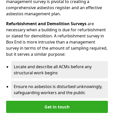
management survey is pivotal to creating a
comprehensive asbestos register and an effective
asbestos management plan.
Refurbishment and Demolition Surveys
are
necessary when a building is due for refurbishment
or slated for demolition. A refurbishment survey in
Box End is more intrusive than a management
survey in terms of the amount of sampling required,
but it serves a similar purpose:
Locate and describe all ACMs before any
structural work begins
Ensure no asbestos is disturbed unknowingly,
safeguarding workers and the public
Get in touch