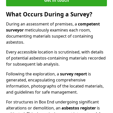
Get in touch
What Occurs During a Survey?
During an assessment of premises, a
competent
surveyor
meticulously examines each room,
documenting materials suspect of containing
asbestos.
Every accessible location is scrutinised, with details
of potential asbestos-containing materials recorded
for subsequent lab analysis.
Following the exploration, a
survey report
is
generated, encapsulating comprehensive
information, photographs of the located materials,
and guidelines for safe management.
For structures in Box End undergoing significant
alterations or demolition, an
asbestos register
is