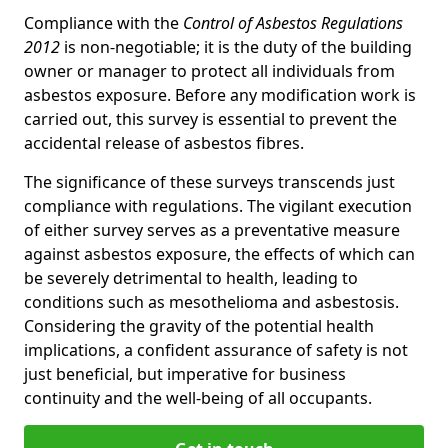
Compliance with the
Control of Asbestos Regulations
2012
is non-negotiable; it is the duty of the building
owner or manager to protect all individuals from
asbestos exposure. Before any modification work is
carried out, this survey is essential to prevent the
accidental release of asbestos fibres.
The significance of these surveys transcends just
compliance with regulations. The vigilant execution
of either survey serves as a preventative measure
against asbestos exposure, the effects of which can
be severely detrimental to health, leading to
conditions such as mesothelioma and asbestosis.
Considering the gravity of the potential health
implications, a confident assurance of safety is not
just beneficial, but imperative for business
continuity and the well-being of all occupants.