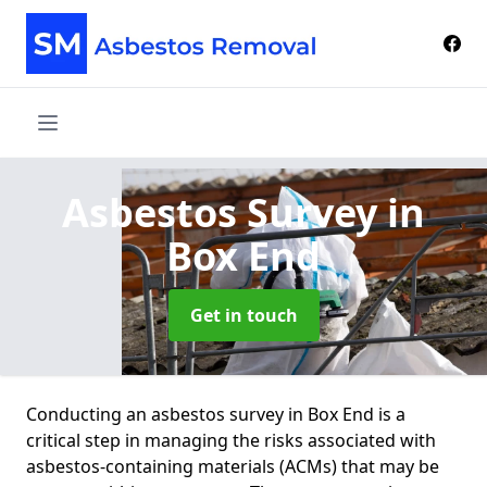
Asbestos Survey
in
Box End
Get in touch
Conducting an asbestos survey in Box End is a
critical step in managing the risks associated with
asbestos-containing materials (ACMs) that may be