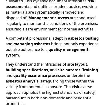
cultivated. This dynamic document integrates
risk
assessments
and outlines prudent advice, evolving
as materials are systematically removed and
disposed of.
Management surveys
are conducted
regularly to monitor the conditions of the premises,
ensuring a safe environment for normal activities.
A competent professional adept in
asbestos testing
and
managing asbestos
brings not only experience
but also adherence to a
quality management
system
.
They understand the intricacies of
site layout
,
building specifications
, and
site hazards
.
Training
and
quality assurance
processes underpin the
asbestos analysis
, safeguarding those within the
vicinity from potential exposure. This
risk
-averse
approach upholds the highest standards of safety,
paramount in both non-domestic and residential
properties.