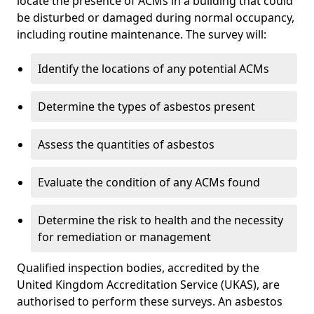
locate the presence of ACMs in a building that could
be disturbed or damaged during normal occupancy,
including routine maintenance. The survey will:
Identify the locations of any potential ACMs
Determine the types of asbestos present
Assess the quantities of asbestos
Evaluate the condition of any ACMs found
Determine the risk to health and the necessity
for remediation or management
Qualified inspection bodies, accredited by the
United Kingdom Accreditation Service (UKAS), are
authorised to perform these surveys. An asbestos